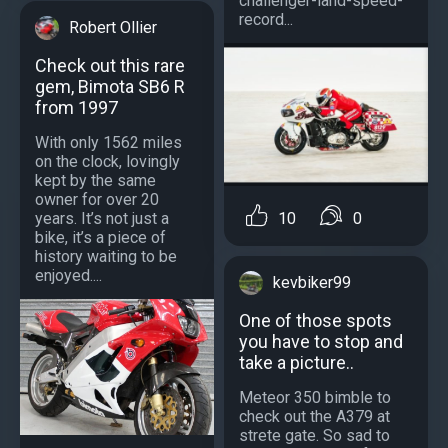
challenger-land-speed-
record...
Robert Ollier
Check out this rare
gem, Bimota SB6 R
from 1997
With only 1562 miles
on the clock, lovingly
kept by the same
owner for over 20
10
0
years. It’s not just a
bike, it’s a piece of
history waiting to be
enjoyed....
kevbiker99
One of those spots
you have to stop and
take a picture..
Meteor 350 bimble to
check out the A379 at
strete gate. So sad to