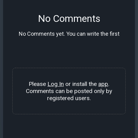
No Comments
No Comments yet. You can write the first
Please
Log In
or install the
app
.
Comments can be posted only by
registered users.