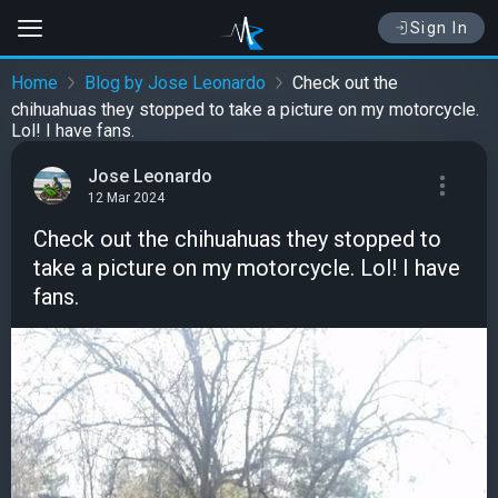
Sign In
Home
Blog by Jose Leonardo
Check out the
chihuahuas they stopped to take a picture on my motorcycle.
Lol! I have fans.
Jose Leonardo
12 Mar 2024
Check out the chihuahuas they stopped to
take a picture on my motorcycle. Lol! I have
fans.