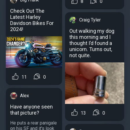
8
0
Check Out The
Latest Harley
Craig Tyler
Davidson Bikes For
2024!
Out walking my dog
this morning and I
thought I’d found a
unicorn. Turns out,
not quite.
11
0
Alex
Have anyone seen
that picture?
13
0
He puts a rear panigale
on his SF and it's look