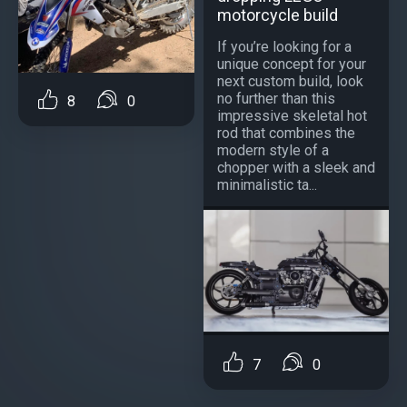
motorcycle build
If you’re looking for a
unique concept for your
next custom build, look
no further than this
8
0
impressive skeletal hot
rod that combines the
modern style of a
chopper with a sleek and
minimalistic ta...
7
0