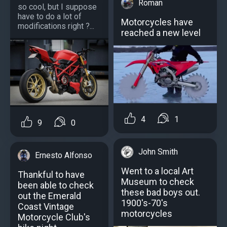
Roman
so cool, but I suppose
have to do a lot of
Motorcycles have
modifications right ?...
reached a new level
4
1
9
0
John Smith
Ernesto Alfonso
Went to a local Art
Thankful to have
Museum to check
been able to check
these bad boys out.
out the Emerald
1900's-70's
Coast Vintage
motorcycles
Motorcycle Club's