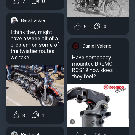
7
0
Backtracker
5
0
I think they might
have a weee bit of a
problem on some of
Daniel Valerio
the twistier routes
Have somebody
we take
mounted BREMO
RCS19 how does
they feel?
8
1
Big Frank