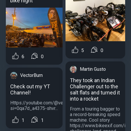
bike night
5
0
6
0
Martin Gusto
VectorBurn
They took an Indian
Check out my YT
Challenger out to the
Channel!
salt flats and turned it
into a rocket
Https://youtube.com/@vectorburnofficial?
si=0qa7d_a4375-shvr...
From a touring bagger to
a record-breaking speed
machine. Сool story
1
1
https://www.bikeexif.com/ind