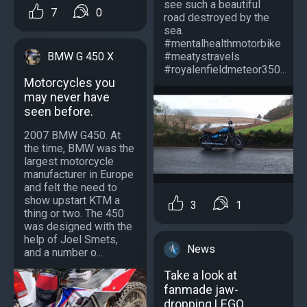
see such a beautiful
7
0
road destroyed by the
sea.
#mentalhealthmotorbike
#meatystravels
BMW G 450 X
#royalenfieldmeteor350...
Motorcycles you
may never have
seen before.
2007 BMW G450. At
the time, BMW was the
largest motorcycle
manufacturer in Europe
and felt the need to
show upstart KTM a
3
1
thing or two. The 450
was designed with the
help of Joel Smets,
News
and a number o...
Take a look at
fanmade jaw-
dropping LEGO