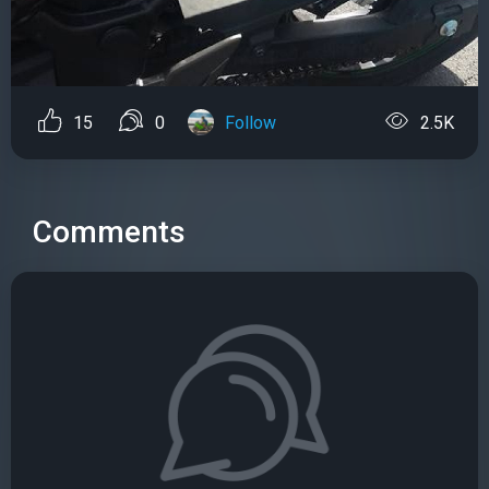
15
0
Follow
2.5K
Comments