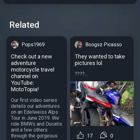
Related
Pops1969
Boogsz Picasso
Check out a new
They wanted to take
adventure
pictures lol
motorcycle travel
????...
channel on
YouTube:
MotoTopia!
Our first video series
details our adventures
on an Edelweiss Alps
Tour in June 2019. We
ride BMWs and Ducatis
and a few others
through the gorgeous
17
0