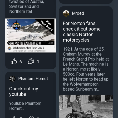
twisties of Austria,
Switzerland and
Northern Ital...
Mrded
For Norton fans,
check it out some
classic Norton
motorcycles.
1921. At the age of 25,
Graham Murray at the
French Grand Prix held at
6
1
Le Mans. The machine is
a Norton, most likely
500cc. Four years later
Phantom Hornet
he left Norton to head up
the Wolverhampton
Check out my
based Sunbeam m...
youtube
Youtube Phantom
Hornet...