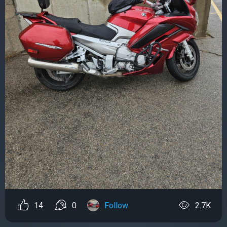
14
0
Follow
2.7K