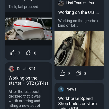
Ural Tourist - Yuri
Tank, tail proceed...
Working on the Ural....
Working on the gearbox.
kind of lol....
7
0
Ducati ST4
9
0
Working on the
starter – ST2 (ST4s)
News
After the last post I
decided that it was
Workhorse Speed
worth ordering and
Shop builds custom
fitting a new set of
Indian FTR