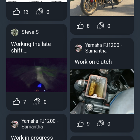
13
0
8
0
Steve S
Working the late
Yamaha FJ1200 -
shift.…
Samantha
Work on clutch
7
0
Yamaha FJ1200 -
9
0
Samantha
Work in progress