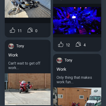
11
0
12
4
Tony
Work
Tony
Can't wait to get off
work....
Work
Only thing that makes
work fun....