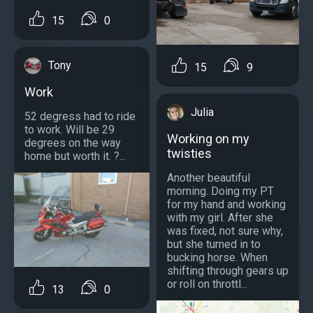
15
0
Tony
15
9
Work
Julia
52 degress had to ride
to work. Will be 29
Working on my
degrees on the way
twisties
home but worth it. ?...
Another beautiful
morning. Doing my PT
for my hand and working
with my girl. After she
was fixed, not sure why,
but she turned in to
bucking horse. When
shifting through gears up
or roll on throttl...
13
0