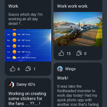
Work
Work work work.
Guess which day I'm
working an all day
detail ?...
15
0
Wings
6
1
Work!
Danny 4D's
It was take the
Redheaded monster to
Working on creating
work day today! Had my
some stickers for
quick photo opp with
the fans .... ??.... !
another icon that’s fading