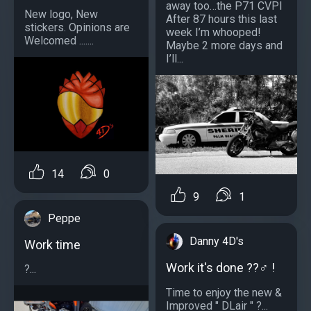
away too…the P71 CVPI
New logo, New
After 87 hours this last
stickers. Opinions are
week I’m whooped!
Welcomed .......
Maybe 2 more days and
I’ll...
14
0
9
1
Peppe
Danny 4D's
Work time
Work it's done ??‍♂️ !
?...
Time to enjoy the new &
Improved " DLair " ?...