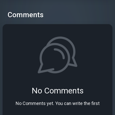
Comments
No Comments
No Comments yet. You can write the first