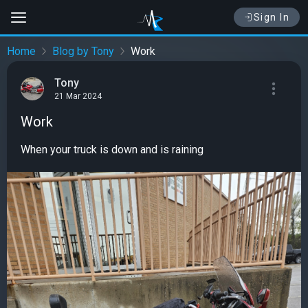
Sign In
Home
Blog by Tony
Work
Tony
21 Mar 2024
Work
When your truck is down and is raining