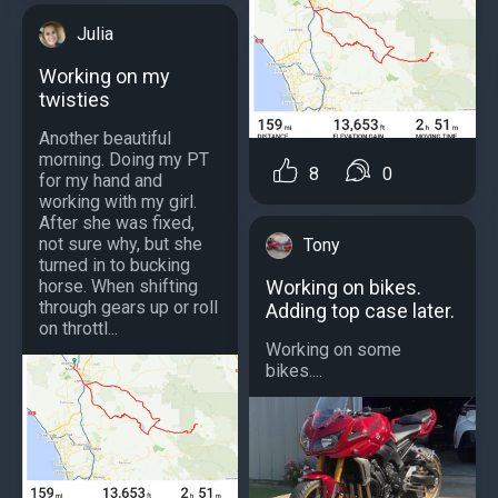
Julia
Working on my
twisties
Another beautiful
morning. Doing my PT
8
0
for my hand and
working with my girl.
After she was fixed,
not sure why, but she
Tony
turned in to bucking
horse. When shifting
Working on bikes.
through gears up or roll
Adding top case later.
on throttl...
Working on some
bikes....