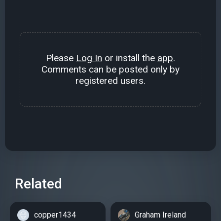
Please
Log In
or install the
app
.
Comments can be posted only by
registered users.
Related
copper1434
Graham Ireland