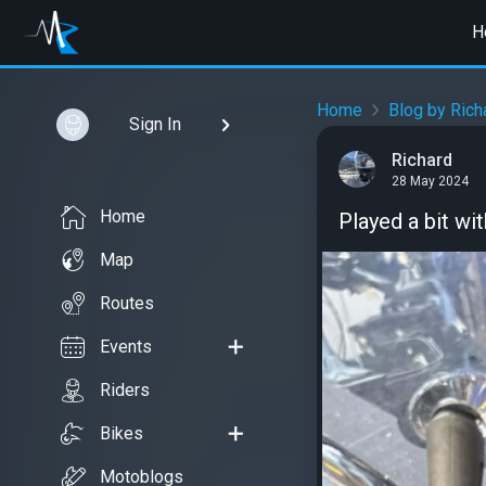
H
Home
Blog by Rich
Sign In
Richard
28 May 2024
Home
Played a bit wit
Map
Routes
Events
Riders
Bikes
Motoblogs