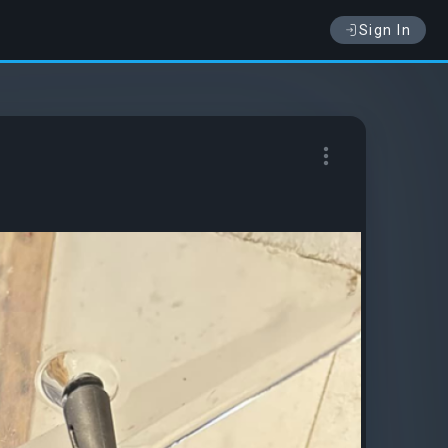
Sign In