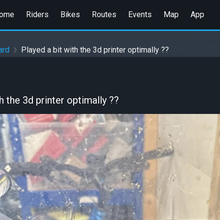
ome
Riders
Bikes
Routes
Events
Map
App
ard
Played a bit with the 3d printer optimally ??
h the 3d printer optimally ??