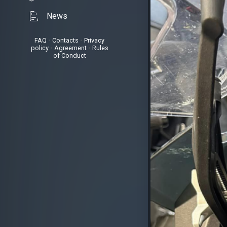
News
FAQ
•
Contacts
•
Privacy
policy
•
Agreement
•
Rules
of Conduct