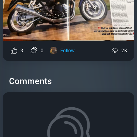
3
0
Follow
2K
Comments