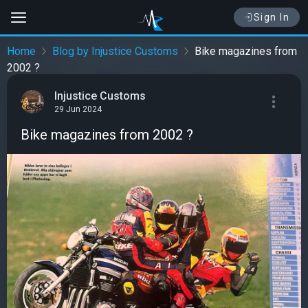
Sign In
Home
Blog by Injustice Customs
Bike magazines from
2002 ?
Injustice Customs
29 Jun 2024
Bike magazines from 2002 ?