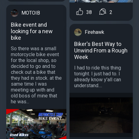
38
2
MOTOIB
Bike event and
looking for a new
Firehawk
bike
Biker's Best Way to
So there was a small
Unwind From a Rough
motorcycle bike event
Week
for the local shop, so
decided to go and to
I had to ride this thing
check out a bike that
tonight. I just had to. I
they had in stock. at the
already know y'all can
same time I was
understand....
meeting up with and
old boss of mine that
he was...