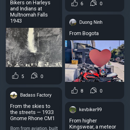
Bikers on Harleys
6
0
and Indians at
Multnomah Falls
1943
Duong Ninh
From Bogota
5
0
8
0
Badass Factory
From the skies to
kevbiker99
the streets — 1933
Gnome Rhone CM1
From higher
Kingswear, a meteor
Born from aviation, built