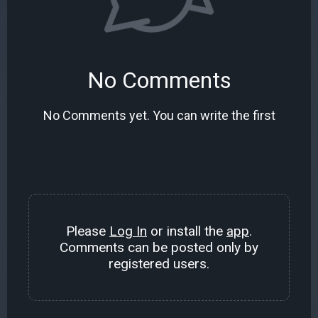
No Comments
No Comments yet. You can write the first
Please
Log In
or install the
app
.
Comments can be posted only by
registered users.