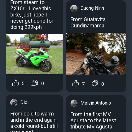
From steam to
Duong Ninh
ZX10r... I love this
bike, just hope I
From Guatavita,
never get done for
Cundinamarca
doing 299kph
5
0
7
0
Didi
Melvin Antonio
From cold to warm
From the first MV
and in the end again
Agusta to the latest
a cold round-but still
tribute MV Agusta