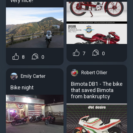
very nice!
7
0
8
0
Robert Ollier
Emily Carter
Bimota DB1 - The bike
Bike night
that saved Bimota
from bankruptcy