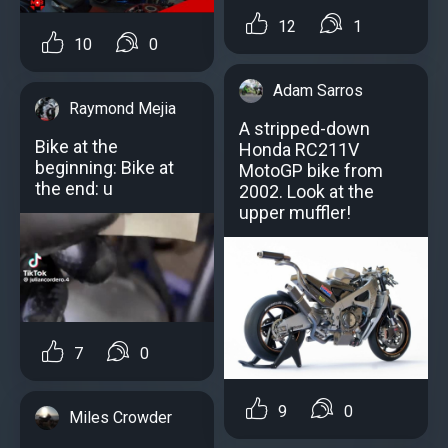
12
1
10
0
Adam Sarros
Raymond Mejia
A stripped-down
Bike at the
Honda RC211V
beginning: Bike at
MotoGP bike from
the end: u
2002. Look at the
upper muffler!
7
0
9
0
Miles Crowder