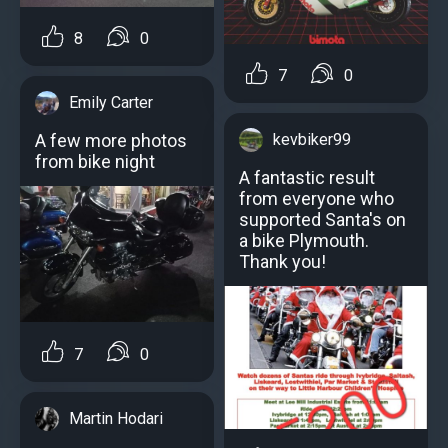
8
0
7
0
Emily Carter
kevbiker99
A few more photos
from bike night
A fantastic result
from everyone who
supported Santa's on
a bike Plymouth.
Thank you!
7
0
Martin Hodari