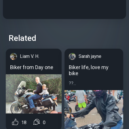
Related
Liam V. H.
Sarah jayne
Biker from Day one
Biker life, love my
bike
??...
18
0