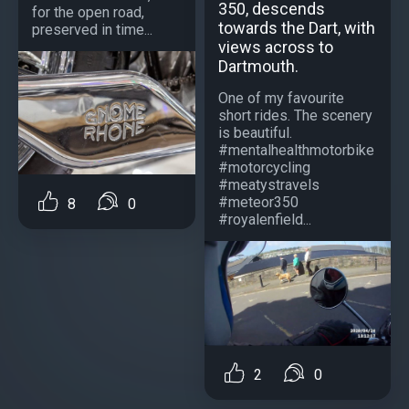
350, descends
for the open road,
towards the Dart, with
preserved in time...
views across to
Dartmouth.
One of my favourite
short rides. The scenery
is beautiful.
#mentalhealthmotorbike
#motorcycling
#meatystravels
#meteor350
8
0
#royalenfield...
2
0