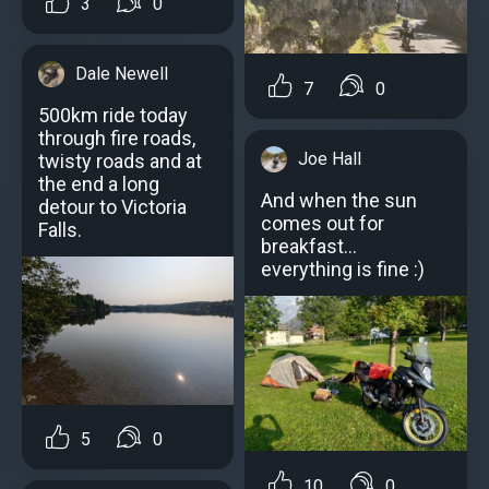
3
0
Dale Newell
7
0
500km ride today
through fire roads,
Joe Hall
twisty roads and at
the end a long
And when the sun
detour to Victoria
comes out for
Falls.
breakfast...
everything is fine :)
5
0
10
0