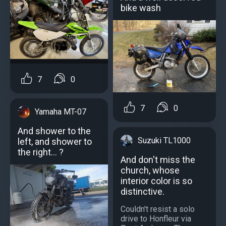
bike wash
7
0
7
0
Yamaha MT-07
And shower to the
Suzuki TL1000
left, and shower to
the right... ?
And don't miss the
church, whose
interior color is so
distinctive.
Couldn't resist a solo
drive to Honfleur via