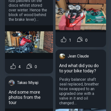
rust patches on the
discs whilst stored
over winter. Hence the
block of wood behind
the brake lever)....
1
0
Jean Claude
And what did you do
4
0
to your bike today?
Pesky balancer shaft
Takao Miyaji
seal replaced, breather
hose swapped to an
And some more
upgraded one with a
photos from the
valve in it and oil
tour
changed....