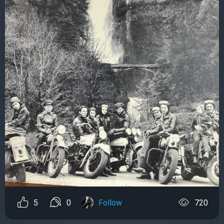
5
0
Follow
720