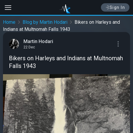
Sign In
Home
Blog by Martin Hodari
Bikers on Harleys and
Indians at Multnomah Falls 1943
Martin Hodari
22 Dec
Bikers on Harleys and Indians at Multnomah
Falls 1943