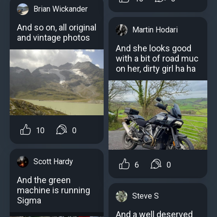
Brian Wickander
And so on, all original
Martin Hodari
and vintage photos
And she looks good
with a bit of road muc
on her, dirty girl ha ha
10
0
Scott Hardy
6
0
And the green
machine is running
Steve S
Sigma
And a well deserved