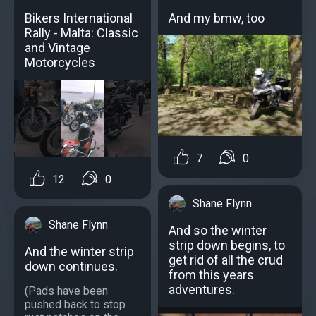
Bikers International
And my bmw, too
Rally - Malta: Classic
and Vintage
Motorcycles
7
0
12
0
Shane Flynn
Shane Flynn
And so the winter
strip down begins, to
And the winter strip
get rid of all the crud
down continues.
from this years
adventures.
(Pads have been
pushed back to stop