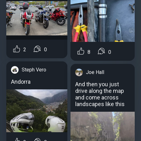
2
0
8
0
Steph Vero
Joe Hall
Andorra
And then you just
drive along the map
and come across
landscapes like this