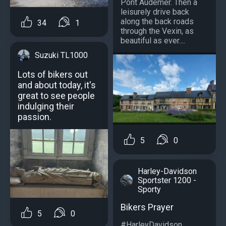
Pont Audemer. Then a
leisurely drive back
along the back roads
34
1
through the Vexin, as
beautiful as ever....
Suzuki TL1000
Lots of bikers out
and about today, it's
great to see people
indulging their
passion.
5
0
Harley-Davidson
Sportster 1200 -
Sporty
Bikers Prayer
5
0
#HarleyDavidson