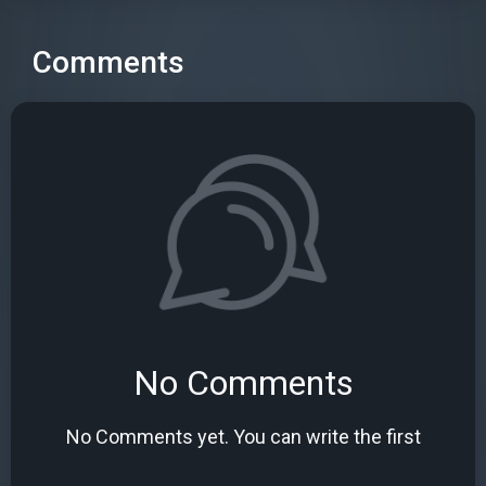
Comments
No Comments
No Comments yet. You can write the first