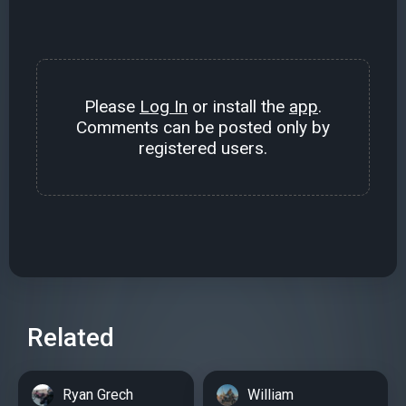
Please
Log In
or install the
app
.
Comments can be posted only by
registered users.
Related
Ryan Grech
William