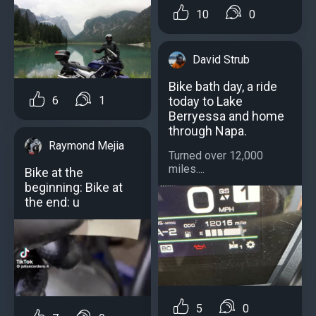
10
0
David Strub
Bike bath day, a ride
today to Lake
6
1
Berryessa and home
through Napa.
Raymond Mejia
Turned over 12,000
miles....
Bike at the
beginning: Bike at
the end: u
5
0