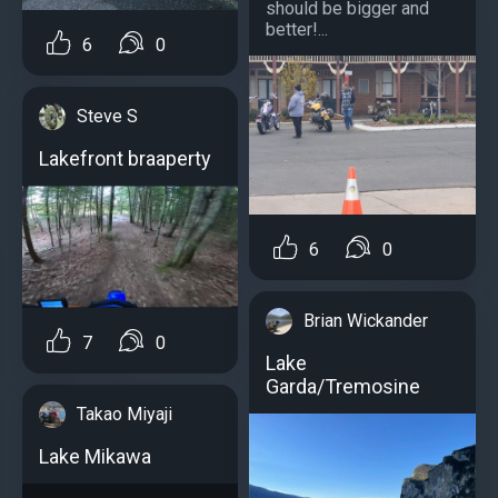
should be bigger and
better!...
6
0
Steve S
Lakefront braaperty
6
0
Brian Wickander
7
0
Lake
Garda/Tremosine
Takao Miyaji
Lake Mikawa