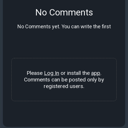
No Comments
No Comments yet. You can write the first
Please
Log In
or install the
app
.
Comments can be posted only by
registered users.