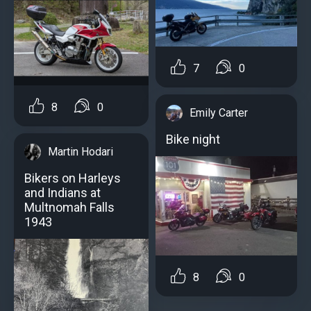
7
0
8
0
Emily Carter
Bike night
Martin Hodari
Bikers on Harleys
and Indians at
Multnomah Falls
1943
8
0