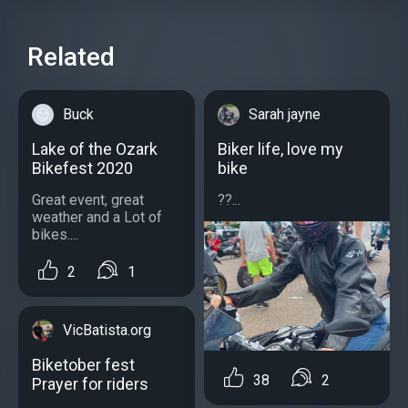
Related
Buck
Sarah jayne
Lake of the Ozark
Biker life, love my
Bikefest 2020
bike
Great event, great
??...
weather and a Lot of
bikes....
2
1
VicBatista.org
Biketober fest
38
2
Prayer for riders