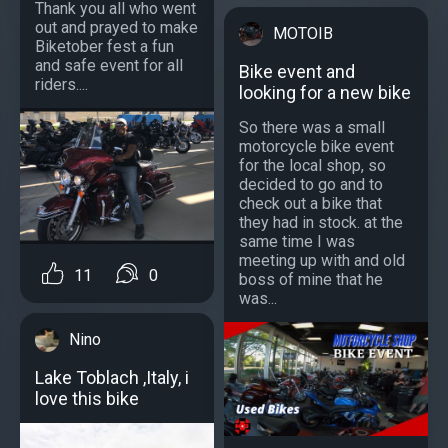
Thank you all who went
out and prayed to make
MOTOIB
Biketober fest a fun
and safe event for all
Bike event and
riders....
looking for a new bike
So there was a small
motorcycle bike event
for the local shop, so
decided to go and to
check out a bike that
they had in stock. at the
same time I was
meeting up with and old
11
0
boss of mine that he
was...
Nino
Lake Toblach ,Italy, i
love this bike