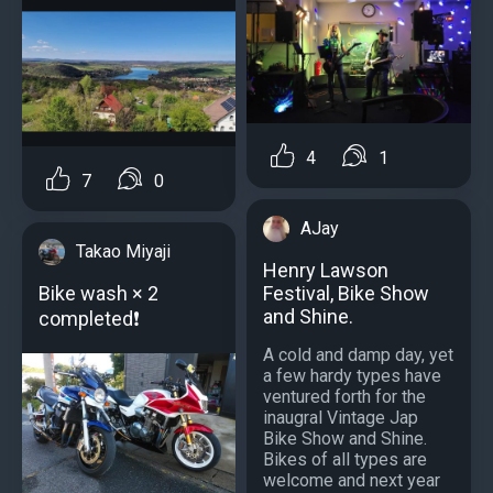
4
1
7
0
AJay
Takao Miyaji
Henry Lawson
Festival, Bike Show
Bike wash × 2
and Shine.
completed❗
A cold and damp day, yet
a few hardy types have
ventured forth for the
inaugral Vintage Jap
Bike Show and Shine.
Bikes of all types are
welcome and next year