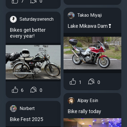
7
0
Takao Miyaji
Saturdayswrench
Lake Mikawa Dam❢
Bikes get better
every year!
1
0
6
0
Alpay Esin
Norbert
Bike rally today
Bike Fest 2025