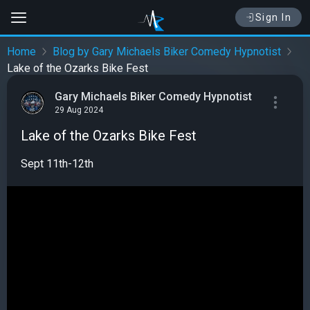
Sign In
Home
Blog by Gary Michaels Biker Comedy Hypnotist
Lake of the Ozarks Bike Fest
Gary Michaels Biker Comedy Hypnotist
29 Aug 2024
Lake of the Ozarks Bike Fest
Sept 11th-12th