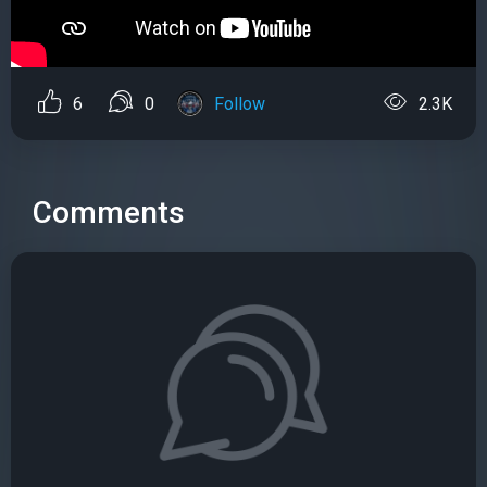
6
0
Follow
2.3K
Comments