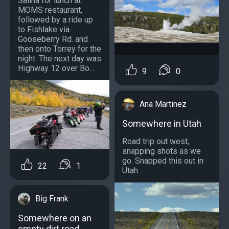
Salina for lunch at
MOMS restaurant,
followed by a ride up
to Fishlake via
Gooseberry Rd. and
then onto Torrey for the
night. The next day was
Highway 12 over Bo...
9
0
Ana Martinez
Somewhere in Utah
Road trip out west,
snapping shots as we
go. Snapped this out in
22
1
Utah...
Big Frank
Somewhere on an
empty dirt road