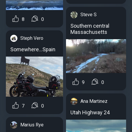
Steve S
8
0
Southern central
Massachusetts
Steph Vero
Somewhere...Spain
9
0
Ana Martinez
7
0
Utah Highway 24
Marius Rye