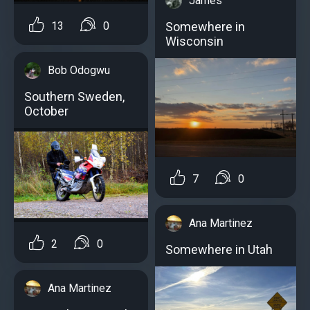
James
13
0
Somewhere in
Wisconsin
Bob Odogwu
Southern Sweden,
October
7
0
Ana Martinez
2
0
Somewhere in Utah
Ana Martinez