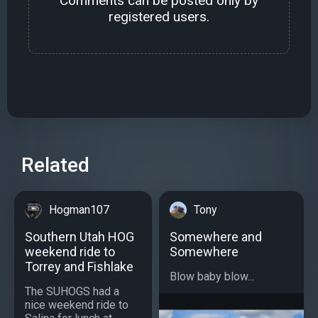
Comments can be posted only by
registered users.
Related
Hogman107
Tony
Southern Utah HOG
Somewhere and
weekend ride to
Somewhere
Torrey and Fishlake
Blow baby blow...
The SUHOGS had a
nice weekend ride to