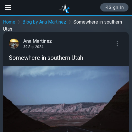
Sign In
Home
Blog by Ana Martinez
Somewhere in southern
Utah
Ana Martinez
30 Sep 2024
Somewhere in southern Utah