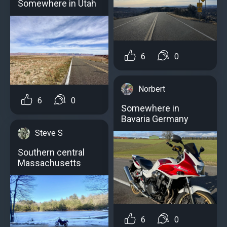
Somewhere in Utah
6
0
Norbert
6
0
Somewhere in
Bavaria Germany
Steve S
Southern central
Massachusetts
6
0