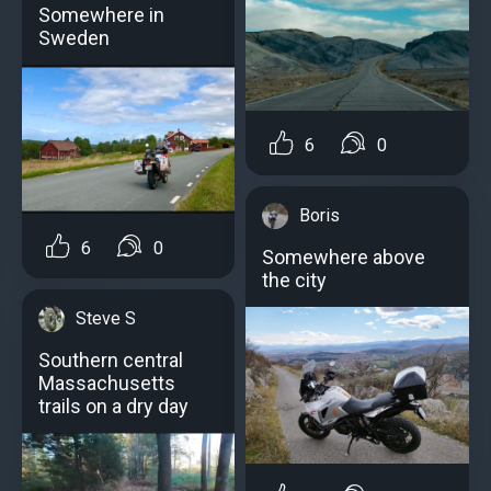
Somewhere in
Sweden
6
0
Boris
6
0
Somewhere above
the city
Steve S
Southern central
Massachusetts
trails on a dry day