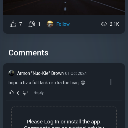
7
1
Follow
2.1K
Comments
Armon "Nuc-Kle" Brown
01 Oct 2024
hope u hv a full tank or xtra fuel can, 😁
Reply
0
Please
Log In
or install the
app
.