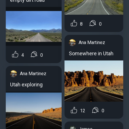
8
0
Ana Martinez
Somewhere in Utah
4
0
Ana Martinez
Utah exploring
12
0