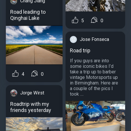
Chang Jiang
Road leading to
Qinghai Lake
5
0
Jose Fonseca
Road trip
If you guys are into
some iconic bikes I’d
take a trip up to barber
4
0
vintage Motorsports up
in Birmingham. Here are
a couple of the pics I
Jorge Wirst
took ....
Roadtrip with my
friends yesterday