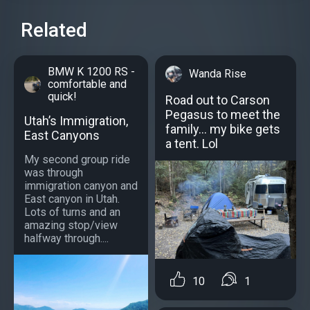
Related
BMW K 1200 RS -
Wanda Rise
comfortable and
quick!
Road out to Carson
Pegasus to meet the
Utah’s Immigration,
family… my bike gets
East Canyons
a tent. Lol
My second group ride
was through
immigration canyon and
East canyon in Utah.
Lots of turns and an
amazing stop/view
halfway through....
10
1