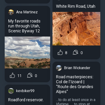
White Rim Road, Utah
Ana Martinez
My favorite roads
run through Utah,
Scenic Byway 12
8
0
Brian Wickander
11
0
Road masterpieces:
Col de l'Izoard |
“Route des Grandes
kevbiker99
Alpes”
Roadford reservoir.
…to do at least once in a
lifetime... …to stop at