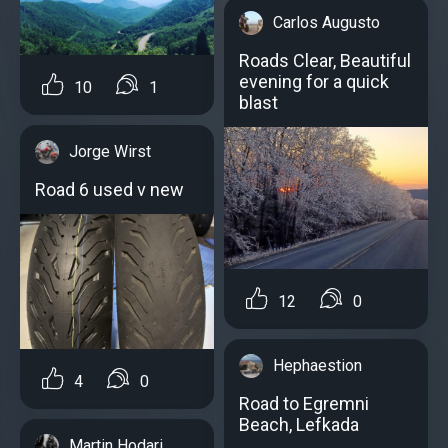
Carlos Augusto
Roads Clear, Beautiful
evening for a quick
10
1
blast
Jorge Wirst
Road 6 used v new
12
0
Hephaestion
4
0
Road to Egremni
Beach, Lefkada
Martin Hodari