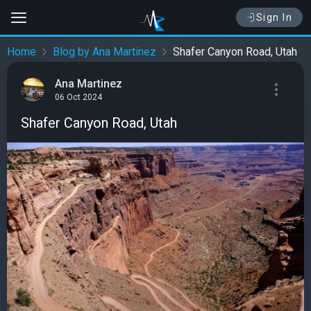
Sign In
Home
Blog by Ana Martinez
Shafer Canyon Road, Utah
Ana Martinez
06 Oct 2024
Shafer Canyon Road, Utah