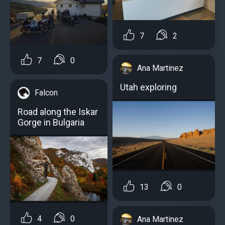
7
2
7
0
Ana Martinez
Utah exploring
Falcon
Road along the Iskar
Gorge in Bulgaria
13
0
4
0
Ana Martinez