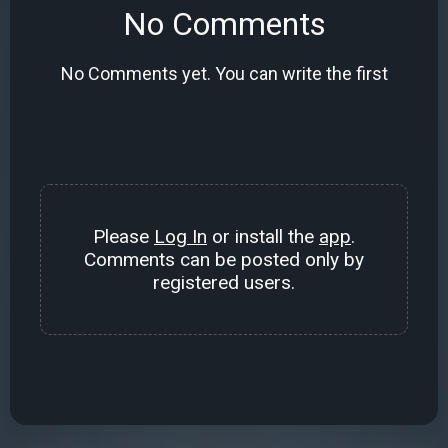
No Comments
No Comments yet. You can write the first
Please
Log In
or install the
app
.
Comments can be posted only by
registered users.