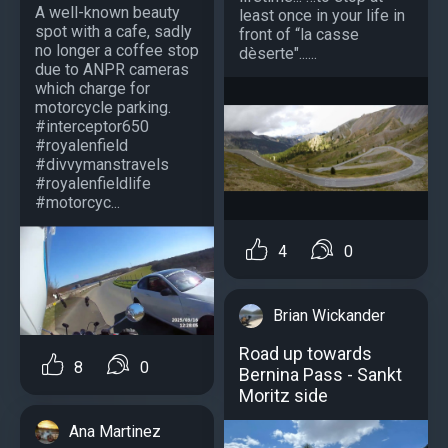
A well-known beauty
least once in your life in
spot with a cafe, sadly
front of “la casse
no longer a coffee stop
dèserte"......
due to ANPR cameras
which charge for
motorcycle parking.
#interceptor650
#royalenfield
#divvymanstravels
#royalenfieldlife
#motorcyc...
4
0
Brian Wickander
Road up towards
8
0
Bernina Pass - Sankt
Moritz side
Ana Martinez