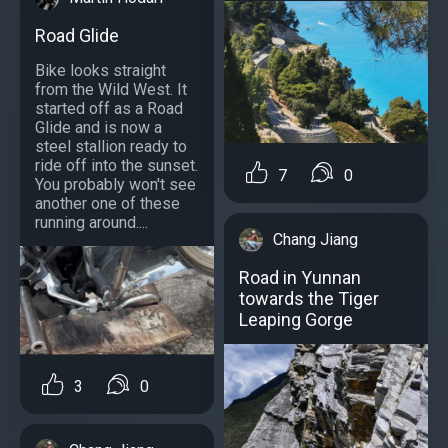
Road Glide
Bike looks straight
from the Wild West. It
started off as a Road
Glide and is now a
steel stallion ready to
ride off into the sunset.
7
0
You probably won't see
another one of these
running around....
Chang Jiang
Road in Yunnan
towards the Tiger
Leaping Gorge
3
0