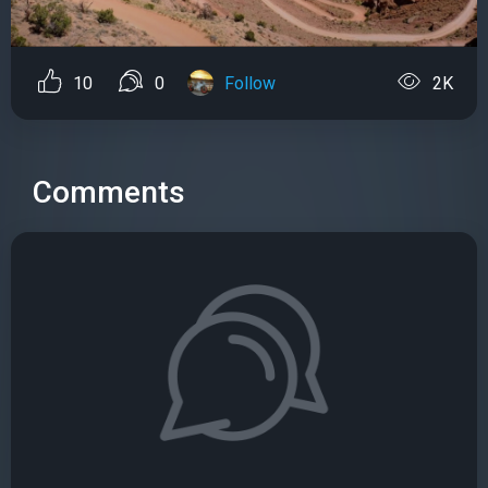
10
0
Follow
2K
Comments