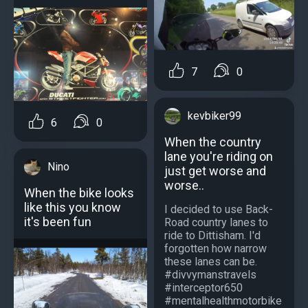
7
0
kevbiker99
6
0
When the country
lane you're riding on
Nino
just get worse and
worse..
When the bike looks
like this you know
I decided to use Back-
it's been fun
Road country lanes to
ride to Dittisham. I'd
forgotten how narrow
these lanes can be.
#divvymanstravels
#interceptor650
#mentalhealthmotorbike