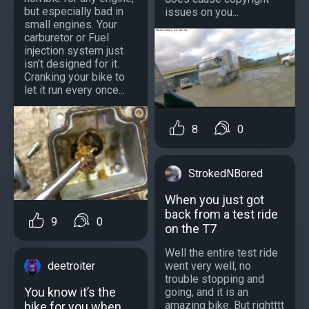
but especially bad in
issues on you...
small engines. Your
carburetor or Fuel
injection system just
isn’t designed for it.
Cranking your bike to
let it run every once...
8
0
StrokedNBored
When you just got
back from a test ride
9
0
on the T7
Well the entire test ride
went very well, no
deetroiter
trouble stopping and
You know it’s the
going, and it is an
amazing bike. But rightttt
bike for you when