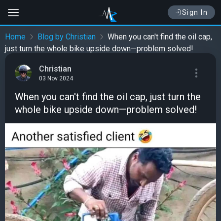
Sign In
Home
Blog by Christian
When you can't find the oil cap,
just turn the whole bike upside down—problem solved!
Christian
03 Nov 2024
When you can't find the oil cap, just turn the
whole bike upside down—problem solved!