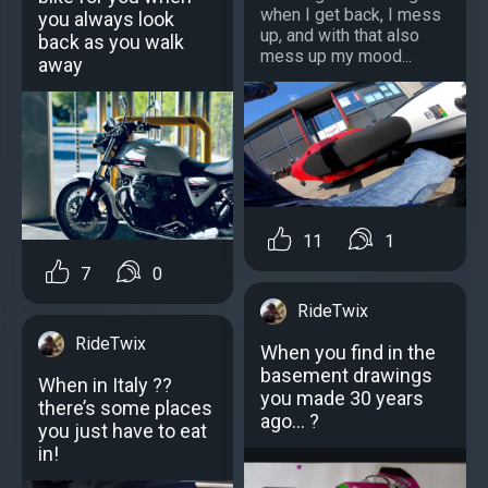
when I get back, I mess
you always look
up, and with that also
back as you walk
mess up my mood...
away
11
1
7
0
RideTwix
RideTwix
When you find in the
basement drawings
When in Italy ??
you made 30 years
there’s some places
ago... ?
you just have to eat
in!