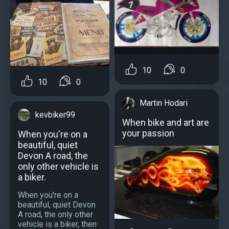
10
0
10
0
Martin Hodari
kevbiker99
When bike and art are
your passion
When you're on a
beautiful, quiet
Devon A road, the
only other vehicle is
a biker.
When you're on a
beautiful, quiet Devon
A road, the only other
vehicle is a biker, then