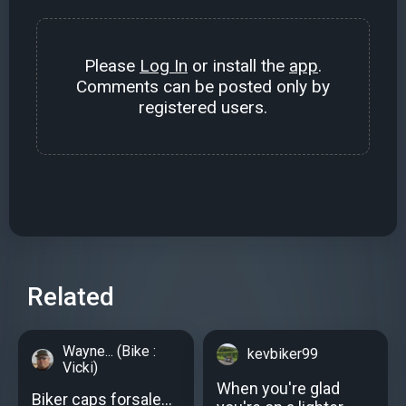
Please
Log In
or install the
app
.
Comments can be posted only by
registered users.
Related
Wayne... (Bike :
kevbiker99
Vicki)
When you're glad
Biker caps forsale…