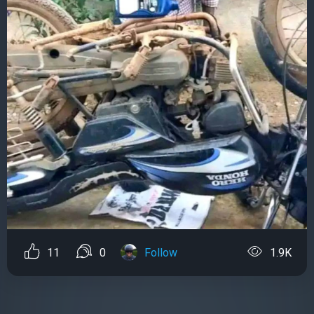
11
0
Follow
1.9K