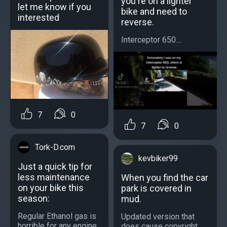
you're on a lighter
let me know if you
bike and need to
interested
reverse.
Interceptor 650....
7
0
7
0
Tork-D.com
kevbiker99
Just a quick tip for
less maintenance
When you find the car
on your bike this
park is covered in
season:
mud.
Regular Ethanol gas is
Updated version that
horrible for any engine,
does cause copyright