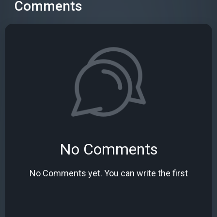
Comments
No Comments
No Comments yet. You can write the first