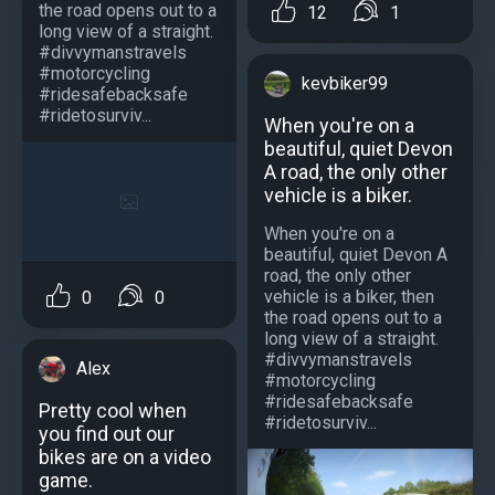
the road opens out to a
12
1
long view of a straight.
#divvymanstravels
#motorcycling
kevbiker99
#ridesafebacksafe
#ridetosurviv...
When you're on a
beautiful, quiet Devon
A road, the only other
vehicle is a biker.
When you're on a
beautiful, quiet Devon A
road, the only other
vehicle is a biker, then
0
0
the road opens out to a
long view of a straight.
#divvymanstravels
Alex
#motorcycling
#ridesafebacksafe
Pretty cool when
#ridetosurviv...
you find out our
bikes are on a video
game.