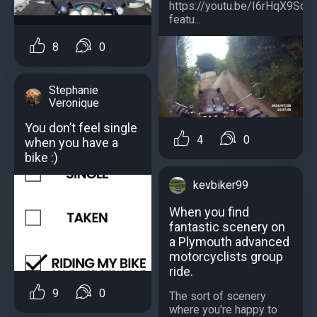
https://youtu.be/I6rHqX9Sdi
featu...
8
0
Stephanie
Veronique
You don’t feel single
4
0
when you have a
bike :)
kevbiker99
When you find
fantastic scenery on
a Plymouth advanced
motorcyclists group
ride.
9
0
The sort of scenery
where you're happy to