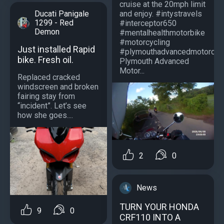
cruise at the 20mph limit
and enjoy. #intystravels
Ducati Panigale
1299 - Red
#interceptor650
Demon
#mentalhealthmotorbike
#motorcycling
Just installed Rapid
#plymouthadvancedmotorcycl
bike. Fresh oil.
Plymouth Advanced
Motor...
Replaced cracked
windscreen and broken
fairing stay from
“incident”. Let’s see
how she goes....
2
0
News
TURN YOUR HONDA
9
0
CRF110 INTO A