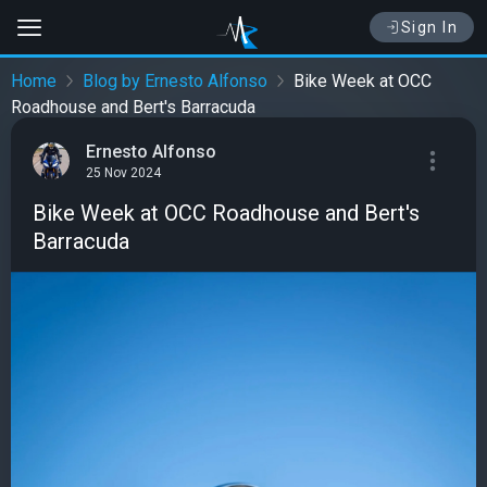
Sign In
Home
Blog by Ernesto Alfonso
Bike Week at OCC
Roadhouse and Bert's Barracuda
Ernesto Alfonso
25 Nov 2024
Bike Week at OCC Roadhouse and Bert's
Barracuda