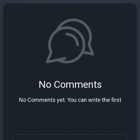
No Comments
No Comments yet. You can write the first