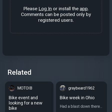
Please
Log In
or install the
app
.
Comments can be posted only by
registered users.
Related
MOTOIB
graybeard1962
Bike event and
Bike week in Ohio
looking for a new
Had a blast down there...
bike