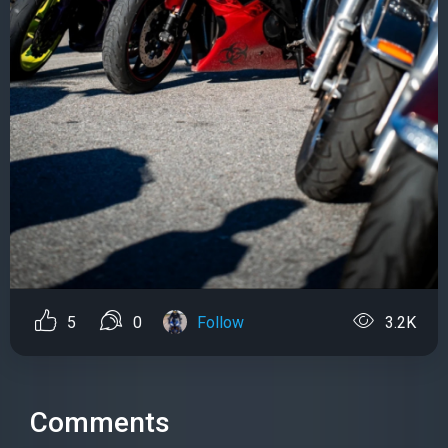
5
0
Follow
3.2K
Comments