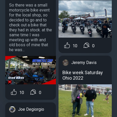
So there was a small
motorcycle bike event
for the local shop, so
decided to go and to
check out a bike that
they had in stock. at the
same time I was
meeting up with and
old boss of mine that
10
0
he was...
Jeremy Davis
Bike week Saturday
Ohio 2022
10
0
Joe Degiorgio