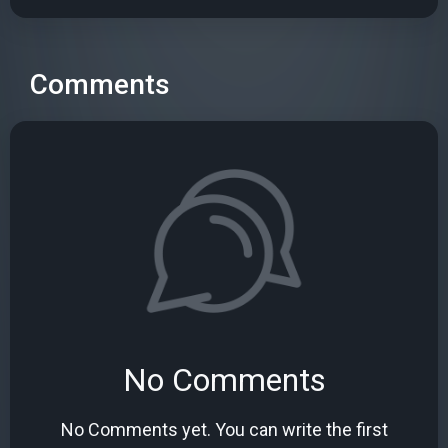
Comments
No Comments
No Comments yet. You can write the first