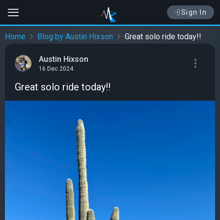
Sign In
Home
Blog by Austin Hixson
Great solo ride today!!
Austin Hixson
16 Dec 2024
Great solo ride today!!