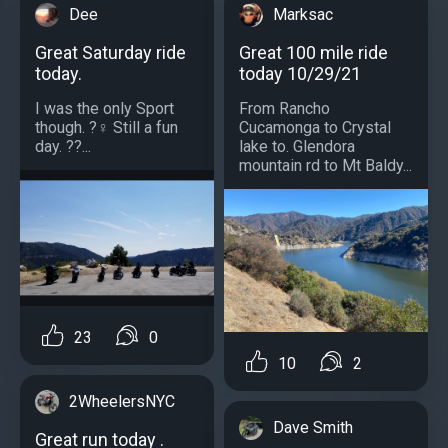
Dee
Marksac
Great Saturday ride
Great 100 mile ride
today.
today 10/29/21
I was the only Sport
From Rancho
though. ?‍♀️ Still a fun
Cucamonga to Crystal
day. ??...
lake to. Glendora
mountain rd to Mt Baldy...
23
0
10
2
2WheelersNYC
Dave Smith
Great run today .