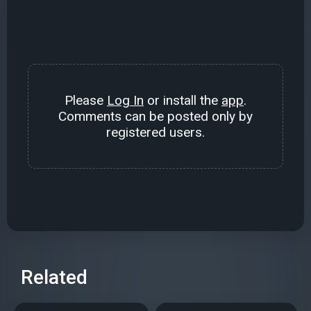
Please
Log In
or install the
app
.
Comments can be posted only by
registered users.
Related