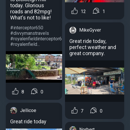
today. Glorious
roads and 82mpg!
12
1
What's not to like!
#interceptor650
MikeGyver
#divvymanstravels
#royalenfieldinterceptor650
Great ride today,
#royalenfield...
perfect weather and
great company.
8
0
Jellicoe
7
0
Great ride today
Norbert