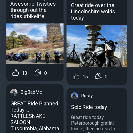
Awesome Twisties
Great ride over the
through out the
Lincolnshire wolds
rides #bikelife
today
13
0
15
0
BigBadMc
Rusty
GREAT Ride Planned
Solo Ride today
Today....
RATTLESNAKE
Great ride today.
SALOON..
Peterborough graffiti
Tuscumbia, Alabama
tunnel, then across to