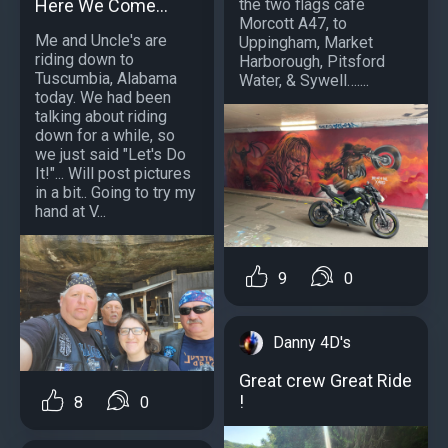
Here We Come...
the two flags cafe
Morcott A47, to
Me and Uncle's are
Uppingham, Market
riding down to
Harborough, Pitsford
Tuscumbia, Alabama
Water, & Sywell…....
today. We had been
talking about riding
down for a while, so
we just said "Let's Do
It!"... Will post pictures
in a bit.. Going to try my
hand at V...
9
0
Danny 4D's
Great crew Great Ride
!
8
0