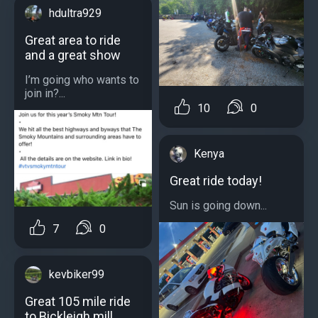
hdultra929
Great area to ride
and a great show
I’m going who wants to
join in?...
10
0
Kenya
Great ride today!
Sun is going down...
7
0
kevbiker99
Great 105 mile ride
to Bickleigh mill