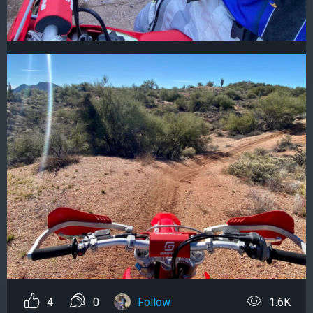
4
0
Follow
1.6K