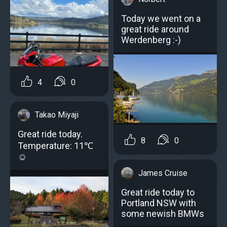
Today we went on a
great ride around
Werdenberg :-)
4
0
Takao Miyaji
Great ride today.
8
0
Temperature: 11℃
☺️
James Cruise
Great ride today to
Portland NSW with
some newish BMWs