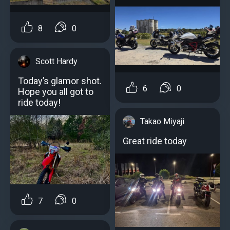
8
0
Scott Hardy
Today’s glamor shot.
6
0
Hope you all got to
ride today!
Takao Miyaji
Great ride today
7
0