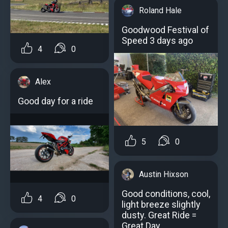
Roland Hale
Goodwood Festival of
Speed 3 days ago
4
0
Alex
Good day for a ride
5
0
Austin Hixson
Good conditions, cool,
4
0
light breeze slightly
dusty. Great Ride =
Great Day