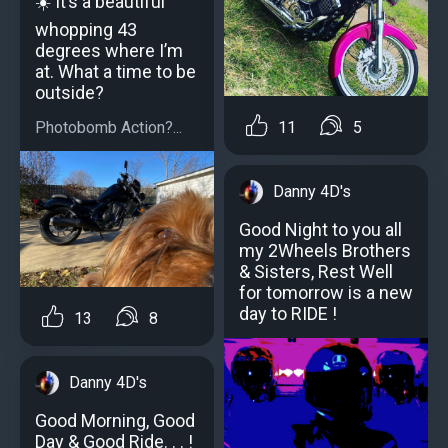
☀️ It’s a beautiful
whopping 43
degrees where I’m
at. What a time to be
outside?
Photobomb Action?...
11
5
Danny 4D's
Good Night to you all
my 2Wheels Brothers
& Sisters, Rest Well
for tomorrow is a new
day to RIDE !
13
8
Danny 4D's
Good Morning, Good
Day & Good Ride. . . !