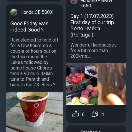
Funduro - BMW
F650
Honda CB 500X
Day 1 (17.07.2023)
First day of our trip.
Good Friday was
Porto - Mêda
indeed Good ?
(Portugal)
Rain elected to hold off
Wonderful landscapes
for a few hours so a
for a bit more than
couple of hours out on
200kms.....
the bike round the
Lakes followed by
some house Chores
then a 90 mile Italian
tune to Penrith and
back in the Z3. Bliss ?...
6
4