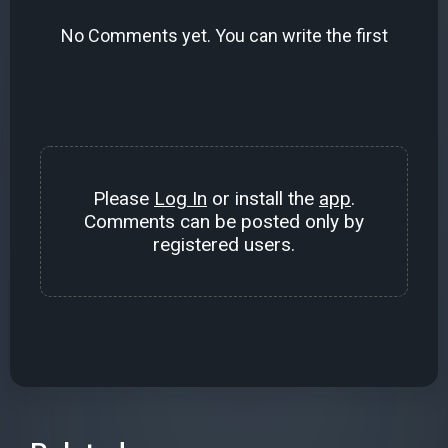
No Comments yet. You can write the first
Please
Log In
or install the
app
.
Comments can be posted only by
registered users.