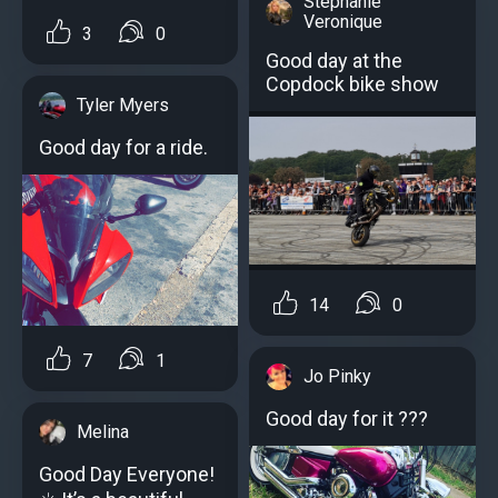
Stephanie
Veronique
3
0
Good day at the
Copdock bike show
Tyler Myers
Good day for a ride.
14
0
7
1
Jo Pinky
Good day for it ???
Melina
Good Day Everyone!