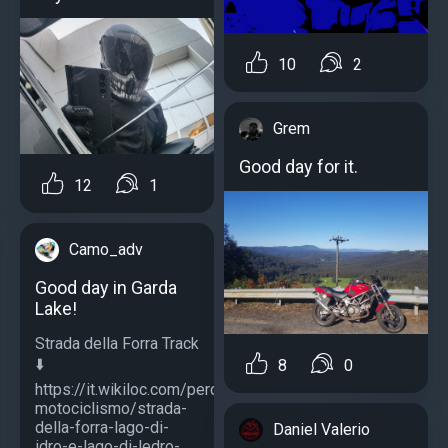
10
2
Grem
Good day for it.
12
1
Camo_adv
Good day in Garda
Lake!
Strada della Forra Track
⬇️
8
0
https://it.wikiloc.com/percorsi-
motociclismo/strada-
della-forra-lago-di-
Daniel Valerio
idro-e-lago-di-ledro-