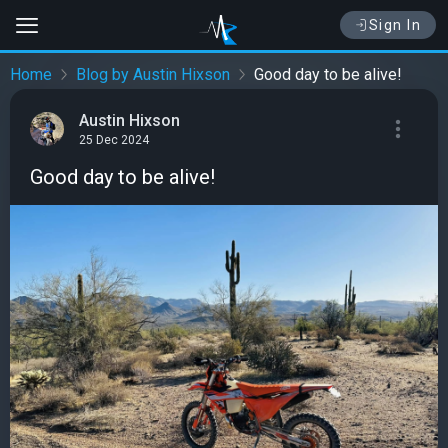
Sign In
Home
Blog by Austin Hixson
Good day to be alive!
Austin Hixson
25 Dec 2024
Good day to be alive!