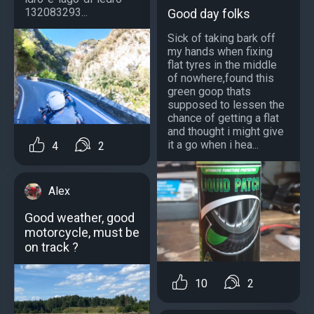
132083293...
Good day folks
Sick of taking bark off
my hands when fixing
flat tyres in the middle
of nowhere,found this
green goop thats
supposed to lessen the
chance of getting a flat
and thought i might give
it a go when i hea...
4
2
Alex
Good weather, good
motorcycle, must be
on track ?
10
2