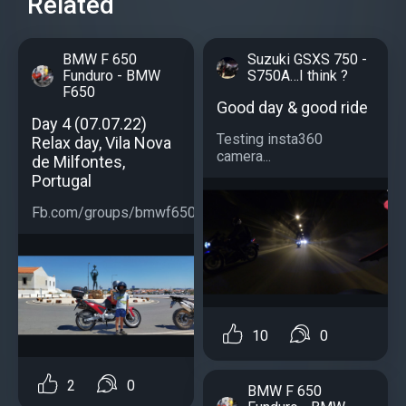
Related
BMW F 650
Suzuki GSXS 750 -
Funduro - BMW
S750A…I think ?
F650
Good day & good ride
Day 4 (07.07.22)
Testing insta360
Relax day, Vila Nova
camera...
de Milfontes,
Portugal
Fb.com/groups/bmwf650...
10
0
2
0
BMW F 650