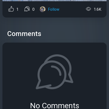
1
0
Follow
1.6K
Comments
No Comments