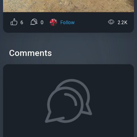
6
0
Follow
2.2K
Comments