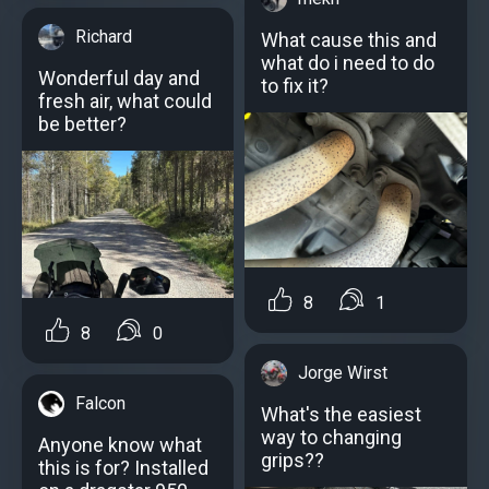
Richard
What cause this and
what do i need to do
Wonderful day and
to fix it?
fresh air, what could
be better?
8
1
8
0
Jorge Wirst
Falcon
What's the easiest
way to changing
Anyone know what
grips??
this is for? Installed