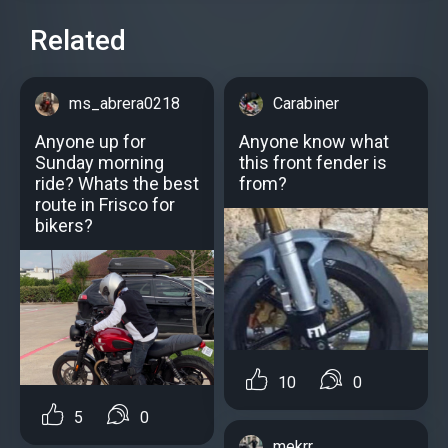
Related
ms_abrera0218
Carabiner
Anyone up for
Anyone know what
Sunday morning
this front fender is
ride? Whats the best
from?
route in Frisco for
bikers?
10
0
5
0
mekrr