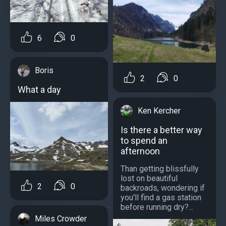
6
0
Boris
2
0
What a day
Ken Kercher
Is there a better way
to spend an
afternoon
Than getting blissfully
lost on beautiful
2
0
backroads, wondering if
you'll find a gas station
before running dry?...
Miles Crowder