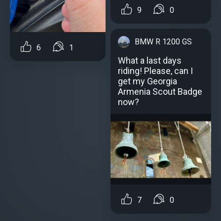
9
0
BMW R 1200 GS
6
1
What a last days
riding! Please, can I
get my Georgia
Armenia Scout Badge
now?
7
0