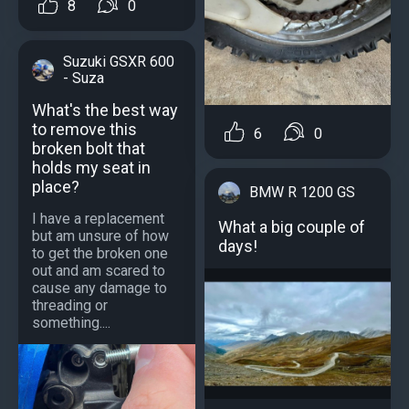
8
0
Suzuki GSXR 600
- Suza
What's the best way
to remove this
6
0
broken bolt that
holds my seat in
place?
BMW R 1200 GS
I have a replacement
What a big couple of
but am unsure of how
days!
to get the broken one
out and am scared to
cause any damage to
threading or
something....