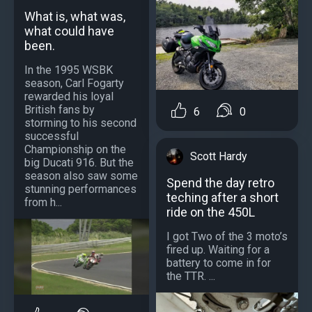
What is, what was,
what could have
been.
In the 1995 WSBK
season, Carl Fogarty
rewarded his loyal
British fans by
6
0
storming to his second
successful
Championship on the
Scott Hardy
big Ducati 916. But the
season also saw some
Spend the day retro
stunning performances
teching after a short
from h...
ride on the 450L
I got Two of the 3 moto’s
fired up. Waiting for a
battery to come in for
the TTR. ...