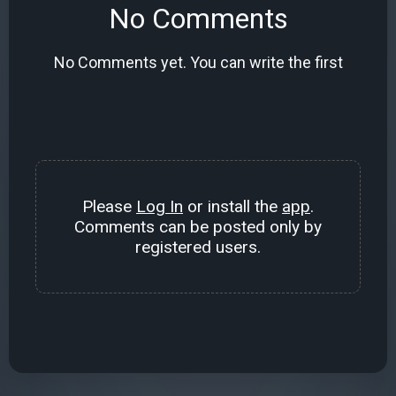
No Comments
No Comments yet. You can write the first
Please
Log In
or install the
app
.
Comments can be posted only by
registered users.