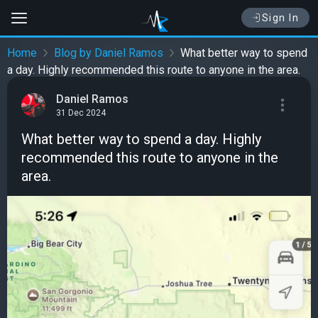
Sign In
Home
Blog by Daniel Ramos
What better way to spend
a day. Highly recommended this route to anyone in the area.
Daniel Ramos
31 Dec 2024
What better way to spend a day. Highly
recommended this route to anyone in the
area.