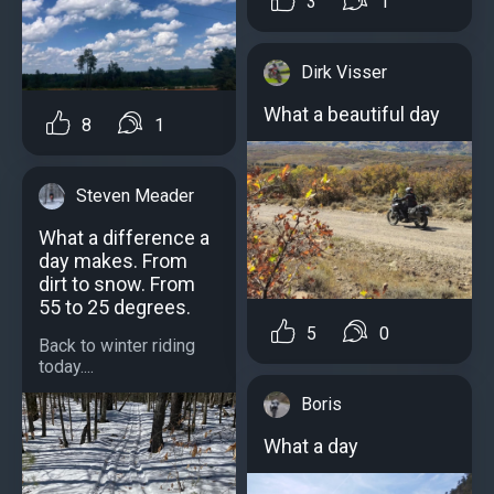
3
1
Dirk Visser
What a beautiful day
8
1
Steven Meader
What a difference a
day makes. From
dirt to snow. From
55 to 25 degrees.
5
0
Back to winter riding
today....
Boris
What a day