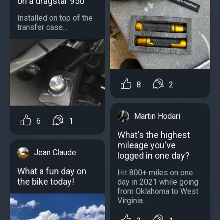
on a dragstar 950
Installed on top of the
transfer case...
8
2
Martin Hodari
6
1
What's the highest
mileage you've
Jean Claude
logged in one day?
What a fun day on
Hit 800+ miles on one
the bike today!
day in 2021 while going
from Oklahoma to West
Virginia...