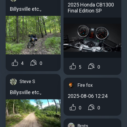
2025 Honda CB1300
Billysville etc.,
Final Edition SP
4
0
5
0
Steve S
Fire fox
Billysville etc.,
2025-08-06 12:24
0
0
Brots