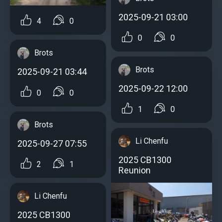
2025-09-21 03:00
4
0
0
0
Brots
Brots
2025-09-21 03:44
2025-09-22 12:00
0
0
1
0
Brots
Li Chenfu
2025-09-27 07:55
2025 CB1300
2
1
Reunion
Li Chenfu
2025 CB1300