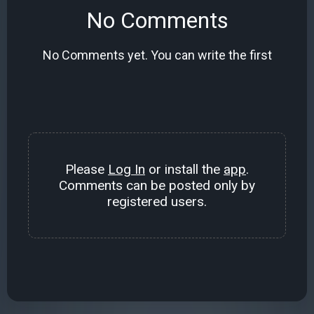
No Comments
No Comments yet. You can write the first
Please
Log In
or install the
app
.
Comments can be posted only by
registered users.