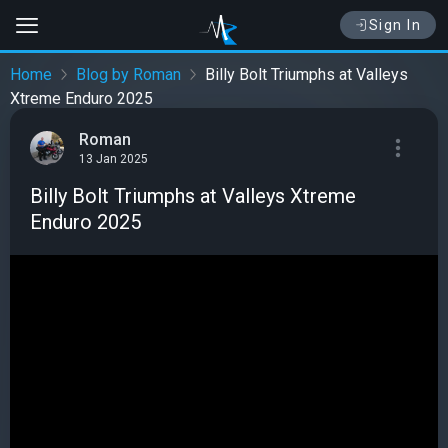
Sign In
Home
Blog by Roman
Billy Bolt Triumphs at Valleys
Xtreme Enduro 2025
Roman
13 Jan 2025
Billy Bolt Triumphs at Valleys Xtreme
Enduro 2025