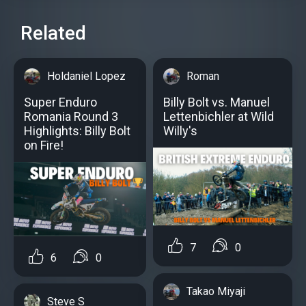
Related
Holdaniel Lopez
Roman
Super Enduro
Billy Bolt vs. Manuel
Romania Round 3
Lettenbichler at Wild
Highlights: Billy Bolt
Willy's
on Fire!
7
0
6
0
Takao Miyaji
Steve S