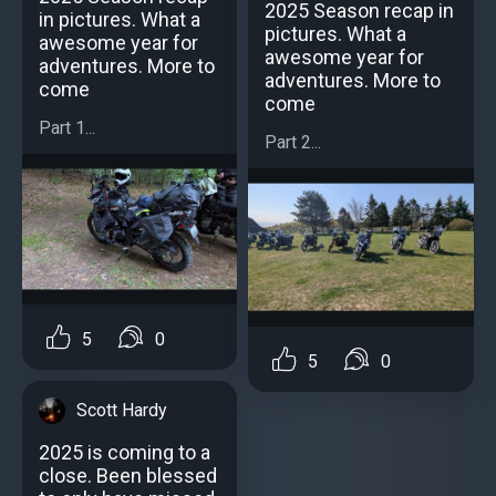
2025 Season recap in
in pictures. What a
pictures. What a
awesome year for
awesome year for
adventures. More to
adventures. More to
come
come
Part 1...
Part 2...
5
0
5
0
Scott Hardy
2025 is coming to a
close. Been blessed