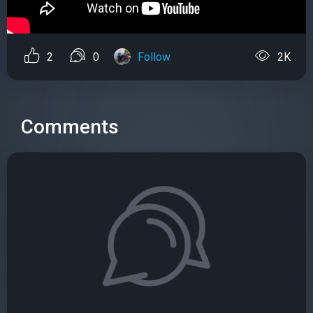
2
0
Follow
2K
Comments