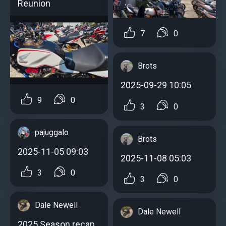
Reunion
7
0
Brots
2025-09-29 10:05
9
0
3
0
pajuggalo
Brots
2025-11-05 09:03
2025-11-08 05:03
3
0
3
0
Dale Newell
Dale Newell
2025 Season recap