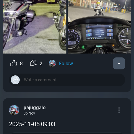
8
2
Follow
pajuggalo
06 Nov
2025-11-05 09:03