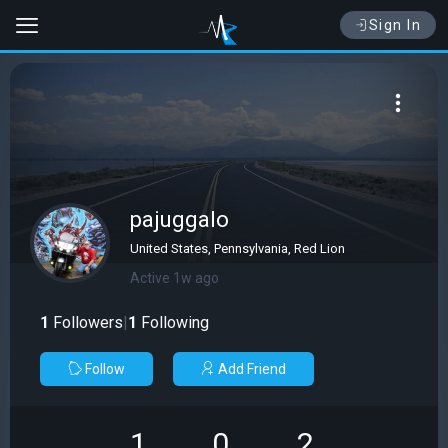
Sign In
pajuggalo
United States, Pennsylvania, Red Lion
Active 1w ago
1
Followers
|
1
Following
Follow
Add Friend
1
0
2