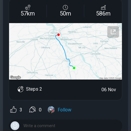
57km
50m
586m
Steps 2
06 Nov
3
0
Follow