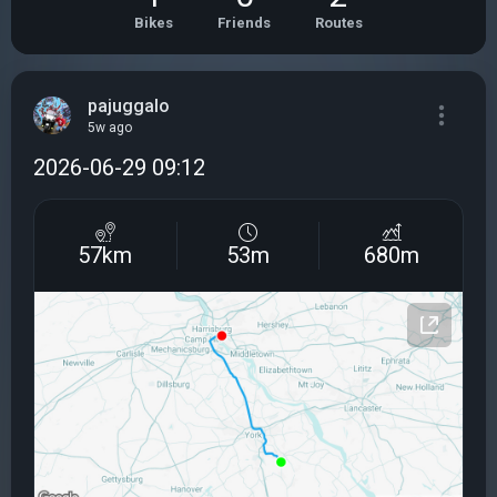
Bikes
Friends
Routes
pajuggalo
5w ago
2026-06-29 09:12
57km
53m
680m