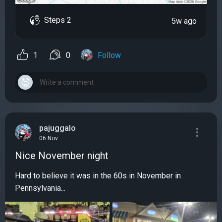
Steps 2
5w ago
1
0
Follow
pajuggalo
06 Nov
Nice November night
Hard to believe it was in the 60s in November in
Pennsylvania...