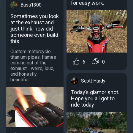
for easy work.
Busa1300
Sometimes you look
at the exhaust and
just think, how did
someone even build
this
Custom motorcycle,
titanium pipes, flames
6
0
coming out of the
exhaust… weird, loud,
and honestly
beautiful....
Scott Hardy
Today’s glamor shot.
Hope you all got to
ride today!