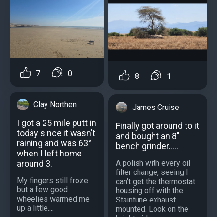
7
0
8
1
Clay Northen
James Cruise
I got a 25 mile putt in
Finally got around to it
today since it wasn't
and bought an 8"
raining and was 63°
bench grinder.....
when I left home
around 3.
A polish with every oil
filter change, seeing I
My fingers still froze
can't get the thermostat
but a few good
housing off with the
wheelies warmed me
Staintune exhaust
up a little....
mounted. Look on the