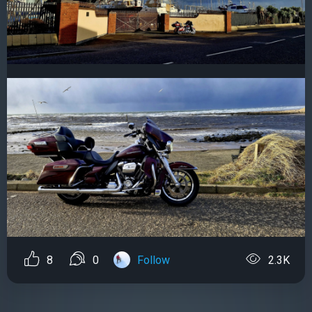
8
0
Follow
2.3K