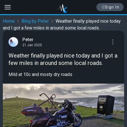
Sign In
Home
Blog by Peter
Weather finally played nice today
and I got a few miles in around some local roads.
Peter
21 Jan 2025
Weather finally played nice today and I got a
few miles in around some local roads.
Mild at 10c and mosty dry roads