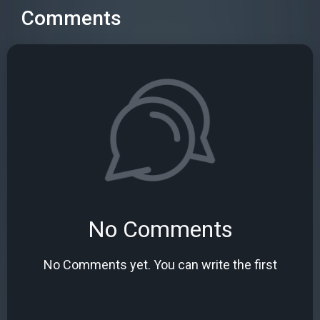
Comments
No Comments
No Comments yet. You can write the first