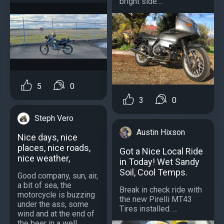
bright side....
5
0
3
0
Steph Vero
Austin Hixson
Nice days, nice
places, nice roads,
Got a Nice Local Ride
nice weather,
in Today! Wet Sandy
Soil, Cool Temps.
Good company, sun, air,
a bit of sea, the
Break in check ride with
motorcycle is buzzing
the new Pirelli MT43
under the ass, some
Tires installed. ...
wind and at the end of
the beer in a well