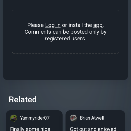
Please
Log In
or install the
app
.
Comments can be posted only by
registered users.
Related
Yammyrider07
Brian Atwell
Finally some nice
Got out and enjoyed