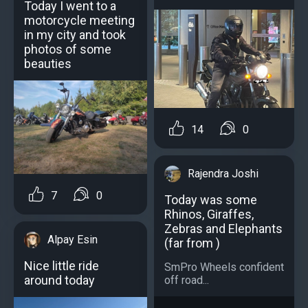
Today I went to a
motorcycle meeting
in my city and took
photos of some
beauties
14
0
Rajendra Joshi
7
0
Today was some
Rhinos, Giraffes,
Zebras and Elephants
Alpay Esin
(far from )
Nice little ride
SmPro Wheels confident
around today
off road...