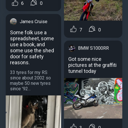
6
0
James Cruise
7
0
Some folk use a
spreadsheet, some
use a book, and
BMW S1000RR
some use the shed
door for safety
Got some nice
reasons.
pictures at the graffiti
tunnel today
33 tyres for my RS
since about 2002 so
maybe 50 new tyres
since '92...
3
0