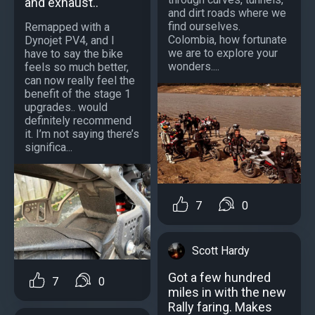
and exhaust..
and dirt roads where we
find ourselves.
Remapped with a
Colombia, how fortunate
Dynojet PV4, and I
we are to explore your
have to say the bike
wonders....
feels so much better,
can now really feel the
benefit of the stage 1
upgrades.. would
definitely recommend
it. I’m not saying there’s
significa...
7
0
Scott Hardy
Got a few hundred
7
0
miles in with the new
Rally faring. Makes