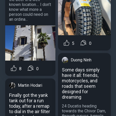
known location.... I don’t
know what more a
person could need on
an ordina...
5
0
Duong Ninh
8
0
Some days simply
have it all: friends,
motorcycles, and
Martin Hodari
roads that seem
designed for
Finally got the yank
dreaming
tank out for a run
today, after a remap
24 Ducatis heading
towards the Chivor Dam,
to dial in the air filter
through curves, tunnels,