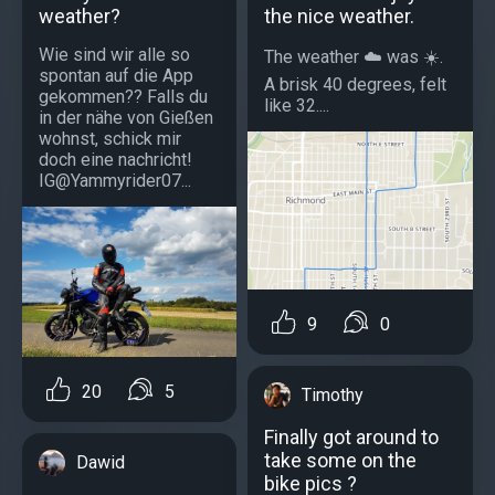
weather?
the nice weather.
Wie sind wir alle so
The weather ☁️ was ☀️.
spontan auf die App
A brisk 40 degrees, felt
gekommen?? Falls du
like 32....
in der nähe von Gießen
wohnst, schick mir
doch eine nachricht!
IG@Yammyrider07...
9
0
20
5
Timothy
Finally got around to
take some on the
Dawid
bike pics ?