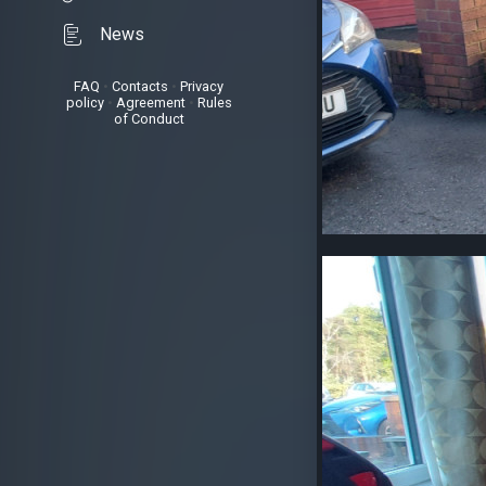
News
FAQ
•
Contacts
•
Privacy
policy
•
Agreement
•
Rules
of Conduct