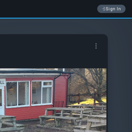
Sign In