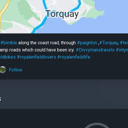
y
#bimble
along the coast road, through
#paignton
,
#Torquay
,
#te
 damp roads which could have been icy.
#Divvymanstravels
#inty
eldbikes
#royalenfieldlovers
#royalenfieldlife
Follow
s