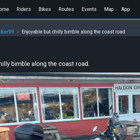
ome
Riders
Bikes
Routes
Events
Map
App
iker99
Enjoyable but chilly bimble along the coast road.
hilly bimble along the coast road.