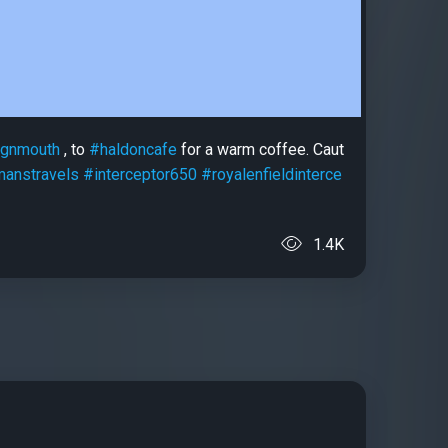
ignmouth
, to
#haldoncafe
for a warm coffee. Caut
manstravels
#interceptor650
#royalenfieldinterce
1.4K