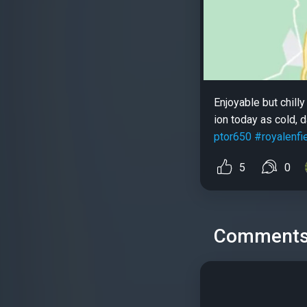
Enjoyable but chill
ion today as cold,
ptor650
#royalenfi
5
0
Comment