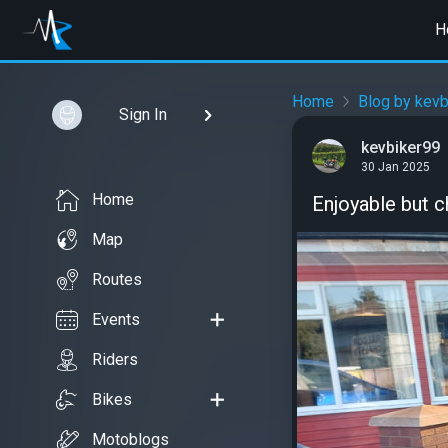
H
Home
Blog by kevb
Sign In
kevbiker99
30 Jan 2025
Home
Enjoyable but c
Map
Routes
Events
Riders
Bikes
Motoblogs