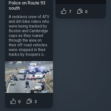
Police on Route 93
south
7
0
A reckless crew of ATV
and dirt bike riders who
were being tracked by
Boston and Cambridge
cops as they roared
through the area on
their off-road vehicles
were stopped in their
tracks by troopers o...
0
3