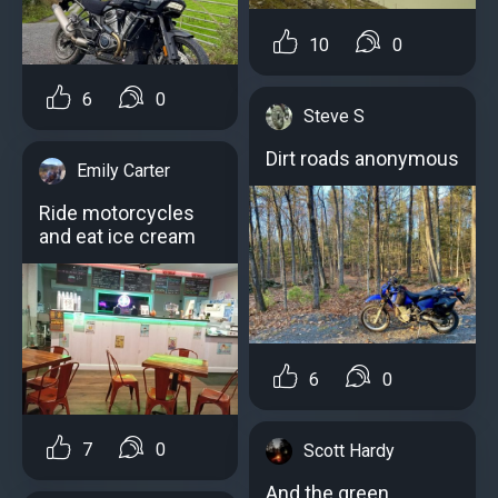
10
0
6
0
Steve S
Dirt roads anonymous
Emily Carter
Ride motorcycles
and eat ice cream
6
0
7
0
Scott Hardy
And the green