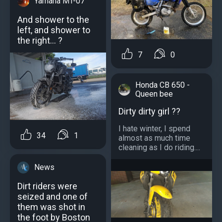
Yamaha MT-07
And shower to the
left, and shower to
the right... ?
7
0
Honda CB 650 -
Queen bee
Dirty dirty girl ??
I hate winter, I spend
34
1
almost as much time
cleaning as I do riding....
News
Dirt riders were
seized and one of
them was shot in
the foot by Boston