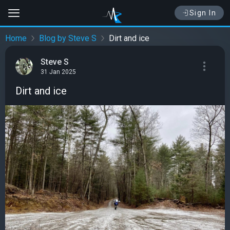
Sign In
Home
Blog by Steve S
Dirt and ice
Steve S
31 Jan 2025
Dirt and ice