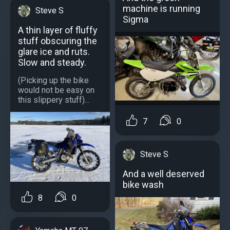
machine is running
Steve S
Sigma
A thin layer of fluffy
stuff obscuring the
glare ice and ruts.
Slow and steady.
(Picking up the bike
would not be easy on
this slippery stuff)...
7
0
Steve S
And a well deserved
bike wash
8
0