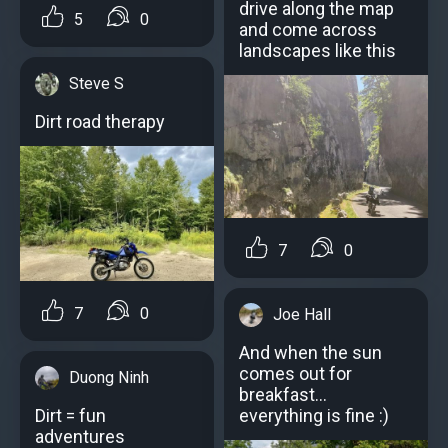
drive along the map
5
0
and come across
landscapes like this
Steve S
Dirt road therapy
7
0
7
0
Joe Hall
And when the sun
comes out for
Duong Ninh
breakfast...
everything is fine :)
Dirt = fun
adventures