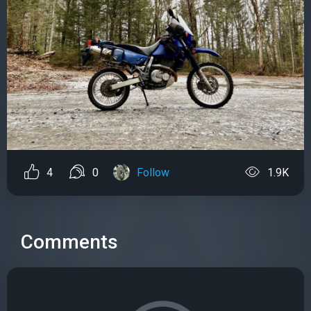
4
0
Follow
1.9K
Comments