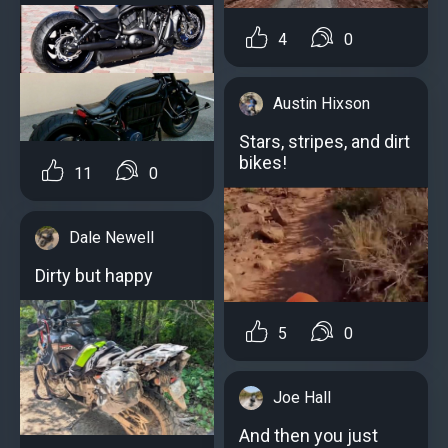
4
0
Austin Hixson
Stars, stripes, and dirt
bikes!
11
0
Dale Newell
Dirty but happy
5
0
Joe Hall
And then you just