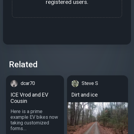
registered users.
Related
dcar70
Steve S
ICE Vrod and EV
Dirt and ice
Cousin
Here is a prime
example EV bikes now
taking customized
forms....