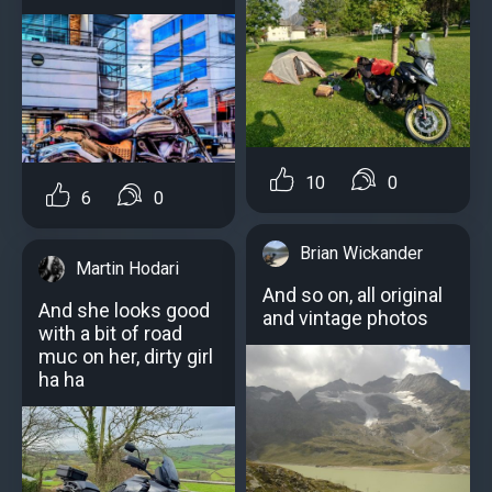
10
0
6
0
Brian Wickander
Martin Hodari
And so on, all original
And she looks good
and vintage photos
with a bit of road
muc on her, dirty girl
ha ha