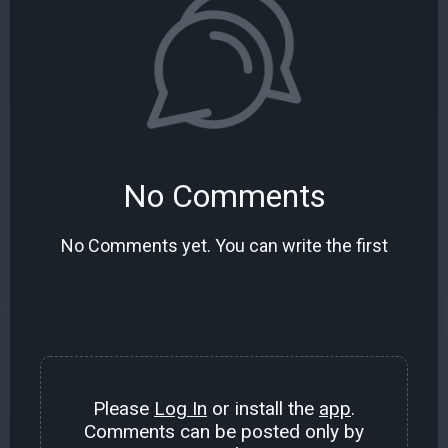
No Comments
No Comments yet. You can write the first
Please
Log In
or install the
app
.
Comments can be posted only by