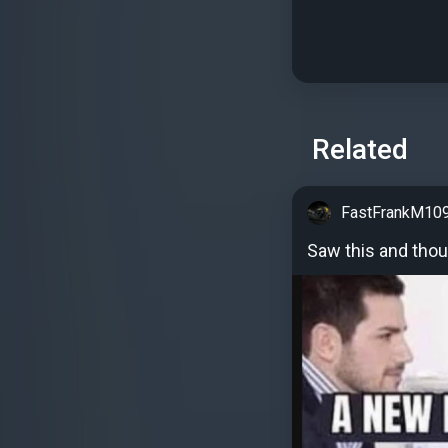
Related
FastFrankM10
Saw this and thou