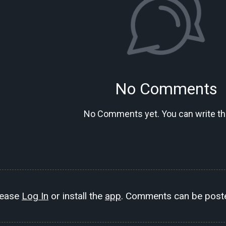
No Comments
No Comments yet. You can write the
lease
Log In
or install the
app
. Comments can be poste