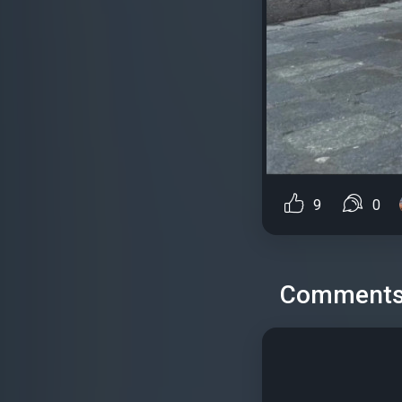
9
0
Comment