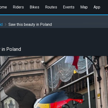
ome
Riders
Bikes
Routes
Events
Map
App
id
Saw this beauty in Poland
 in Poland