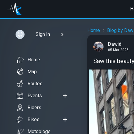
H
Home
Blog by Daw
Sign In
Dawid
05 Mar 2025
Home
Saw this beauty
Map
Routes
Events
Riders
Bikes
Motoblogs