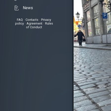
News
FAQ
•
Contacts
•
Privacy
policy
•
Agreement
•
Rules
of Conduct