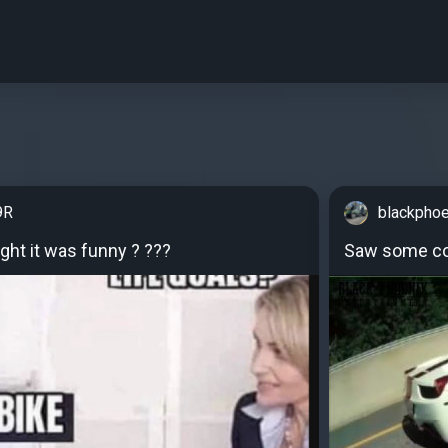
9R
blackpho
ght it was funny ? ???
Saw some co