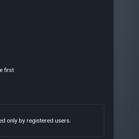
 first
d only by registered users.