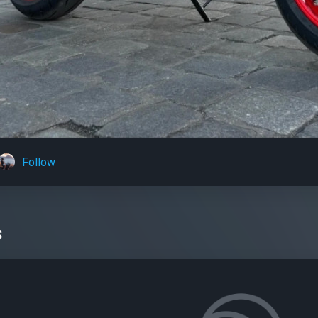
Follow
s