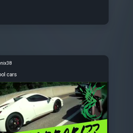
enix38
ol cars