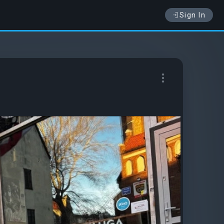
Sign In