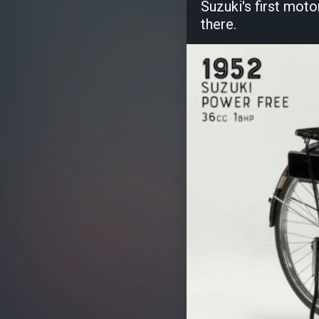
Suzuki's first moto
there.