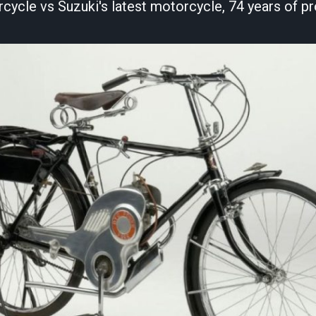
rcycle vs Suzuki's latest motorcycle, 74 years of pr