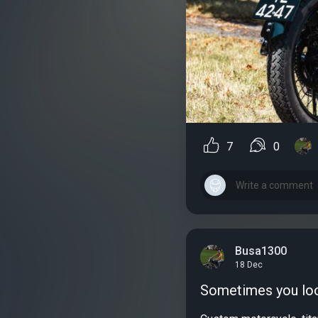
7
0
Busa1300
18 Dec
Sometimes you look