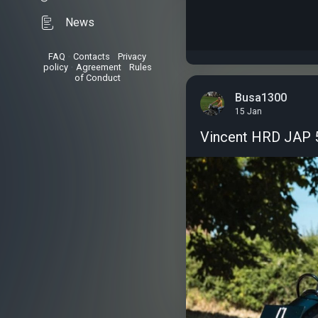
News
FAQ
•
Contacts
•
Privacy
policy
•
Agreement
•
Rules
of Conduct
Busa1300
15 Jan
Vincent HRD JAP 