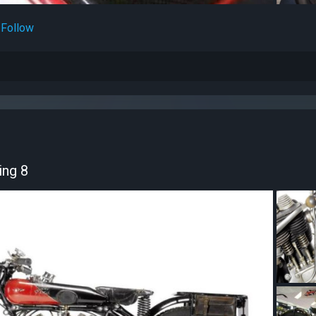
Follow
ing 8