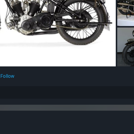
Follow