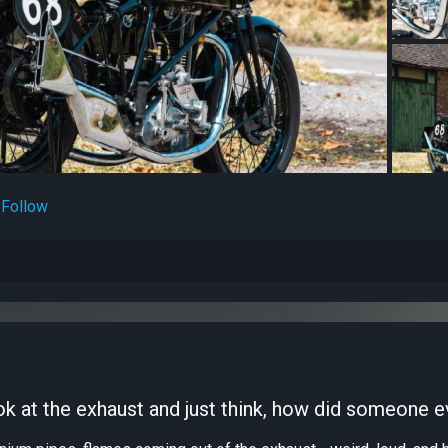
Follow
 at the exhaust and just think, how did someone ev