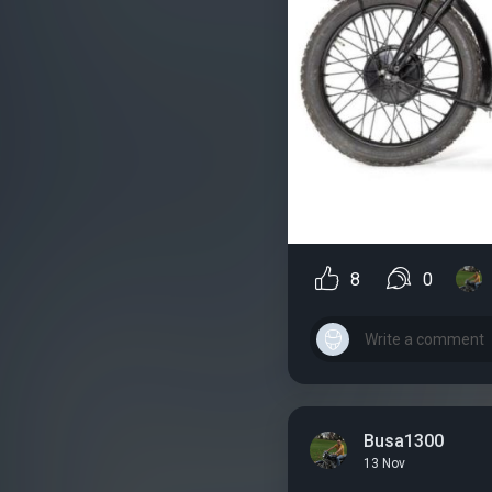
8
0
Busa1300
13 Nov