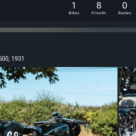
1
8
0
Bikes
Friends
Routes
500, 1931