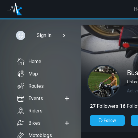
H
Sign In
Home
Bu
Map
Unite
Routes
Activ
Events
27
Followers
|
16
Follo
Riders
Follow
Bikes
Motoblogs