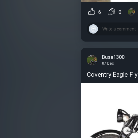
6
0
Busa1300
07 Dec
Coventry Eagle Fly