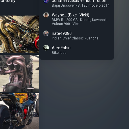
honestly
Jonatan Alexis Rendon Tobon
Bajaj Discover - St 125 modelo 2014
Wayne... (Bike : Vicki)
BMW R 1200 GS - Donno
,
Kawasaki
Vulcan 900 - Vicki
nate49080
Indian Chief Classic - Sancha
Alex Fabin
Bike-less