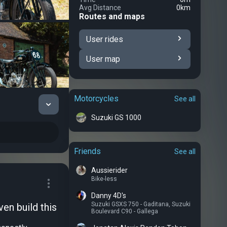
Avg Distance
0km
Routes and maps
User rides
User map
Motorcycles
See all
Suzuki GS 1000
Friends
See all
Aussierider
Bike-less
Danny 4D's
Suzuki GSXS 750 - Gaditana
,
Suzuki
en build this
Boulevard C90 - Gallega