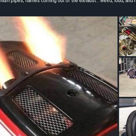
nium pipes, flames coming out of the exhaust… weird, loud, and 