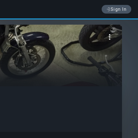
Sign In