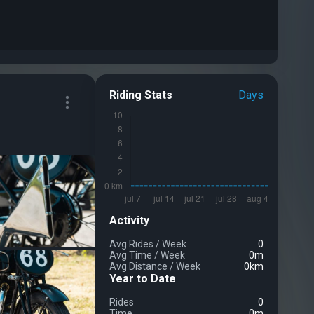
Riding Stats
Days
Activity
Avg Rides
/
Week
0
Avg Time
/
Week
0m
Avg Distance
/
Week
0km
Year to Date
Rides
0
Time
0m