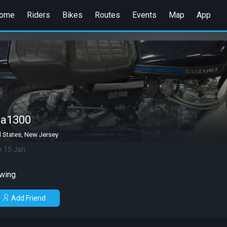
ome
Riders
Bikes
Routes
Events
Map
App
sa1300
d States, New Jersey
e 15 Jan
wing
Add Friend