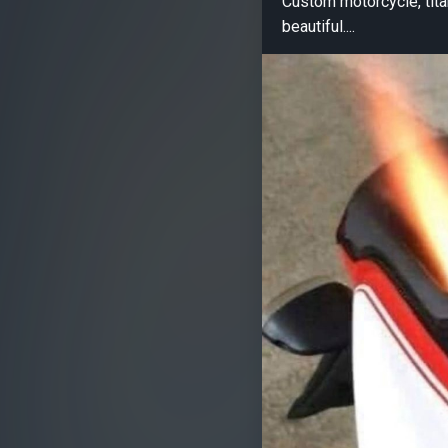
Custom motorcycle, tita
beautiful....