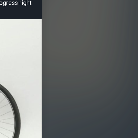
ogress right