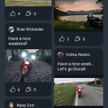
4
0
Brian Wickander
Have a nice
3
0
weekend!
Vishnu Naidoo
Have a nice week...
Let's go Ducati
6
0
Alpay Esin