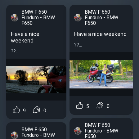
BMW F 650
BMW F 650
Funduro - BMW
Funduro - BMW
F650
F650
Have a nice
Have a nice weekend
weekend
??...
??...
5
0
9
0
BMW F 650
BMW F 650
Funduro - BMW
Funduro - BMW
F650