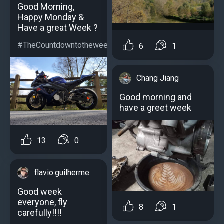
Good Morning,
Happy Monday &
Have a great Week ?
#TheCountdowntotheweekendstartstoday...
6
1
Chang Jiang
Good morning and
have a greet week
13
0
flavio.guilherme
Good week
everyone, fly
8
1
carefully!!!!