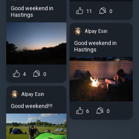
Good weekend in
11
0
Hastings
Alpay Esin
Good weekend in
Hastings
4
0
Alpay Esin
Good weekend!!!
6
0