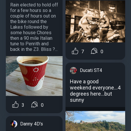
Rain elected to hold off
for a few hours so a
couple of hours out on
the bike round the
Lakes followed by
some house Chores
then a 90 mile Italian
tune to Penrith and
back in the Z3. Bliss ?...
7
0
Ducati ST4
Have a good
weekend everyone...4
degrees here...but
sunny
3
0
Danny 4D's