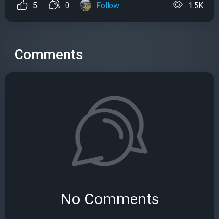
5
0
Follow
1.5K
Comments
No Comments