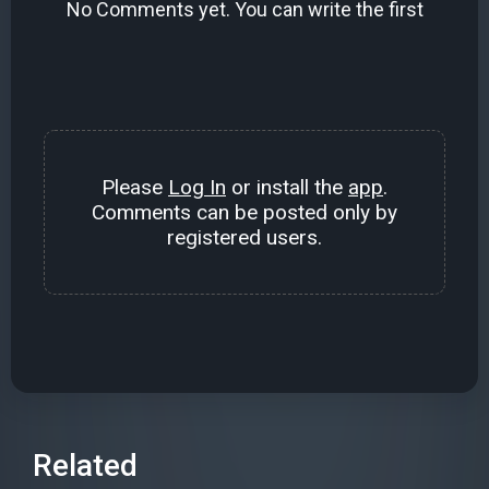
No Comments yet. You can write the first
Please
Log In
or install the
app
.
Comments can be posted only by
registered users.
Related