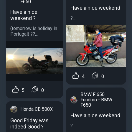
F650
Have a nice weekend
Have a nice
weekend ?
?...
(tomorrow is holiday in
Portugal) ??...
4
0
5
0
BMW F 650
Funduro - BMW
F650
Honda CB 500X
Have a nice weekend
Good Friday was
?...
indeed Good ?