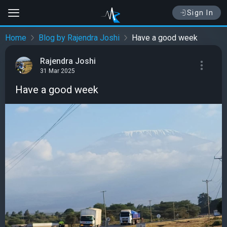
Sign In
Home
Blog by Rajendra Joshi
Have a good week
Rajendra Joshi
31 Mar 2025
Have a good week