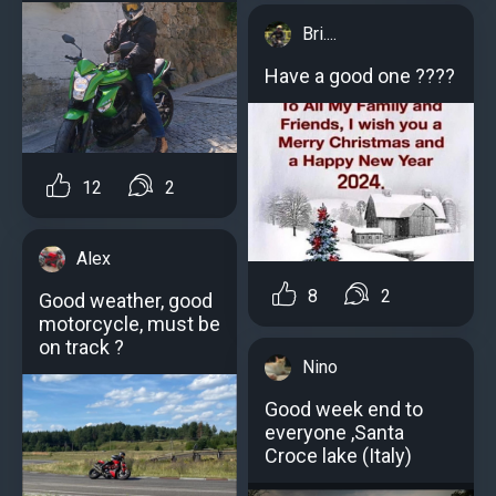
Bri....
Have a good one ????
12
2
Alex
8
2
Good weather, good
motorcycle, must be
on track ?
Nino
Good week end to
everyone ,Santa
Croce lake (Italy)