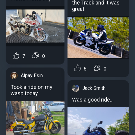
the Track and it was
great
7
0
6
0
Alpay Esin
Took a ride on my
Jack Smith
wasp today
Was a good ride...