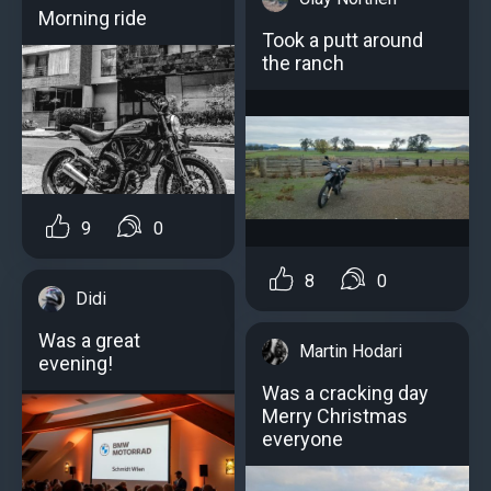
Morning ride
Took a putt around
the ranch
9
0
8
0
Didi
Was a great
Martin Hodari
evening!
Was a cracking day
Merry Christmas
everyone