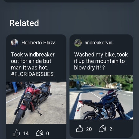
Related
Heriberto Plaza
andreakorvin
Took windbreaker
Washed my bike, took
out for a ride but
it up the mountain to
man it was hot.
blow dry it! ?
#FLORIDAISSUES
20
2
14
0