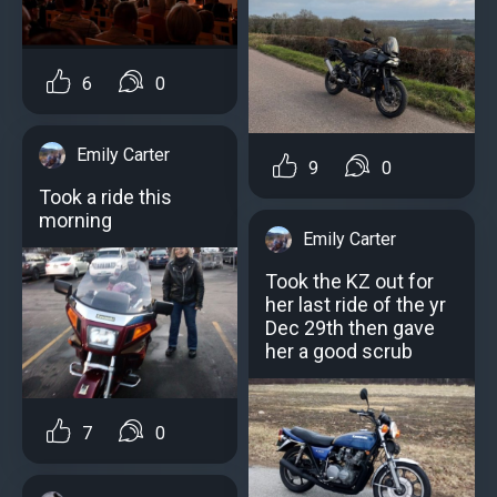
6
0
Emily Carter
9
0
Took a ride this
morning
Emily Carter
Took the KZ out for
her last ride of the yr
Dec 29th then gave
her a good scrub
7
0