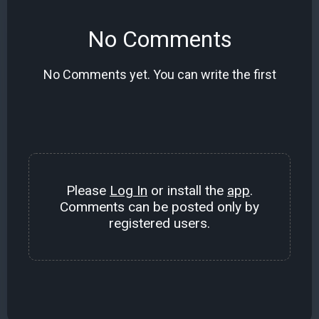
No Comments
No Comments yet. You can write the first
Please
Log In
or install the
app
.
Comments can be posted only by
registered users.