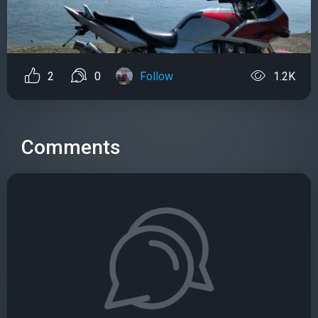
2
0
Follow
1.2K
Comments