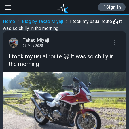
Sign In
Home
Blog by Takao Miyaji
I took my usual route 🤗 It
was so chilly in the morning
Takao Miyaji
06 May 2025
I took my usual route 🤗 It was so chilly in
the morning