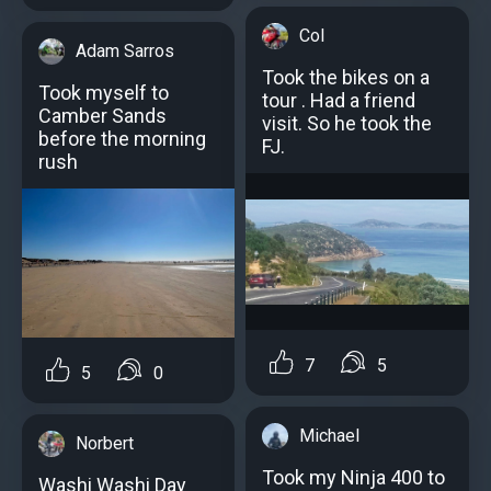
Col
Adam Sarros
Took the bikes on a
Took myself to
tour . Had a friend
Camber Sands
visit. So he took the
before the morning
FJ.
rush
7
5
5
0
Michael
Norbert
Took my Ninja 400 to
Washi Washi Day