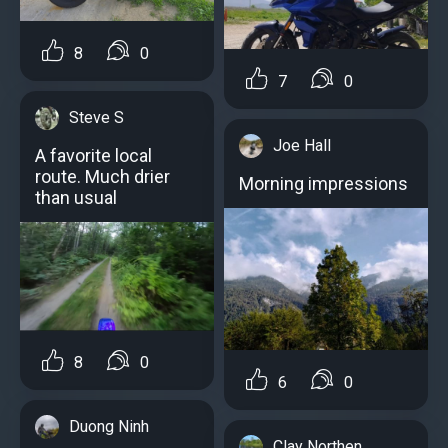
8
0
7
0
Steve S
Joe Hall
A favorite local
route. Much drier
Morning impressions
than usual
8
0
6
0
Duong Ninh
Clay Northen