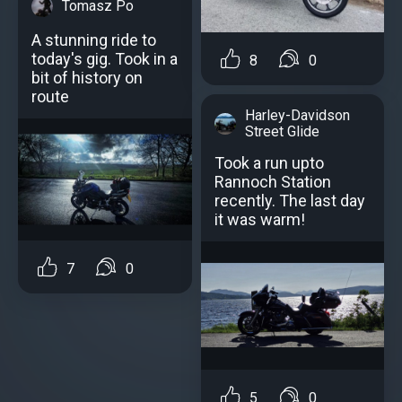
Tomasz Po
A stunning ride to
today's gig. Took in a
8
0
bit of history on
route
Harley-Davidson
Street Glide
Took a run upto
Rannoch Station
recently. The last day
it was warm!
7
0
5
0