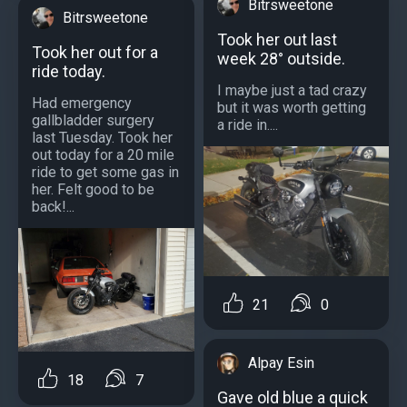
Bitrsweetone
Bitrsweetone
Took her out last
Took her out for a
week 28° outside.
ride today.
I maybe just a tad crazy
Had emergency
but it was worth getting
gallbladder surgery
a ride in....
last Tuesday. Took her
out today for a 20 mile
ride to get some gas in
her. Felt good to be
back!...
21
0
Alpay Esin
18
7
Gave old blue a quick