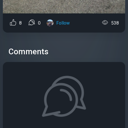
8
0
Follow
538
Comments