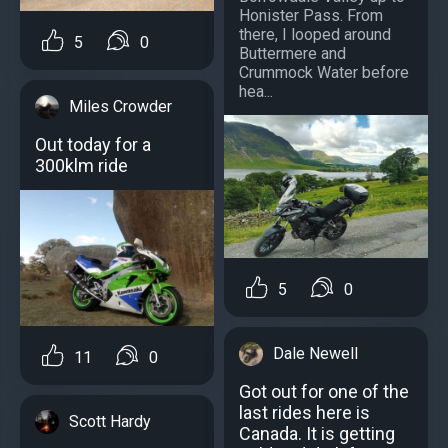
Honister Pass. From
there, I looped around
5
0
Buttermere and
Crummock Water before
hea...
Miles Crowder
Out today for a
300klm ride
5
0
Dale Newell
11
0
Got out for one of the
last rides here is
Scott Hardy
Canada. It is getting