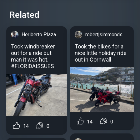
Related
Heriberto Plaza
robertjsimmonds
Took windbreaker
Took the bikes for a
out for a ride but
nice little holiday ride
man it was hot.
out in Cornwall
#FLORIDAISSUES
14
0
14
0