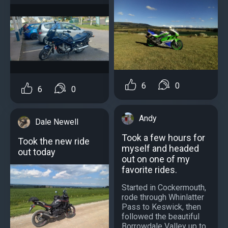
6
0
6
0
Andy
Dale Newell
Took a few hours for
Took the new ride
myself and headed
out today
out on one of my
favorite rides.
Started in Cockermouth,
rode through Whinlatter
Pass to Keswick, then
followed the beautiful
Borrowdale Valley up to