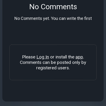
No Comments
No Comments yet. You can write the first
Please
Log In
or install the
app
.
Comments can be posted only by
registered users.