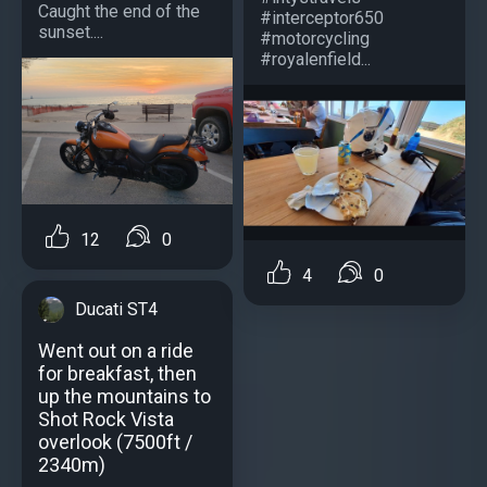
Caught the end of the
#interceptor650
sunset....
#motorcycling
#royalenfield...
12
0
4
0
Ducati ST4
Went out on a ride
for breakfast, then
up the mountains to
Shot Rock Vista
overlook (7500ft /
2340m)