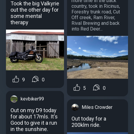
more time in the back
Took the big Valkyrie
country, took in Ricinus,
out the other day for
Forestry trunk road, Cut
some mental
Off creek, Ram River,
therapy
Rival Brewing and back
into Red Deer...
9
0
5
0
kevbiker99
Miles Crowder
Out on my D9 today
for about 17mls. It's
Out today for a
Good to give it a run
200klm ride.
in the sunshine.