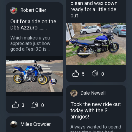
clean and wax down
ready for a little ride
Robert Ollier
out
Out for a ride on the
Db6 Azzuro........
Which makes u you
appreciate just how
good a Tesi 3D is ...
5
0
Dale Newell
Took the new ride out
3
0
today with the 3
amigos!
Miles Crowder
Always wanted to spend