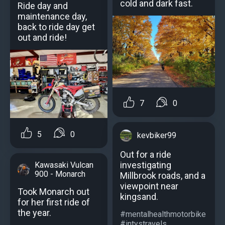
cold and dark fast.
Ride day and
maintenance day,
back to ride day get
out and ride!
7
0
5
0
kevbiker99
Out for a ride
investigating
Kawasaki Vulcan
900 - Monarch
Millbrook roads, and a
viewpoint near
Took Monarch out
kingsand.
for her first ride of
the year.
#mentalhealthmotorbike
#intystravels