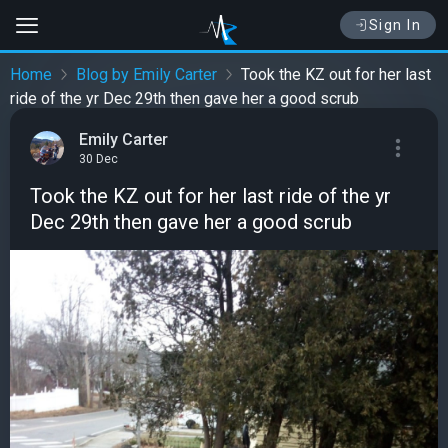
Sign In
Home
Blog by Emily Carter
Took the KZ out for her last
ride of the yr Dec 29th then gave her a good scrub
Emily Carter
30 Dec
Took the KZ out for her last ride of the yr
Dec 29th then gave her a good scrub