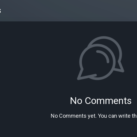
s
No Comments
No Comments yet. You can write the