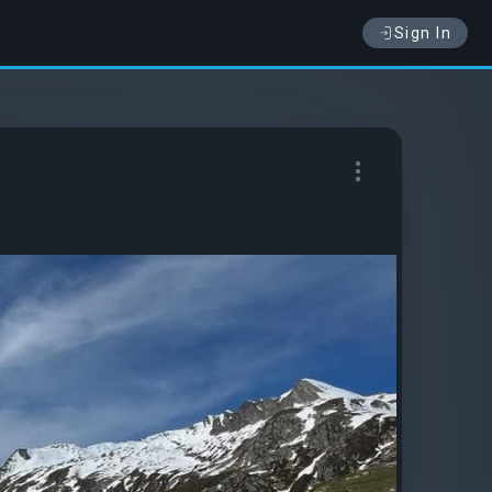
Sign In