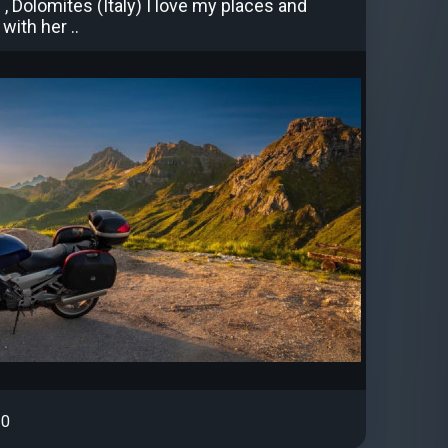
, Dolomites (Italy) I love my places and
with her ..
0