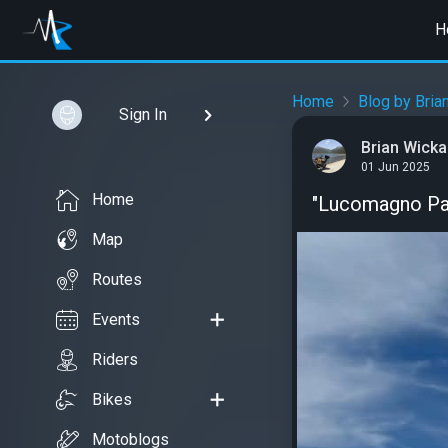
H
Home
Blog by Bria
Sign In
Brian Wick
01 Jun 2025
Home
"Lucomagno Pa
Map
Routes
Events
Riders
Bikes
Motoblogs