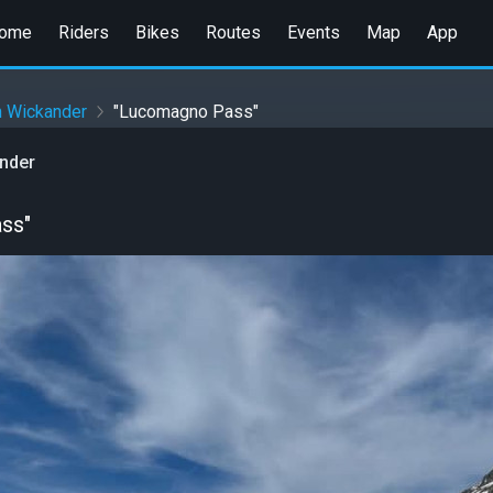
ome
Riders
Bikes
Routes
Events
Map
App
n Wickander
"Lucomagno Pass"
ander
ss"