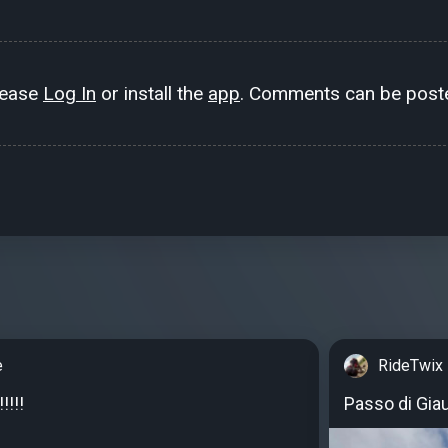
lease
Log In
or install the
app
. Comments can be poste
e
RideTwix
!!!!
Passo di Gia