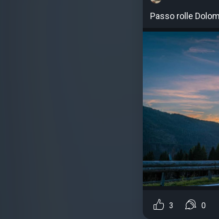
Passo rolle Dolom
3
0