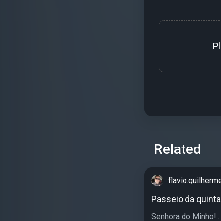
P
Related
flavio.guilherm
Passeio da quinta!
Senhora do Minho!...