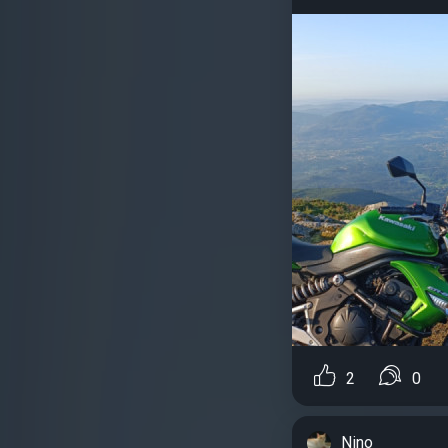
2
0
Nino