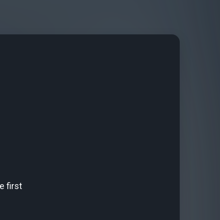
 first