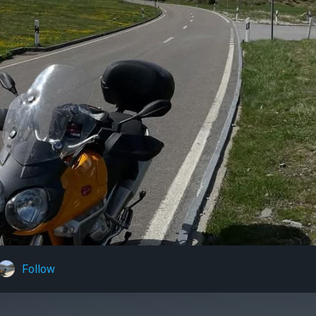
Follow