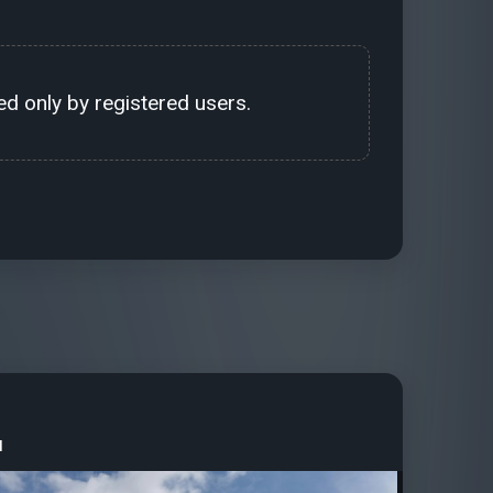
d only by registered users.
u