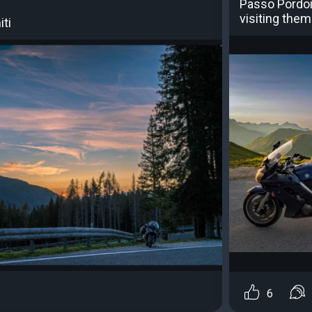
Passo Pordoi 
visiting them 
iti
6