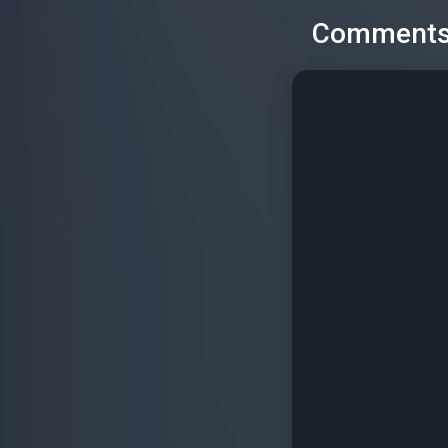
Comment