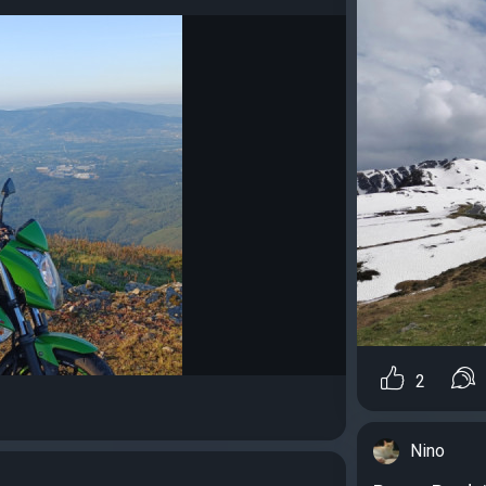
2
Nino