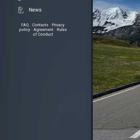
News
FAQ
•
Contacts
•
Privacy
policy
•
Agreement
•
Rules
of Conduct