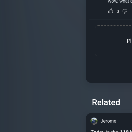
wow, what a
0
P
Related
Jerome