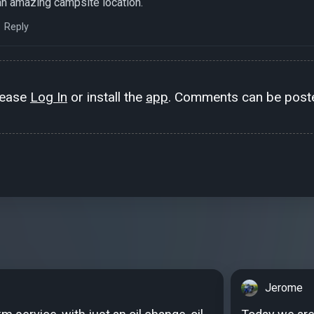
n amazing campsite location.
Reply
lease
Log In
or install the
app
. Comments can be poste
Jerome