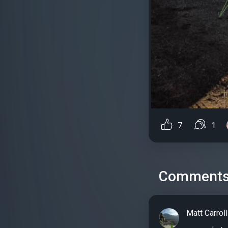
7
1
Comment
Matt Carroll