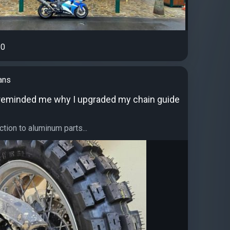
0
ans
 reminded me why I upgraded my chain guide
ction to aluminum parts...