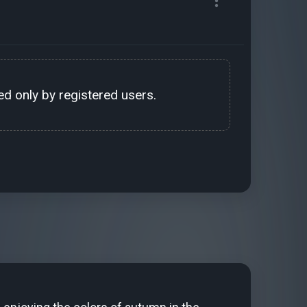
d only by registered users.