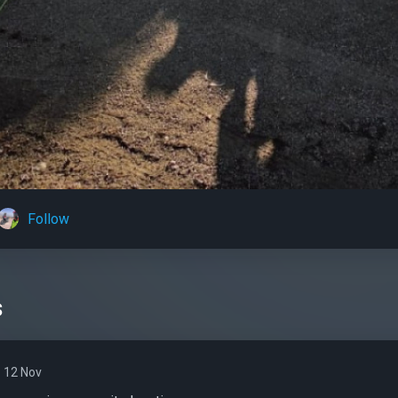
Follow
s
12 Nov