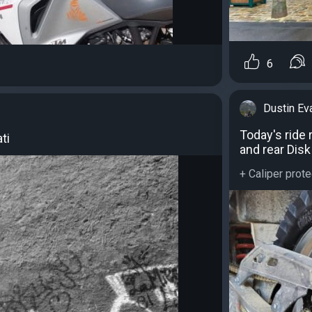
6
Dustin Ev
Today's ride
ti
and rear Disk
+ Caliper prote