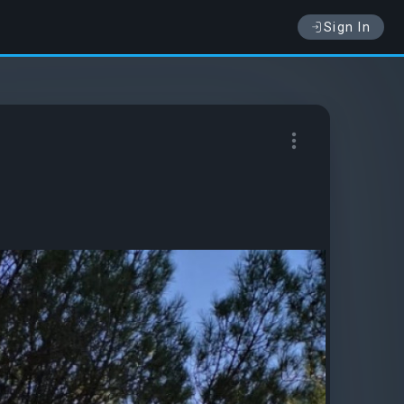
Sign In