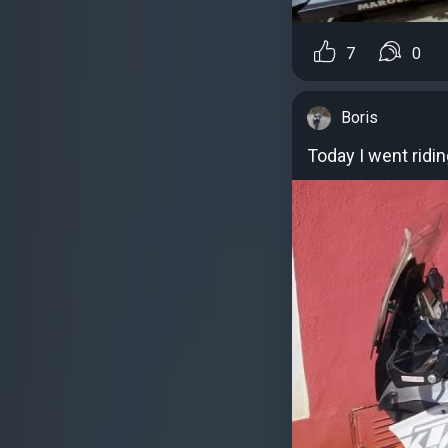
7
0
Boris
Today I went ridin