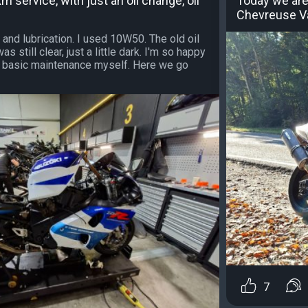
m service, with just an oil change, oil
Today we are
Chevreuse Va
 and lubrication. I used 10W50. The old oil
 still clear, just a little dark. I'm so happy
is basic maintenance myself. Here we go
7