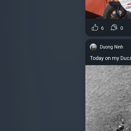
6
0
Duong Ninh
Today on my Duca