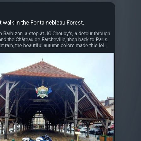
t walk in the Fontainebleau Forest,
n Barbizon, a stop at JC Chouby's, a detour through
and the Château de Farcheville, then back to Paris.
ht rain, the beautiful autumn colors made this lei...