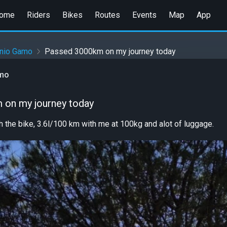
ome
Riders
Bikes
Routes
Events
Map
App
onio Gamo
Passed 3000km on my journey today
amo
 on my journey today
th the bike, 3.6l/100 km with me at 100kg and alot of luggage.