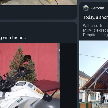
Jerome
Today, a shor
With a coffee i
Milly-la-Forêt 
Despite the lig
g with friends