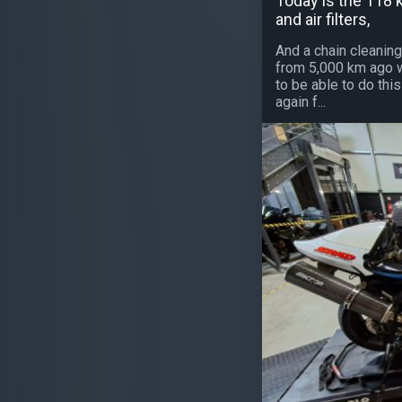
Today is the 118 k
and air filters,
And a chain cleaning
from 5,000 km ago was
to be able to do th
again f...