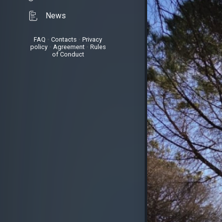
News
FAQ
•
Contacts
•
Privacy
policy
•
Agreement
•
Rules
of Conduct