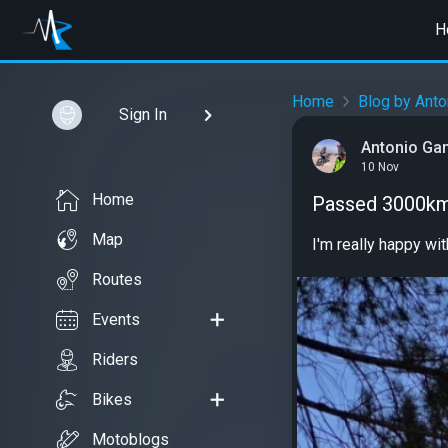
H
Home
Blog by Ant
Sign In
Antonio G
10 Nov
Home
Passed 3000km
Map
I'm really happy wi
Routes
Events
Riders
Bikes
Motoblogs