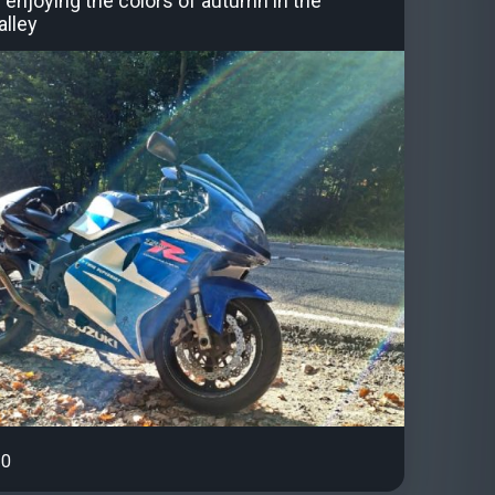
 enjoying the colors of autumn in the
lley
0