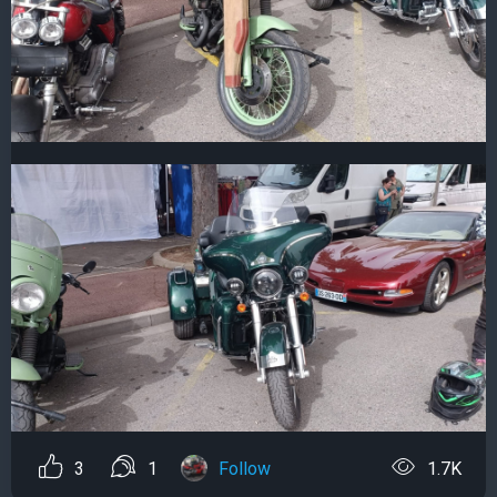
3
1
Follow
1.7K