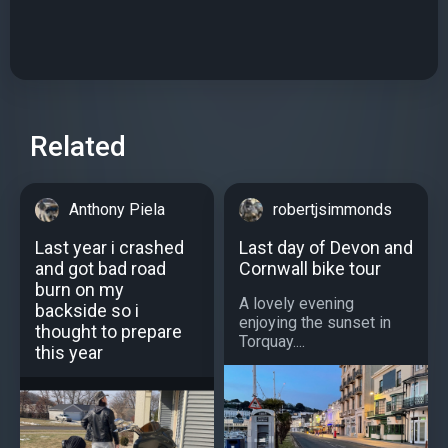
Related
Anthony Piela
robertjsimmonds
Last year i crashed
Last day of Devon and
and got bad road
Cornwall bike tour
burn on my
A lovely evening
backside so i
enjoying the sunset in
thought to prepare
Torquay....
this year