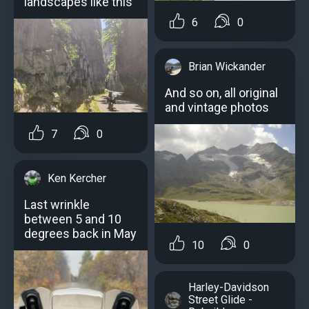
landscapes like this
6
0
Brian Wickander
And so on, all original
and vintage photos
7
0
Ken Kercher
Last wrinkle
between 5 and 10
degrees back in May
10
0
Harley-Davidson
Street Glide -