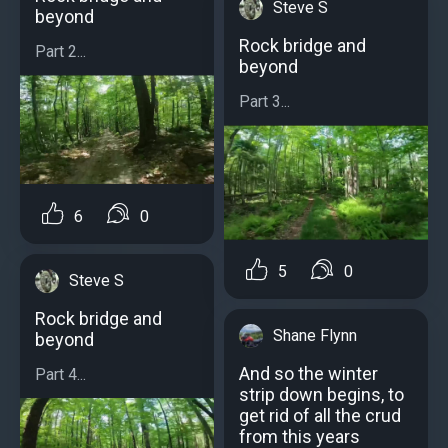
Steve S
beyond
Rock bridge and
Part 2...
beyond
Part 3...
6
0
5
0
Steve S
Rock bridge and
Shane Flynn
beyond
And so the winter
Part 4...
strip down begins, to
get rid of all the crud
from this years