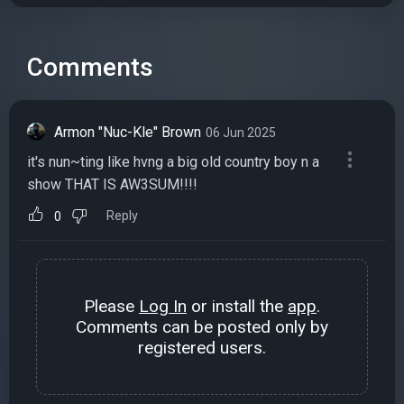
Comments
Armon "Nuc-Kle" Brown
06 Jun 2025
it's nun~ting like hvng a big old country boy n a
show THAT IS AW3SUM!!!!
Reply
0
Please
Log In
or install the
app
.
Comments can be posted only by
registered users.