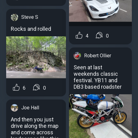
Steve S
Rocks and rolled
4
0
Robert Ollier
Seen at last
weekends classic
festival. YB11 and
DB3 based roadster
6
0
Joe Hall
And then you just
drive along the map
and come across