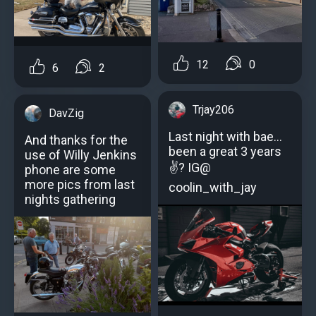
12
0
6
2
Trjay206
DavZig
Last night with bae...
And thanks for the
been a great 3 years
use of Willy Jenkins
✌? IG@
phone are some
more pics from last
coolin_with_jay
nights gathering