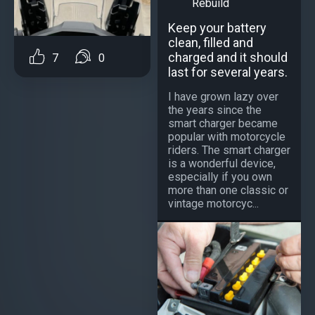
Rebuild
Keep your battery
clean, filled and
charged and it should
7
0
last for several years.
I have grown lazy over
the years since the
smart charger became
popular with motorcycle
riders. The smart charger
is a wonderful device,
especially if you own
more than one classic or
vintage motorcyc...