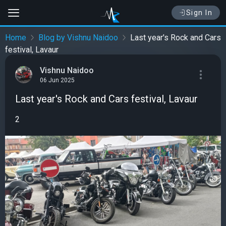
Sign In
Home
Blog by Vishnu Naidoo
Last year's Rock and Cars
festival, Lavaur
Vishnu Naidoo
06 Jun 2025
Last year's Rock and Cars festival, Lavaur
2