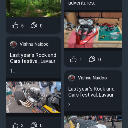
adventures.
5
0
Vishnu Naidoo
Last year's Rock and
1
0
Cars festival, Lavaur
1...
Vishnu Naidoo
Last year's Rock and
Cars festival, Lavaur
3...
3
0