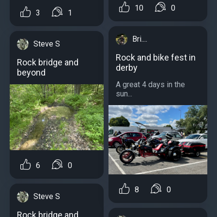
10
0
3
1
Bri....
Steve S
Rock and bike fest in
Rock bridge and
derby
beyond
A great 4 days in the
sun...
6
0
8
0
Steve S
Rock bridge and