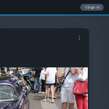
Sign In