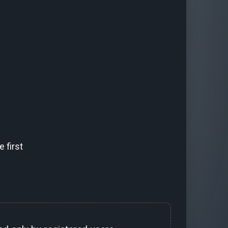
 first