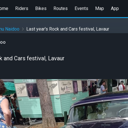
ome
Riders
Bikes
Routes
Events
Map
App
hnu Naidoo
Last year's Rock and Cars festival, Lavaur
doo
k and Cars festival, Lavaur