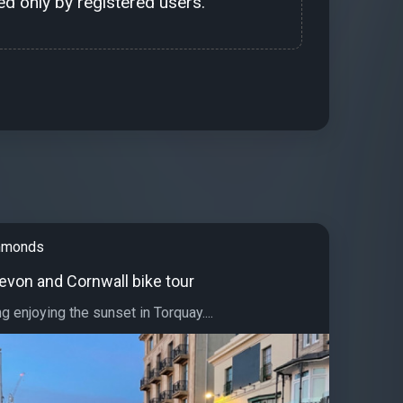
d only by registered users.
immonds
evon and Cornwall bike tour
g enjoying the sunset in Torquay....