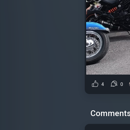
4
0
Comment