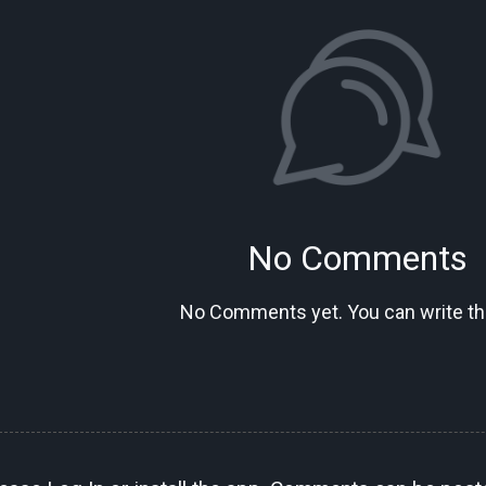
No Comments
No Comments yet. You can write the