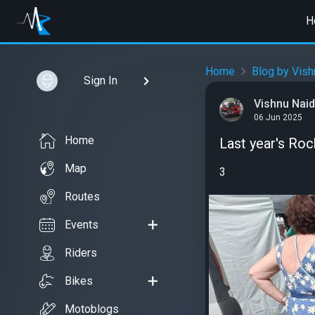
H
Home
Blog by Vis
Sign In
Vishnu Nai
06 Jun 2025
Home
Last year's Roc
Map
3
Routes
Events
Riders
Bikes
Motoblogs