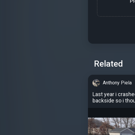
P
Related
Anthony Piela
Last year i crash
backside so i thou