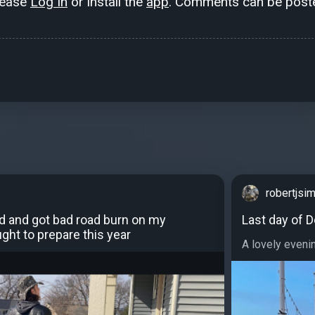
lease
Log In
or install the
app
. Comments can be poste
robertjs
ed and got bad road burn on my
Last day of D
ght to prepare this year
A lovely evenin