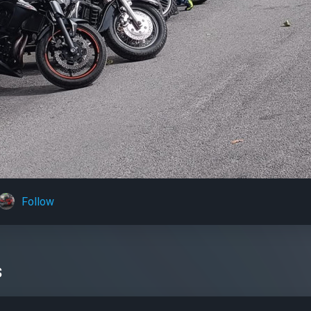
Follow
s