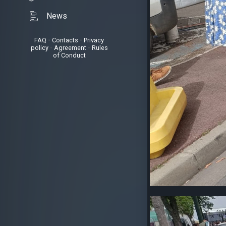
News
FAQ
•
Contacts
•
Privacy
policy
•
Agreement
•
Rules
of Conduct