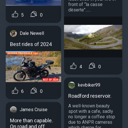
front of “la casse
dèserte"......
5
0
Dale Newell
Best rides of 2024
4
0
kevbiker99
6
0
Roadford reservoir.
A well-known beauty
James Cruise
spot with a cafe, sadly
no longer a coffee stop
More than capable.
due to ANPR cameras
On road and off
which charge for