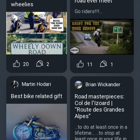
road ever meet
wheelies
Go riders!!!...
20
2
11
1
Martin Hodari
Brian Wickander
Best bike related gift
Road masterpieces:
Col de l'Izoard |
“Route des Grandes
Alpes”
…to do at least once in a
lifetime... …to stop at
least once in your life in