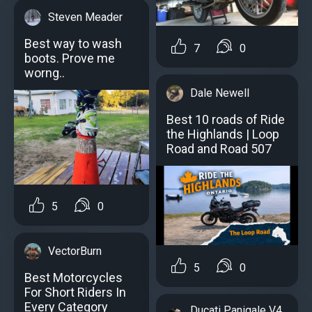
Steven Meader
Best way to wash
7
0
boots. Prove me
worng..
Dale Newell
Best 10 roads of Ride
the Highlands | Loop
Road and Road 507
5
0
VectorBurn
5
0
Best Motorcycles
For Short Riders In
Every Category
Ducati Panigale V4