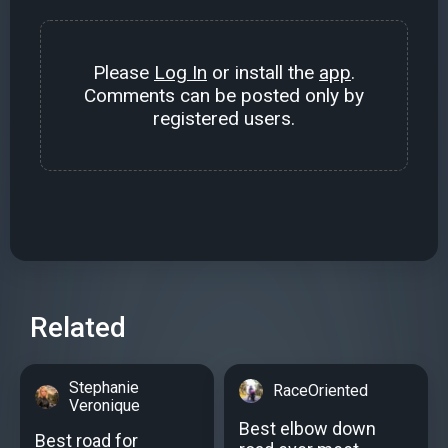
Please
Log In
or install the
app
.
Comments can be posted only by
registered users.
Related
Stephanie
RaceOriented
Veronique
Best elbow down
Best road for