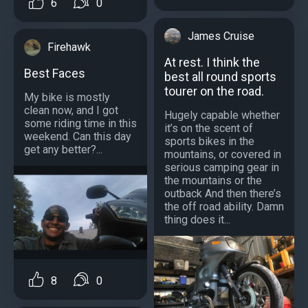
6
0
James Cruise
Firehawk
At rest. I think the
Best Faces
best all round sports
tourer on the road.
My bike is mostly
clean now, and I got
Hugely capable whether
some riding time in this
it’s on the scent of
weekend. Can this day
sports bikes in the
get any better?...
mountains, or covered in
serious camping gear in
the mountains or the
outback And then there’s
the off road ability. Damn
thing does it...
8
0