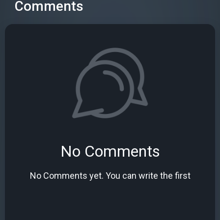
Comments
No Comments
No Comments yet. You can write the first