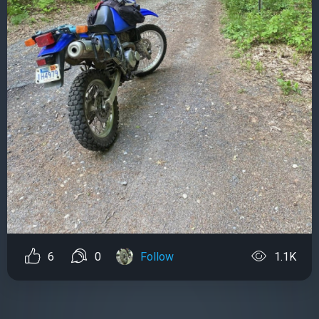
6
0
Follow
1.1K