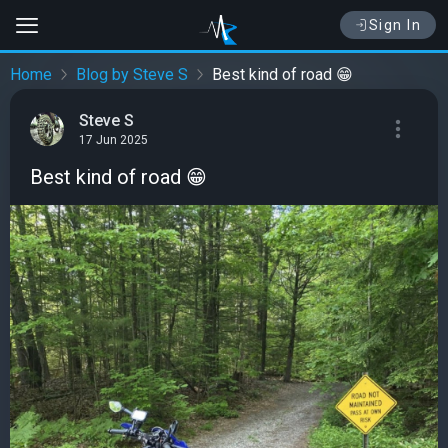
Sign In
Home
Blog by Steve S
Best kind of road 😁
Steve S
17 Jun 2025
Best kind of road 😁