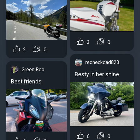
3
0
2
0
redneckdad823
Green Rob
Besty in her shine
Best friends
6
0