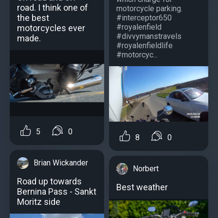
road. I think one of
motorcycle parking.
the best
#interceptor650
#royalenfield
motorcycles ever
#divvymanstravels
made.
#royalenfieldlife
#motorcyc...
5
0
8
0
Brian Wickander
Norbert
Road up towards
Best weather
Bernina Pass - Sankt
Moritz side