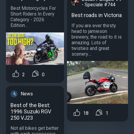
- Speciale #744
Best Motorcycles For
Short Riders In Every
Best roads in Victoria
Category - 2026
Edition...
If you are ever thirsty
head to jamieson
brewery, the road to it is
amazing. Lots of
twisties and great
scenery....
2
0
News
Best of the Best:
1996 Suzuki RGV
18
1
250 VJ23
Not all bikes get better
with each successive