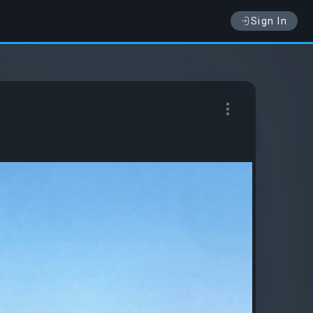
Sign In