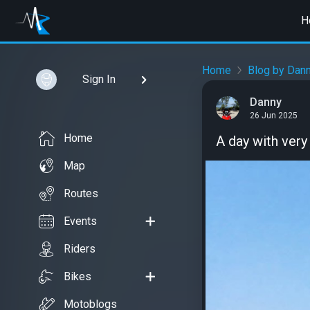
H
Home
Blog by Dan
Sign In
Danny
26 Jun 2025
Home
A day with ver
Map
Routes
Events
Riders
Bikes
Motoblogs