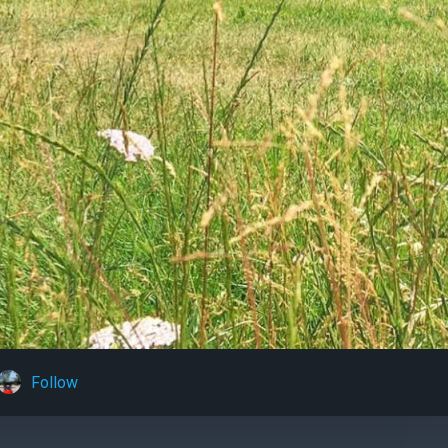
Follow