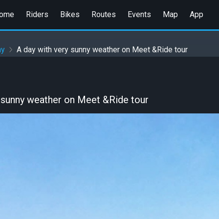
ome
Riders
Bikes
Routes
Events
Map
App
ny
A day with very sunny weather on Meet &Ride tour
y sunny weather on Meet &Ride tour