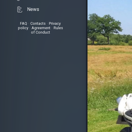
News
FAQ
•
Contacts
•
Privacy
policy
•
Agreement
•
Rules
of Conduct