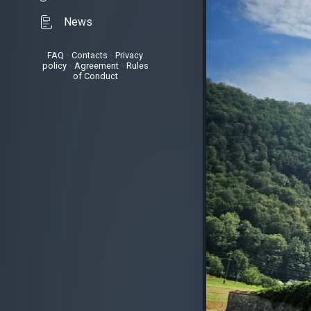
News
FAQ
•
Contacts
•
Privacy
policy
•
Agreement
•
Rules
of Conduct