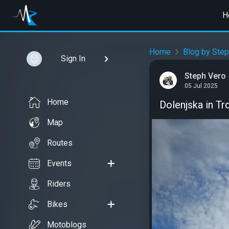
H
Home
Blog by Step
Sign In
Steph Vero
05 Jul 2025
Home
Dolenjska in Tr
Map
Routes
Events
Riders
Bikes
Motoblogs