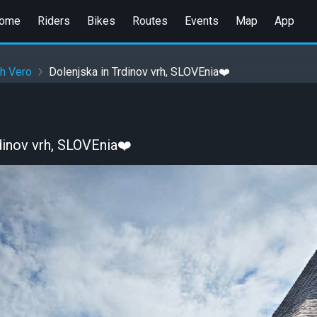
ome
Riders
Bikes
Routes
Events
Map
App
h Vero
Dolenjska in Trdinov vrh, SLOVEnia❤️
dinov vrh, SLOVEnia❤️