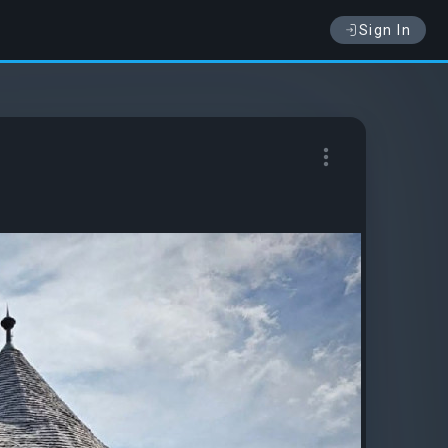
Sign In