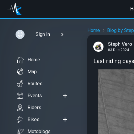
H
Home
Blog by Step
Sign In
Steph Vero
03 Dec 2024
Home
Last riding day
Map
Routes
Events
Riders
Bikes
Motoblogs