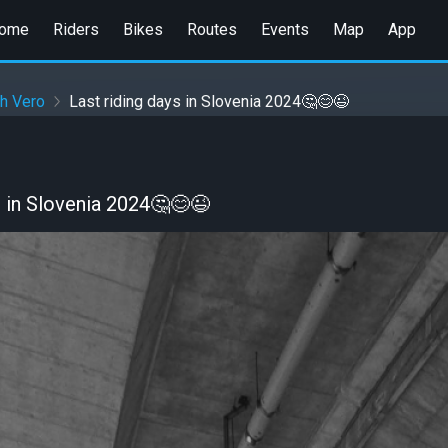
ome
Riders
Bikes
Routes
Events
Map
App
h Vero
Last riding days in Slovenia 2024🤔😊😉
s in Slovenia 2024🤔😊😉