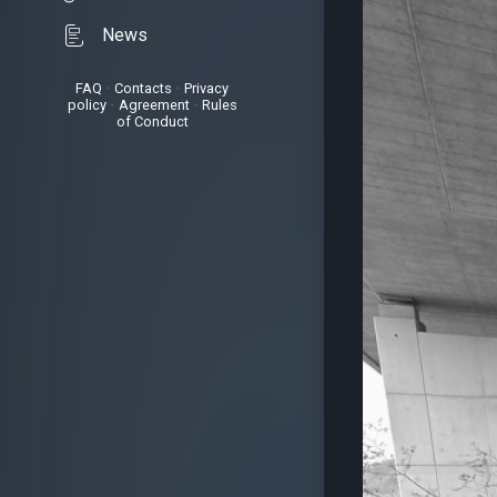
News
FAQ
•
Contacts
•
Privacy
policy
•
Agreement
•
Rules
of Conduct