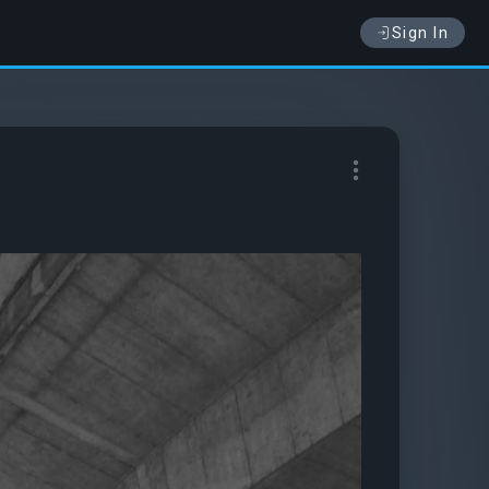
Sign In