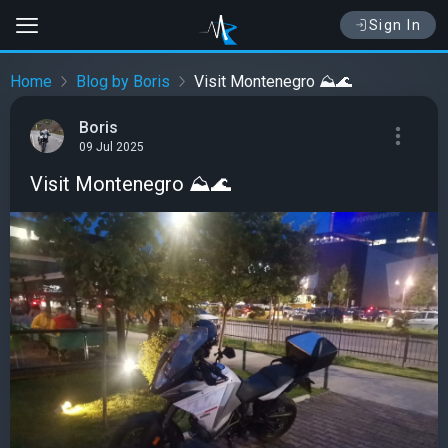
Sign In
Home
Blog by Boris
Visit Montenegro ⛰️🌊
Boris
09 Jul 2025
Visit Montenegro ⛰️🌊