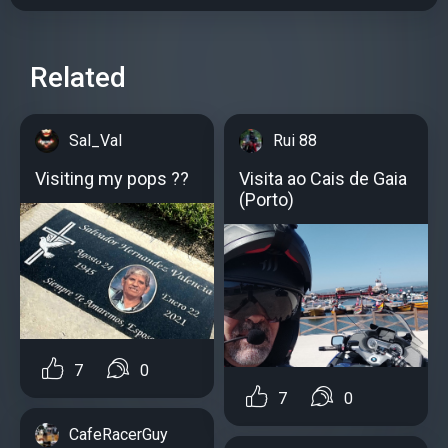
Related
Sal_Val
Rui 88
Visiting my pops ??
Visita ao Cais de Gaia
(Porto)
7
0
7
0
CafeRacerGuy