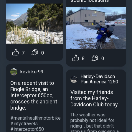
7
0
8
0
kevbiker99
Harley-Davidson
Pan America 1250
On a recent visit to
Fingle Bridge, an
Visited my friends
Interceptor 650cc,
from the Harley-
crosses the ancient
Davidson Club today
bridge.
The weather was
#mentalhealthmotorbike
probably not ideal for
#intystravels
riding ️ , but that didn't
#interceptor650
stop us from enjoying a