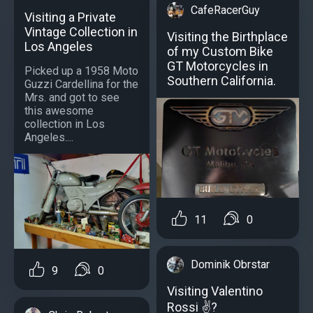
CafeRacerGuy
Visiting a Private
Vintage Collection in
Visiting the Birthplace
Los Angeles
of my Custom Bike
GT Motorcycles in
Picked up a 1958 Moto
Southern California.
Guzzi Cardellina for the
Mrs. and got to see
this awesome
collection in Los
Angeles....
11
0
Dominik Obrstar
9
0
Visiting Valentino
Rossi ✌️?