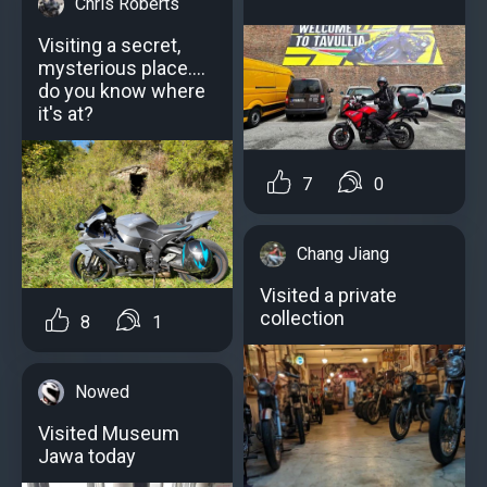
Chris Roberts
Visiting a secret,
mysterious place....
do you know where
it's at?
7
0
Chang Jiang
Visited a private
collection
8
1
Nowed
Visited Museum
Jawa today