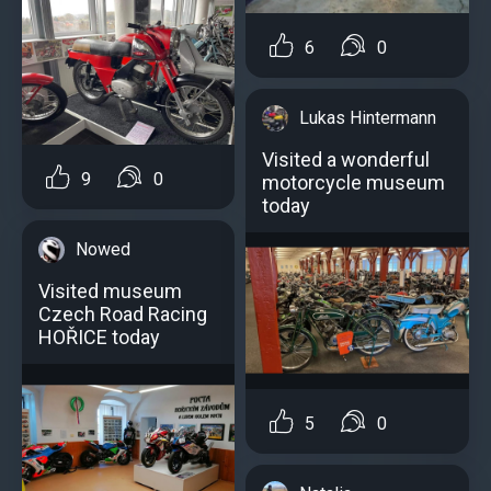
6
0
Lukas Hintermann
Visited a wonderful
9
0
motorcycle museum
today
Nowed
Visited museum
Czech Road Racing
HOŘICE today
5
0