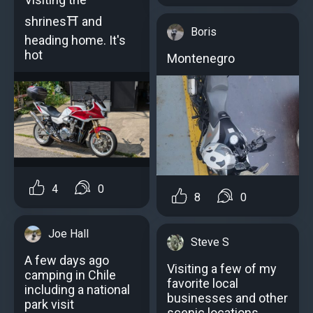
shrines⛩️ and
Boris
heading home. It's
hot
Montenegro
4
0
8
0
Joe Hall
Steve S
A few days ago
Visiting a few of my
camping in Chile
favorite local
including a national
businesses and other
park visit
scenic locations