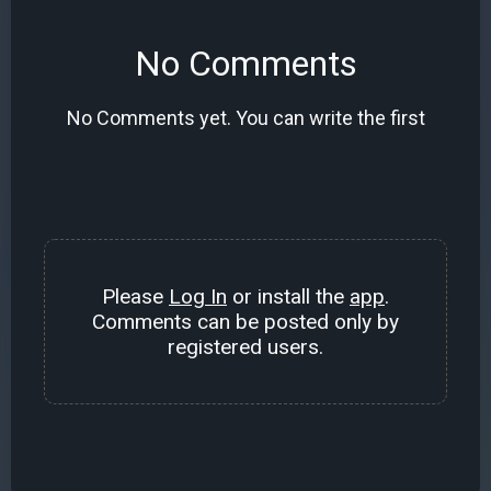
No Comments
No Comments yet. You can write the first
Please
Log In
or install the
app
.
Comments can be posted only by
registered users.