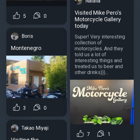
Natalia
Visited Mike Pero's
5
0
Motorcycle Gallery
today
Boris
Super! Very interesting
collection of
Montenegro
motorcycles. And they
told us a lot of
interesting things and
treated us to beer and
other drinks)))...
3
0
Takao Miyaji
7
1
Visiting the