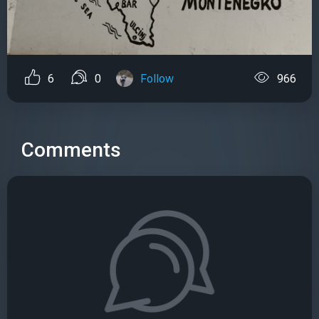
6
0
Follow
966
Comments