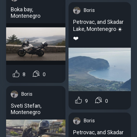
Boka bay,
Boris
Montenegro
Petrovac, and Skadar
Lake, Montenegro ☀️
❤️
8
0
Boris
9
0
Sveti Stefan,
Montenegro
Boris
Petrovac, and Skadar