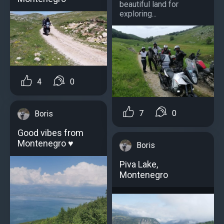
beautiful land for
exploring...
4
0
7
0
Boris
Good vibes from
Montenegro ♥️
Boris
Piva Lake,
Montenegro