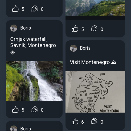
5
0
Boris
5
0
Crnjak waterfall,
Savnik, Montenegro
Boris
☀️
Visit Montenegro ⛰️
5
0
6
0
Boris