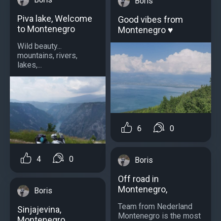
Boris
Piva lake, Welcome
Good vibes from
to Montenegro
Montenegro ♥️
Wild beauty...
mountains, rivers,
lakes,...
6
0
4
0
Boris
Off road in
Montenegro,
Boris
Team from Nederland
Sinjajevina,
Montenegro is the most
Montenegro