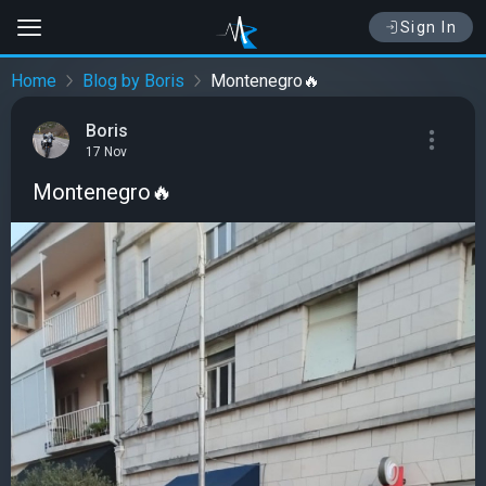
Sign In
Home
Blog by Boris
Montenegro🔥
Boris
17 Nov
Montenegro🔥