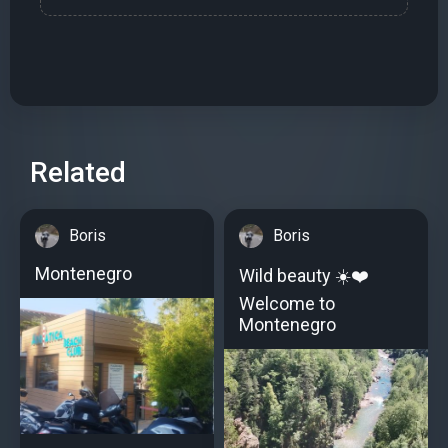
Related
Boris
Boris
Montenegro
Wild beauty ☀️️❤️
Welcome to
Montenegro