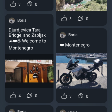
3
0
3
0
Boris
Djurdjevica Tara
Bridge, and Žabljak ️
Boris
☀️❤️️☕ Welcome to
❤️ Montenegro
Montenegro
4
0
3
0
Boris