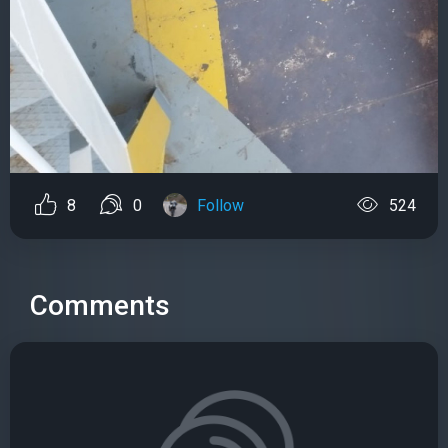
8
0
Follow
524
Comments