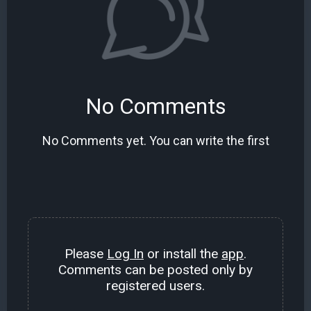
No Comments
No Comments yet. You can write the first
Please
Log In
or install the
app
.
Comments can be posted only by
registered users.