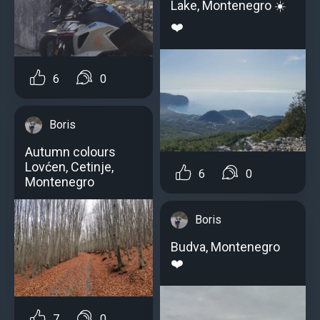
Lake, Montenegro ☀️
❤️
6
0
Boris
Autumn colours
Lovćen, Cetinje,
6
0
Montenegro
Boris
Budva, Montenegro
❤️
7
0