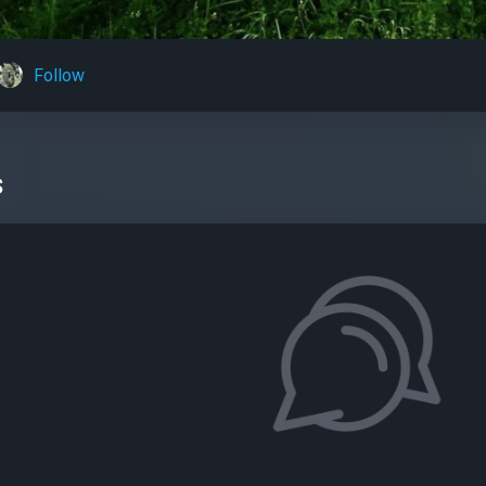
Follow
s