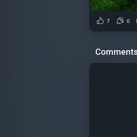
7
0
Comment