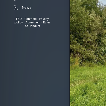
News
FAQ
•
Contacts
•
Privacy
policy
•
Agreement
•
Rules
of Conduct