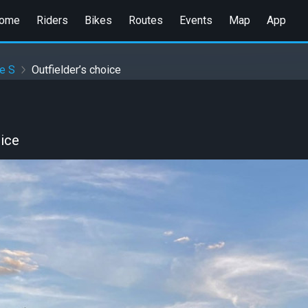
ome
Riders
Bikes
Routes
Events
Map
App
e S
Outfielder’s choice
oice