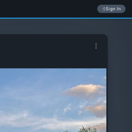
Sign In