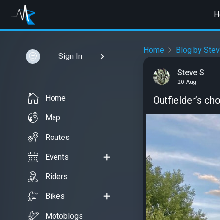
H
Home
Blog by Stev
Sign In
Steve S
20 Aug
Home
Outfielder’s ch
Map
Routes
Events
Riders
Bikes
Motoblogs