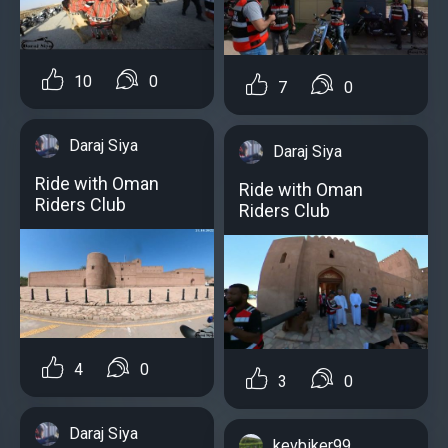
10
0
7
0
Daraj Siya
Daraj Siya
Ride with Oman
Ride with Oman
Riders Club
Riders Club
4
0
3
0
Daraj Siya
kevbiker99