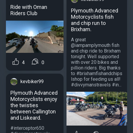
Ride with Oman
Plymouth Advanced
Riders Club
Motorcyclists fish
and chip run to
Brixham.
A great
@iampamplymouth fish
and chip ride to Brixham
tonight. Well supported
with over 20 bikes and
4
0
pillion riders. Big thanks
to #brixhamfishandchips
lshop for feeding us all!
kevbiker99
#divvymanstravels #in...
Plymouth Advanced
Motorcyclists enjoy
the twisties
between Callington
and Liskeard.
#interceptor650