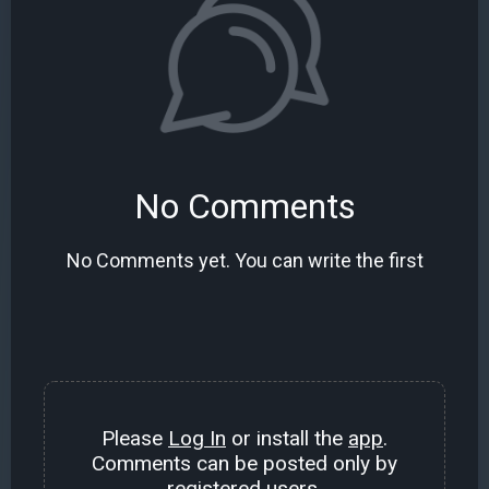
No Comments
No Comments yet. You can write the first
Please
Log In
or install the
app
.
Comments can be posted only by
registered users.