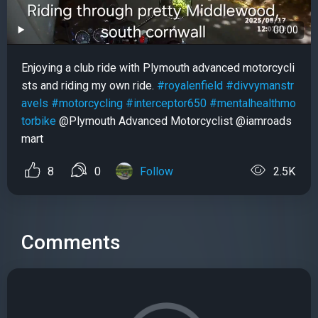
00:00
Enjoying a club ride with Plymouth advanced motorcycli
sts and riding my own ride.
#royalenfield
#divvymanstr
avels
#motorcycling
#interceptor650
#mentalhealthmo
torbike
@Plymouth Advanced Motorcyclist @iamroads
mart
8
0
Follow
2.5K
Comments