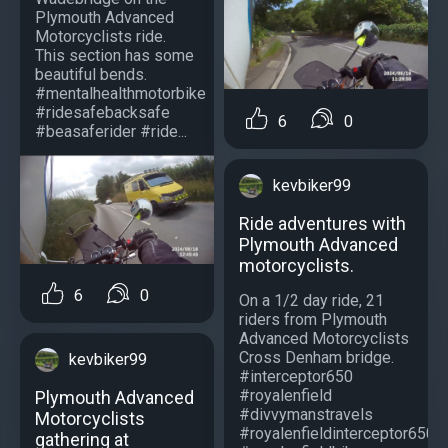
Plymouth Advanced
Motorcyclists ride.
This section has some
beautiful bends.
#mentalhealthmotorbike
#ridesafebacksafe
6
0
#beasaferider #ride...
kevbiker99
Ride adventures with
Plymouth Advanced
motorcyclists.
6
0
On a 1/2 day ride, 21
riders from Plymouth
Advanced Motorcyclists
Cross Denham bridge.
kevbiker99
#interceptor650
#royalenfield
Plymouth Advanced
#divvymanstravels
Motorcyclists
#royalenfieldinterceptor650
gathering at