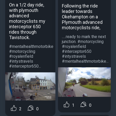
On a 1/2 day ride,
Following the ride
with plymouth
leader towards
advanced
Okehampton on a
motorcyclists my
Plymouth advanced
interceptor 650
motorcyclists ride,
rides through
.....ready to mark the next
Tavistock.
junction. #motorcycling
#royalenfield
#mentalhealthmotorbike
#interceptor650
#motorcycling
#intystravels
#royalenfield
#mentalhealthmotorbike...
#intystravels
#interceptor650...
1
0
2
0