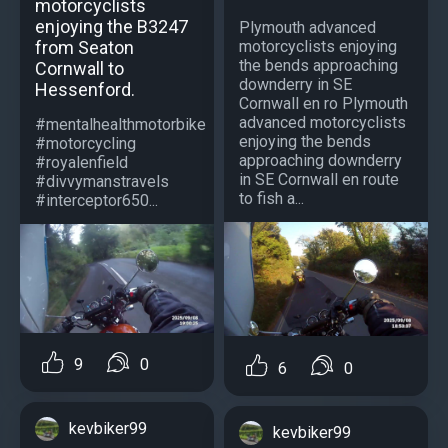
motorcyclists
enjoying the B3247
Plymouth advanced
motorcyclists enjoying
from Seaton
the bends approaching
Cornwall to
downderry in SE
Hessenford.
Cornwall en ro Plymouth
advanced motorcyclists
#mentalhealthmotorbike
enjoying the bends
#motorcycling
approaching downderry
#royalenfield
in SE Cornwall en route
#divvymanstravels
to fish a...
#interceptor650...
9
0
6
0
kevbiker99
kevbiker99