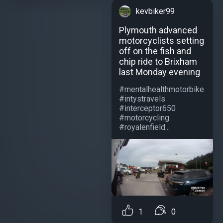
kevbiker99
Plymouth advanced
motorcyclists setting
off on the fish and
chip ride to Brixham
last Monday evening
#mentalhealthmotorbike
#intystravels
#interceptor650
#motorcycling
#royalenfield...
1
0