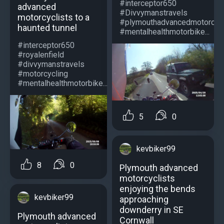
#interceptor650
advanced
#Divvymanstravels
motorcyclists to a
#plymouthadvancedmotorcycl
haunted tunnel
#mentalhealthmotorbike...
#interceptor650
#royalenfield
#divvymanstravels
#motorcycling
#mentalhealthmotorbike...
5
0
kevbiker99
8
0
Plymouth advanced
motorcyclists
enjoying the bends
kevbiker99
approaching
downderry in SE
Plymouth advanced
Cornwall