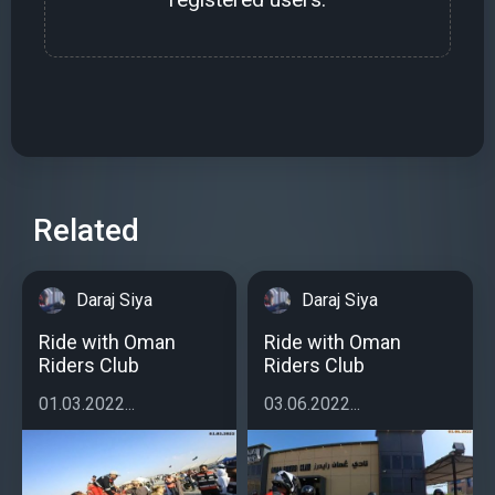
Related
Daraj Siya
Daraj Siya
Ride with Oman
Ride with Oman
Riders Club
Riders Club
01.03.2022...
03.06.2022...