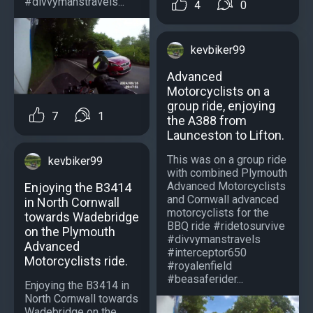
#divvymanstravels...
4
0
kevbiker99
Advanced
Motorcyclists on a
group ride, enjoying
7
1
the A388 from
Launceston to Lifton.
This was on a group ride
kevbiker99
with combined Plymouth
Advanced Motorcyclists
Enjoying the B3414
and Cornwall advanced
in North Cornwall
motorcyclists for the
towards Wadebridge
BBQ ride #ridetosurvive
on the Plymouth
#divvymanstravels
Advanced
#interceptor650
Motorcyclists ride.
#royalenfield
#beasaferider...
Enjoying the B3414 in
North Cornwall towards
Wadebridge on the