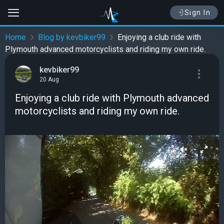
Sign In
Home
Blog by kevbiker99
Enjoying a club ride with
Plymouth advanced motorcyclists and riding my own ride.
kevbiker99
20 Aug
Enjoying a club ride with Plymouth advanced
motorcyclists and riding my own ride.