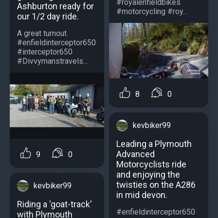
#royalenfieldbikes
Ashburton ready for
#motorcycling #roy...
our 1/2 day ride.
A great turnout.
#enfieldinterceptor650
#interceptor650
#Divvymanstravels...
8
0
kevbiker99
Leading a Plymouth
Advanced
9
0
Motorcyclists ride
and enjoying the
twisties on the A286
kevbiker99
in mid devon.
Riding a 'goat-track'
#enfieldinterceptor650
with Plymouth