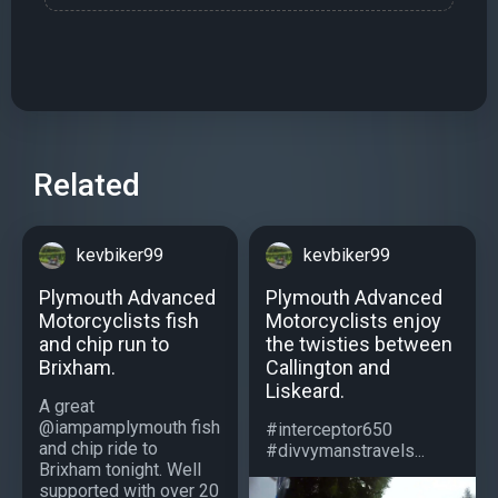
Related
kevbiker99
kevbiker99
Plymouth Advanced
Plymouth Advanced
Motorcyclists fish
Motorcyclists enjoy
and chip run to
the twisties between
Brixham.
Callington and
Liskeard.
A great
@iampamplymouth fish
#interceptor650
and chip ride to
#divvymanstravels...
Brixham tonight. Well
supported with over 20