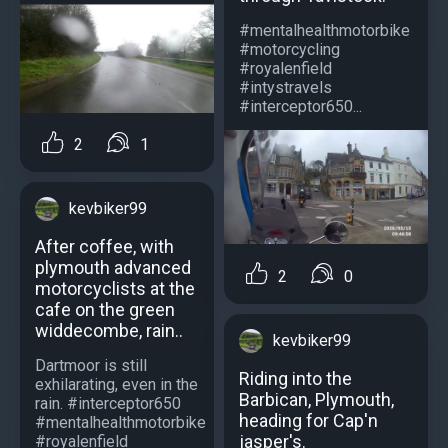
#mentalhealthmotorbike
#motorcycling
#royalenfield
#intystravels
#interceptor650...
2
1
kevbiker99
After coffee, with
plymouth advanced
2
0
motorcyclists at the
cafe on the green
widdecombe, rain..
kevbiker99
Dartmoor is still
Riding into the
exhilarating, even in the
Barbican, Plymouth,
rain. #interceptor650
heading for Cap'n
#mentalhealthmotorbike
jasper's.
#royalenfield