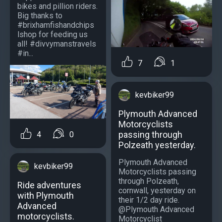
bikes and pillion riders.
Big thanks to
#brixhamfishandchips
lshop for feeding us
all! #divvymanstravels
#in...
7
1
kevbiker99
Plymouth Advanced
Motorcyclists
passing through
4
0
Polzeath yesterday.
Plymouth Advanced
kevbiker99
Motorcyclists passing
through Polzeath,
Ride adventures
cornwall, yesterday on
with Plymouth
their 1/2 day ride.
Advanced
@Plymouth Advanced
motorcyclists.
Motorcyclist