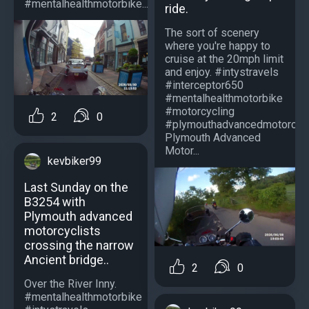
#mentalhealthmotorbike...
ride.
The sort of scenery
where you're happy to
cruise at the 20mph limit
and enjoy. #intystravels
#interceptor650
#mentalhealthmotorbike
#motorcycling
2
0
#plymouthadvancedmotorcycl
Plymouth Advanced
Motor...
kevbiker99
Last Sunday on the
B3254 with
Plymouth advanced
motorcyclists
crossing the narrow
Ancient bridge..
2
0
Over the River Inny.
#mentalhealthmotorbike