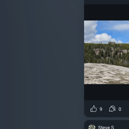
9
0
Steve S