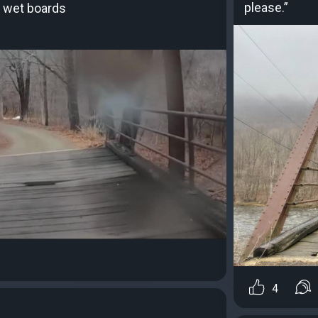
please.”
 wet boards
4