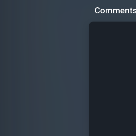
Comment