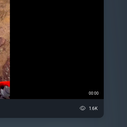
00:00
1.6K