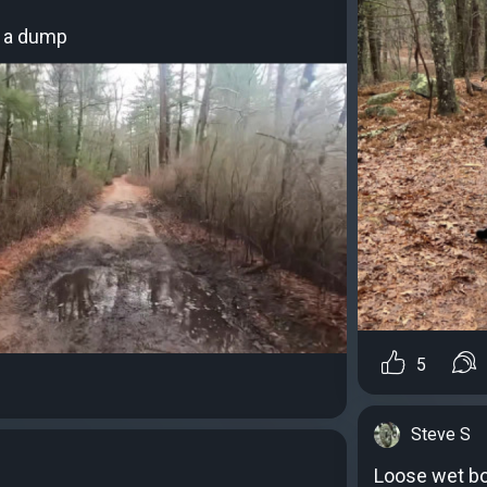
 a dump
5
Steve S
Loose wet bo