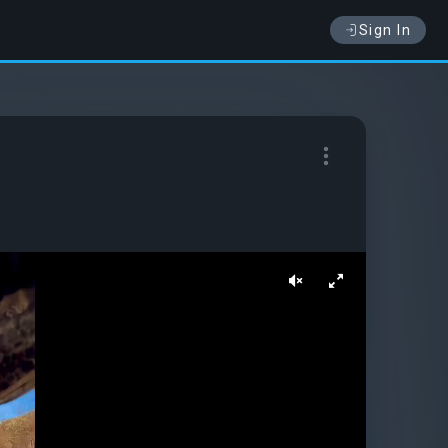
Sign In