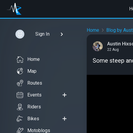
H
Home
Blog by Aust
Sign In
Austin Hixs
22 Aug
Home
Some steep and 
Map
Routes
Events
Riders
Bikes
Motoblogs