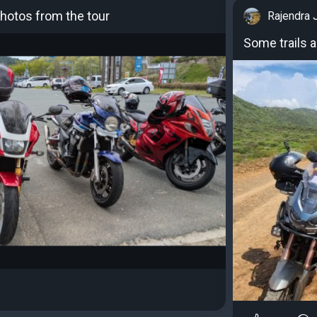
otos from the tour
Rajendra 
Some trails 