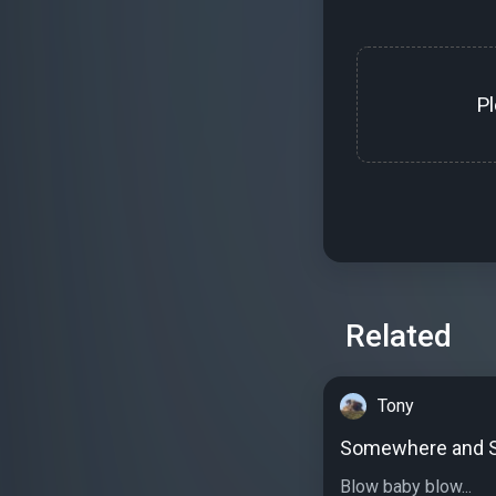
P
Related
Tony
Somewhere and 
Blow baby blow...