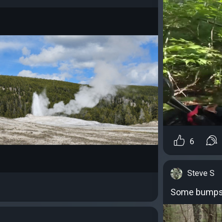
6
Steve S
Some bumps