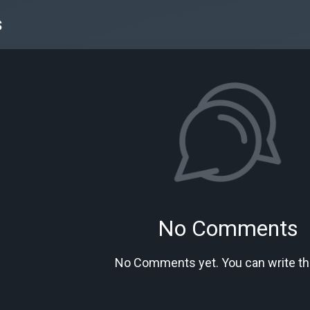
s
No Comments
No Comments yet. You can write the