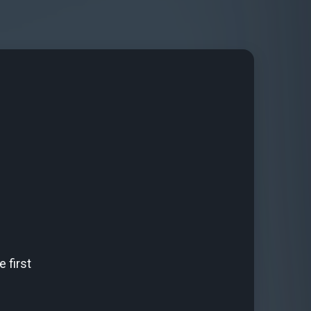
 first