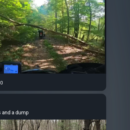
0
 and a dump