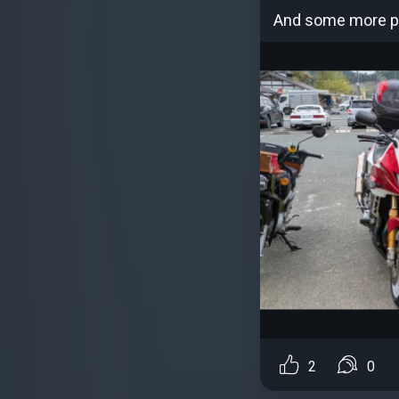
And some more ph
2
0