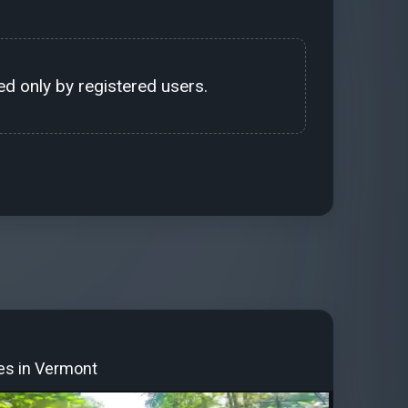
d only by registered users.
tes in Vermont