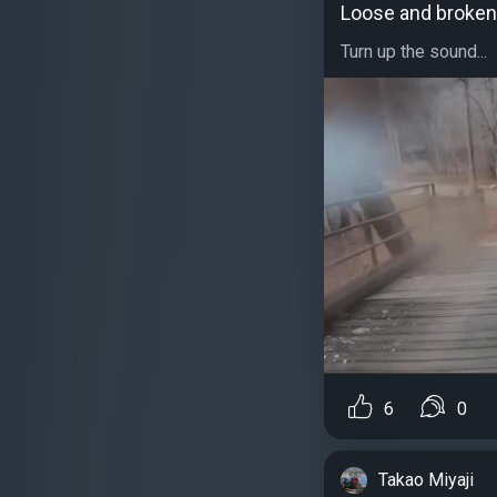
Loose and broken
Turn up the sound...
6
0
Takao Miyaji