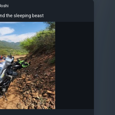
Joshi
and the sleeping beast