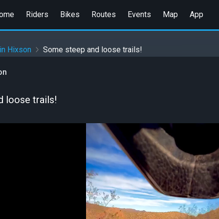
ome
Riders
Bikes
Routes
Events
Map
App
in Hixson
Some steep and loose trails!
on
loose trails!