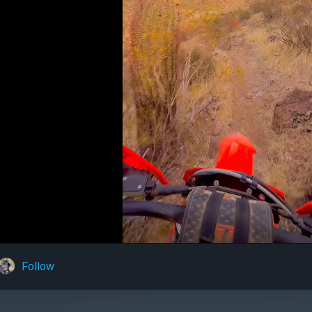
Follow