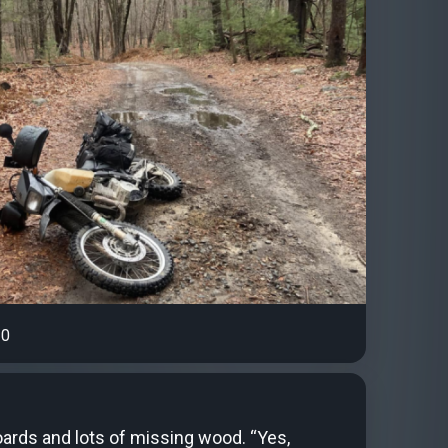
0
ards and lots of missing wood. “Yes,