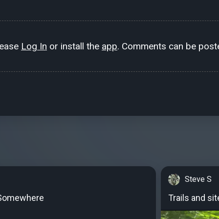
lease
Log In
or install the
app
. Comments can be poste
Steve S
Somewhere
Trails and si