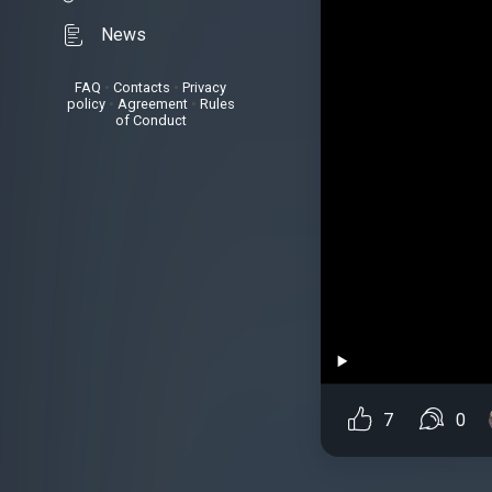
News
FAQ
•
Contacts
•
Privacy
policy
•
Agreement
•
Rules
of Conduct
7
0