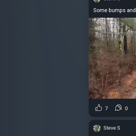
Some bumps and
7
0
Steve S