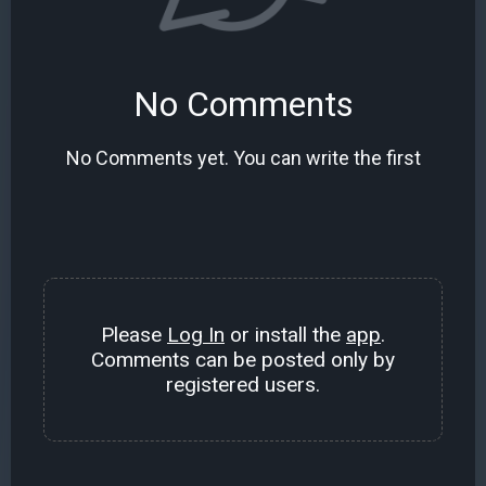
No Comments
No Comments yet. You can write the first
Please
Log In
or install the
app
.
Comments can be posted only by
registered users.