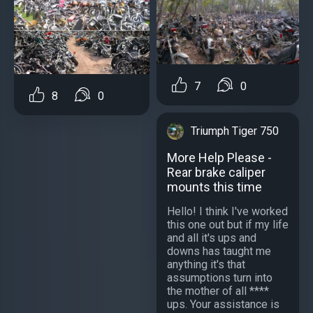
7
0
8
0
Triumph Tiger 750
More Help Please -
Rear brake caliper
mounts this time
Hello! I think I've worked
this one out but if my life
and all it's ups and
downs has taught me
anything it's that
assumptions turn into
the mother of all ****
ups. Your assistance is