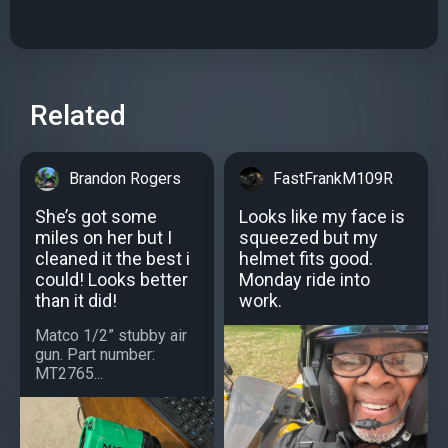
Related
Brandon Rogers
FastFrankM109R
She’s got some
Looks like my face is
miles on her but I
squeezed but my
cleaned it the best i
helmet fits good.
could! Looks better
Monday ride into
than it did!
work.
Matco 1/2” stubby air
gun. Part number:
MT2765...