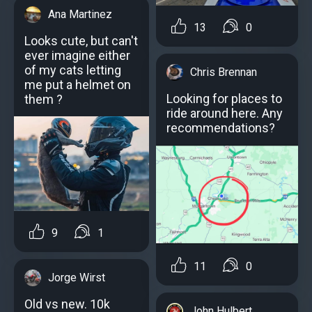
Ana Martinez
13
0
Looks cute, but can't
ever imagine either
of my cats letting
Chris Brennan
me put a helmet on
Looking for places to
them ?
ride around here. Any
recommendations?
9
1
11
0
Jorge Wirst
Old vs new. 10k
John Hulbert