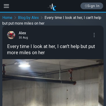
Sign In
Home
Blog by Alex
Every time I look at her, I can't help
but put more miles on her
Alex
30 Aug
Every time I look at her, I can't help but put
more miles on her