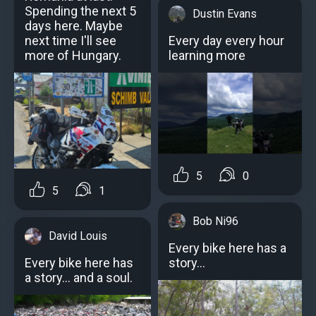
Spending the next 5
Dustin Evans
days here. Maybe
Every day every hour
next time I'll see
learning more
more of Hungary.
5
0
5
1
Bob Ni96
David Louis
Every bike here has a
story...
Every bike here has
a story… and a soul.