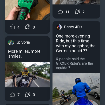
11
2
Danny 4D's
4
0
One more evening
Ride, but this time
Jp Soria
with my neighbor, the
German squid ??
More miles, more
smiles.
& people said the
GIXXER Rider's are the
squids ?...
7
0