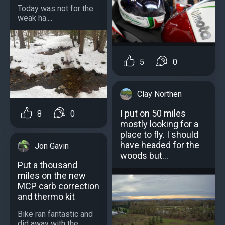
Today was not for the
weak ha....
5
0
Clay Northen
I put on 50 miles
8
0
mostly looking for a
place to fly. I should
have headed for the
Jon Gavin
woods but...
Put a thousand
miles on the new
MCP carb correction
and thermo kit
Bike ran fantastic and
did away with the