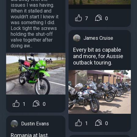
issues I was having.
When it stalled and
wouldn't start I knew it
7
0
was something I did.
Lock tight the screws
holding the shut-off
James Cruise
valve together after
doing aw...
Every bit as capable
and more, for Aussie
outback touring.
1
0
1
0
Dustin Evans
Romania at last.