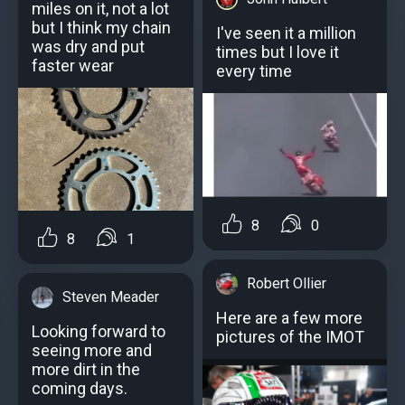
miles on it, not a lot
but I think my chain
I've seen it a million
was dry and put
times but I love it
faster wear
every time
8
0
8
1
Robert Ollier
Steven Meader
Here are a few more
Looking forward to
pictures of the IMOT
seeing more and
more dirt in the
coming days.