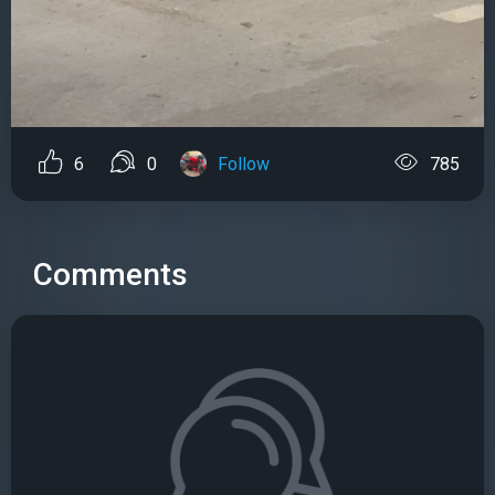
6
0
Follow
785
Comments