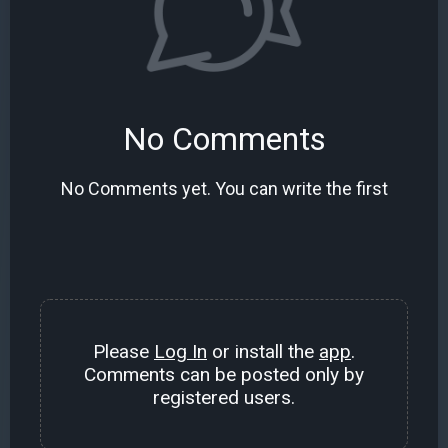
No Comments
No Comments yet. You can write the first
Please
Log In
or install the
app
.
Comments can be posted only by
registered users.