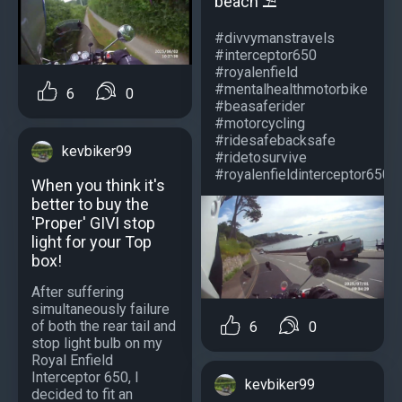
beach ⛱️
#divvymanstravels
#interceptor650
#royalenfield
#mentalhealthmotorbike
6
0
#beasaferider
#motorcycling
#ridesafebacksafe
kevbiker99
#ridetosurvive
#royalenfieldinterceptor650...
When you think it's
better to buy the
'Proper' GIVI stop
light for your Top
box!
After suffering
simultaneously failure
of both the rear tail and
6
0
stop light bulb on my
Royal Enfield
Interceptor 650, I
kevbiker99
decided to fit an