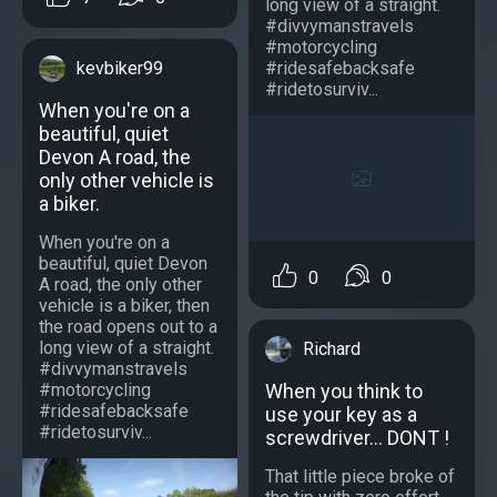
long view of a straight.
#divvymanstravels
#motorcycling
#ridesafebacksafe
kevbiker99
#ridetosurviv...
When you're on a
beautiful, quiet
Devon A road, the
only other vehicle is
a biker.
When you're on a
beautiful, quiet Devon
0
0
A road, the only other
vehicle is a biker, then
the road opens out to a
long view of a straight.
Richard
#divvymanstravels
#motorcycling
When you think to
#ridesafebacksafe
use your key as a
#ridetosurviv...
screwdriver... DONT !
That little piece broke of