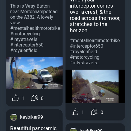
interceptor comes
This is Wray Barton,
near Mortonhampstead
over a crest, & the
on the A382. A lovely
road across the moor,
view.
stretches to the
#mentalhealthmotorbike
horizon.
#motorcycling
#intystravels
#mentalhealthmotorbike
#interceptor650
#interceptor650
#royalenfield...
#royalenfield
#motorcycling
#intystravels...
1
0
1
0
kevbiker99
Beautiful panoramic