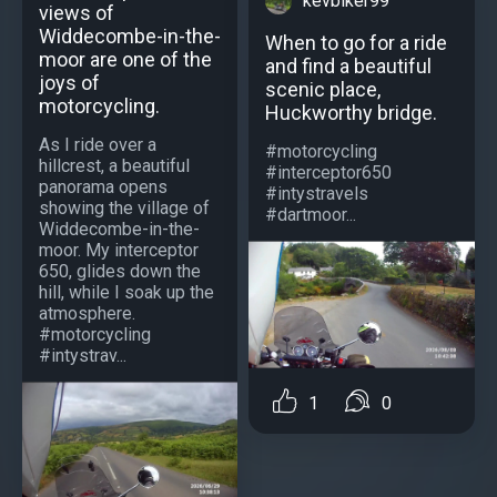
kevbiker99
views of
Widdecombe-in-the-
When to go for a ride
moor are one of the
and find a beautiful
joys of
scenic place,
motorcycling.
Huckworthy bridge.
As I ride over a
#motorcycling
hillcrest, a beautiful
#interceptor650
panorama opens
#intystravels
showing the village of
#dartmoor...
Widdecombe-in-the-
moor. My interceptor
650, glides down the
hill, while I soak up the
atmosphere.
#motorcycling
#intystrav...
1
0