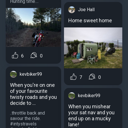
Hunting time....
Joe Hall
Home sweet home
6
0
kevbiker99
7
0
When you're on one
of your favourite
kevbiker99
twisty roads and you
decide to ...
When you mishear
your sat nav and you
..throttle back and
end up on a mucky
savour the ride.
#intystravels
lane!