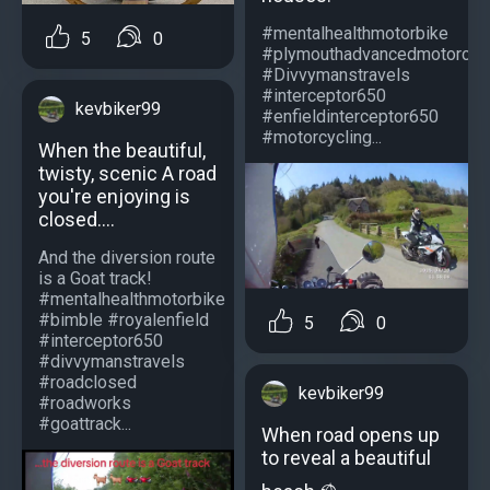
#mentalhealthmotorbike
5
0
#plymouthadvancedmotorcycl
#Divvymanstravels
#interceptor650
kevbiker99
#enfieldinterceptor650
#motorcycling...
When the beautiful,
twisty, scenic A road
you're enjoying is
closed....
And the diversion route
is a Goat track!
#mentalhealthmotorbike
#bimble #royalenfield
5
0
#interceptor650
#divvymanstravels
#roadclosed
kevbiker99
#roadworks
#goattrack...
When road opens up
to reveal a beautiful