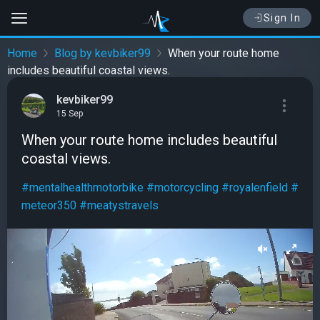
Sign In
Home
Blog by kevbiker99
When your route home
includes beautiful coastal views.
kevbiker99
15 Sep
When your route home includes beautiful
coastal views.
#mentalhealthmotorbike
#motorcycling
#royalenfield
#
meteor350
#meatystravels