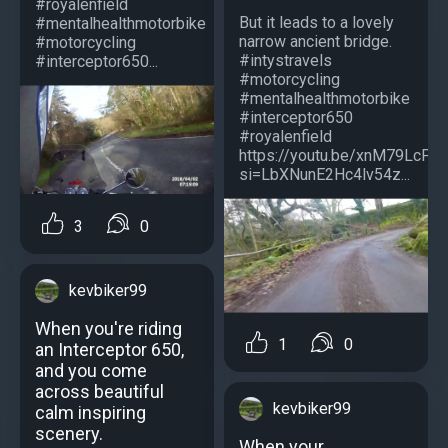
#royalenfield
But it leads to a lovely
#mentalhealthmotorbike
narrow ancient bridge.
#motorcycling
#intystravels
#interceptor650...
#motorcycling
#mentalhealthmotorbike
#interceptor650
#royalenfield
https://youtu.be/xnM79LcPO
si=LbXNunE2Hc4lv54z...
3
0
kevbiker99
When you're riding
1
0
an Interceptor 650,
and you come
across beautiful
kevbiker99
calm inspiring
scenery.
When your