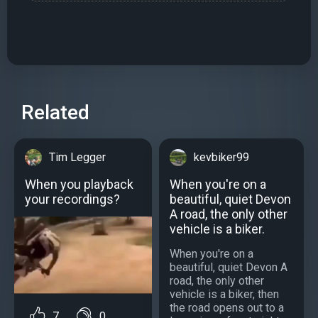
Related
Tim Legger
kevbiker99
When you playback
When you're on a
your recordings?
beautiful, quiet Devon
A road, the only other
vehicle is a biker.
When you're on a
beautiful, quiet Devon A
road, the only other
vehicle is a biker, then
the road opens out to a
7
0