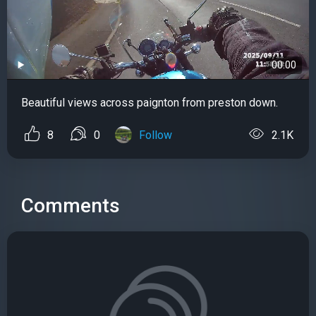
00:00
Beautiful views across paignton from preston down.
8
0
Follow
2.1K
Comments