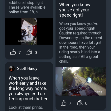
additional stop light.
When you know
These were available
you've got your
online from £8, h...
speed right!
When you know you've
got your speed right!
Caution required through
Downderry, as the recent
downpours have left grit
in the road, then your
riding nearly blind into a
7
0
setting sun! All a great
chall...
Scott Hardy
When you leave
work early and take
the long way home,
you always end up
feeling much better.
7
0
Look at them prints.