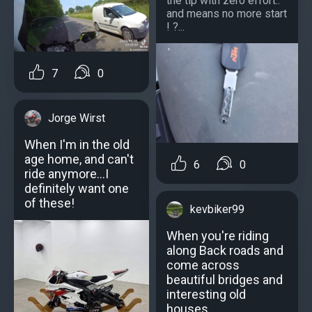
the tip with zero effort..
and means no more start
! ?...
7
0
Jorge Wirst
When I'm in the old
age home, and can't
6
0
ride anymore...I
definitely want one
of these!
kevbiker99
When you're riding
along Back roads and
come across
beautiful bridges and
interesting old
houses.