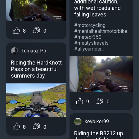
additional caution,
with wet roads and
falling leaves.
#motorcycling
8
0
#mentalhealthmotorbike
#meteor350
#meatystravels
#allyearrider...
Tomasz Po
Riding the HardKnott
Pass on a beautiful
summers day
9
0
kevbiker99
8
0
Riding the B3212 up