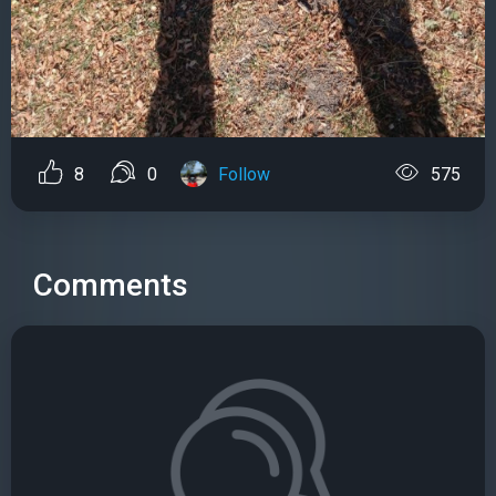
8
0
Follow
575
Comments