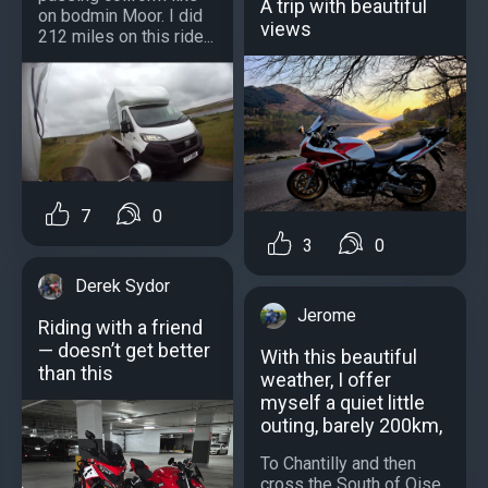
A trip with beautiful
on bodmin Moor. I did
views
212 miles on this ride...
7
0
3
0
Derek Sydor
Jerome
Riding with a friend
— doesn’t get better
With this beautiful
than this
weather, I offer
myself a quiet little
outing, barely 200km,
To Chantilly and then
cross the South of Oise