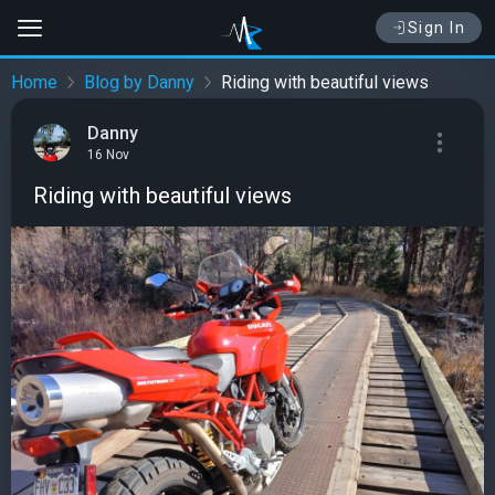
Sign In
Home
Blog by Danny
Riding with beautiful views
Danny
16 Nov
Riding with beautiful views