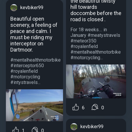
the beautiful twisty
hill towards
kevbiker99
doccombe before the
Beautiful open
road is closed .
scenery, a feeling of
For 18 weeks.... in
peace and calm. I
January #meatystravels
must be riding my
#meteor350
interceptor on
#royalenfield
Dartmoor.
#mentalhealthmotorbike
#motorcycling...
#mentalhealthmotorbike
#interceptor650
#royalenfield
#motorcycling
#intystravels...
6
0
kevbiker99
1
0