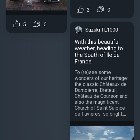
2
0
5
0
Suzuki TL1000
With this beautiful
weather, heading to
the South of lle de
France
To (re)see some
wonders of our heritage:
the classic Châteaux de
Dampierre, Breteuil,
Château de Courson and
also the magnificent
Church of Saint Sulpice
de Favières, so bright....