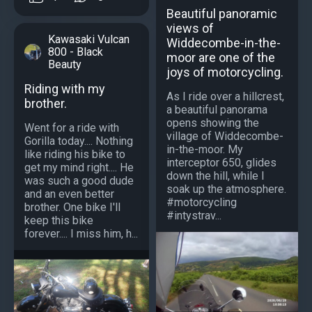
Beautiful panoramic
views of
Kawasaki Vulcan
Widdecombe-in-the-
800 - Black
moor are one of the
Beauty
joys of motorcycling.
Riding with my
As I ride over a hillcrest,
brother.
a beautiful panorama
opens showing the
Went for a ride with
village of Widdecombe-
Gorilla today.... Nothing
in-the-moor. My
like riding his bike to
interceptor 650, glides
get my mind right.... He
down the hill, while I
was such a good dude
soak up the atmosphere.
and an even better
#motorcycling
brother. One bike I'll
#intystrav...
keep this bike
forever.... I miss him, h...