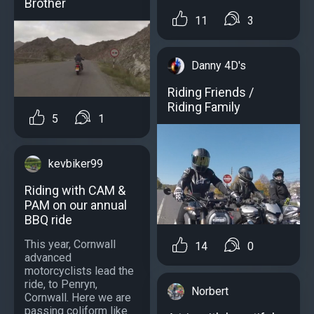
Brother
11
3
Danny 4D's
Riding Friends /
Riding Family
5
1
kevbiker99
Riding with CAM &
PAM on our annual
BBQ ride
This year, Cornwall
14
0
advanced
motorcyclists lead the
ride, to Penryn,
Norbert
Cornwall. Here we are
passing coliform like