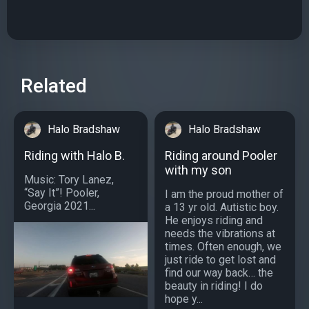
Related
Halo Bradshaw
Halo Bradshaw
Riding with Halo B.
Riding around Pooler
with my son
Music: Tory Lanez,
“Say It”! Pooler,
I am the proud mother of
Georgia 2021...
a 13 yr old. Autistic boy.
He enjoys riding and
needs the vibrations at
times. Often enough, we
just ride to get lost and
find our way back… the
beauty in riding! I do
hope y...