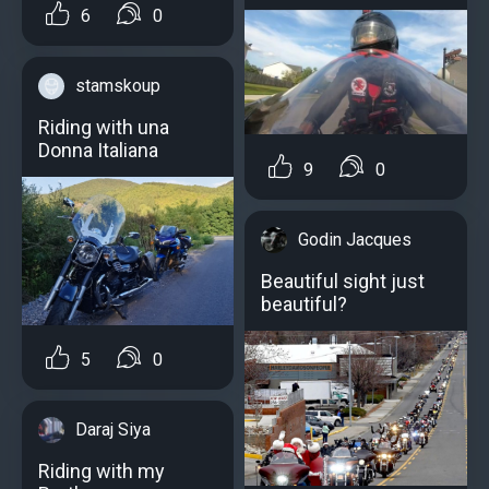
6
0
stamskoup
Riding with una
Donna Italiana
9
0
Godin Jacques
Beautiful sight just
beautiful?
5
0
Daraj Siya
Riding with my