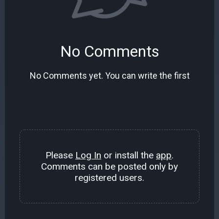
No Comments
No Comments yet. You can write the first
Please
Log In
or install the
app
.
Comments can be posted only by
registered users.