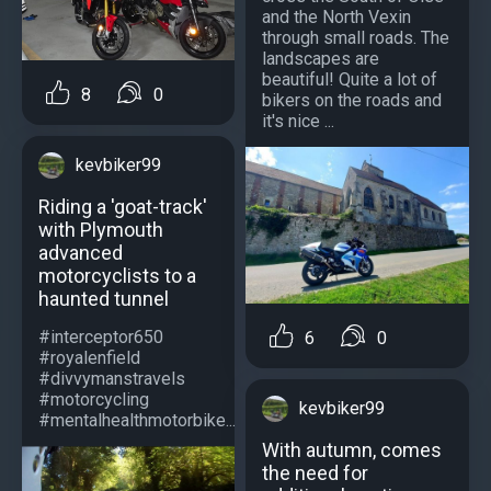
and the North Vexin
through small roads. The
landscapes are
beautiful! Quite a lot of
8
0
bikers on the roads and
it's nice ...
kevbiker99
Riding a 'goat-track'
with Plymouth
advanced
motorcyclists to a
haunted tunnel
#interceptor650
6
0
#royalenfield
#divvymanstravels
#motorcycling
kevbiker99
#mentalhealthmotorbike...
With autumn, comes
the need for