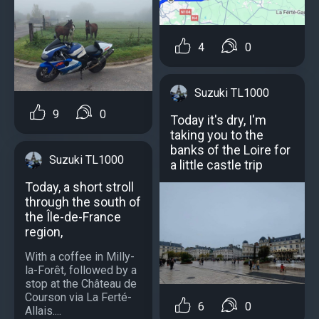
4
0
Suzuki TL1000
9
0
Today it's dry, I'm
taking you to the
banks of the Loire for
Suzuki TL1000
a little castle trip
Today, a short stroll
through the south of
the Île-de-France
region,
With a coffee in Milly-
la-Forêt, followed by a
stop at the Château de
Courson via La Ferté-
6
0
Allais....