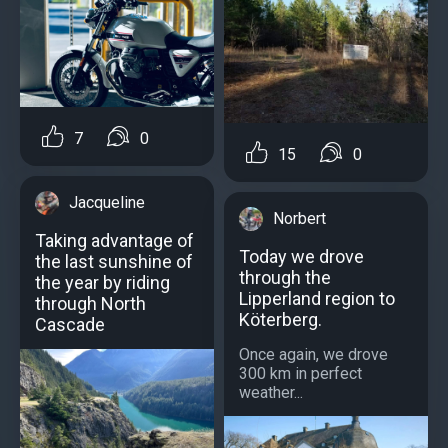
7
0
15
0
Jacqueline
Norbert
Taking advantage of
Today we drove
the last sunshine of
through the
the year by riding
Lipperland region to
through North
Köterberg.
Cascade
Once again, we drove
300 km in perfect
weather...