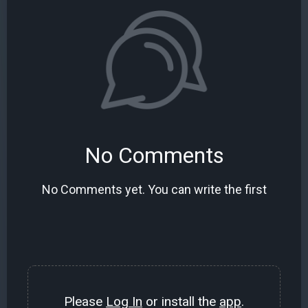
No Comments
No Comments yet. You can write the first
Please
Log In
or install the
app
.