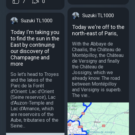
7
0
Suzuki TL1000
Suzuki TL1000
Today we're off to the
Today I'm taking you
north-east of Paris,
to find the sun in the
With the Abbaye de
East by continuing
Chaalis, the Château de
our discovery of
Montépilloy, the Château
Champagne and
de Versigny and finally
more
the Château de
Jossigny, which we
So let's head to Troyes
already know. The road
and the lakes of the
between Montépilloy
Parc de la Forêt
and Versigny is superb.
d'Orient: Lac d'Orient
The vie...
(Seine reservoir), Lac
d'Auzon-Temple and
Lac d'Amance, which
are reservoirs of the
Aube, tributaries of the
Seine...