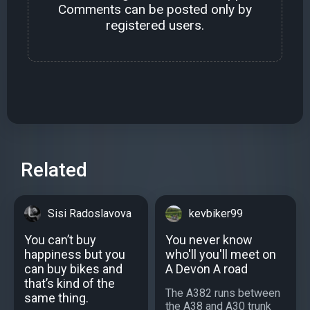
Comments can be posted only by
registered users.
Related
Sisi Radoslavova
kevbiker99
You can’t buy
You never know
happiness but you
who'll you'll meet on
can buy bikes and
A Devon A road
that’s kind of the
The A382 runs between
same thing.
the A38 and A30 trunk