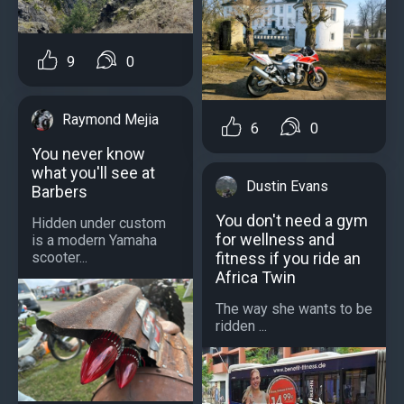
9
0
Raymond Mejia
6
0
You never know
what you'll see at
Dustin Evans
Barbers
You don't need a gym
Hidden under custom
for wellness and
is a modern Yamaha
fitness if you ride an
scooter...
Africa Twin
The way she wants to be
ridden ...