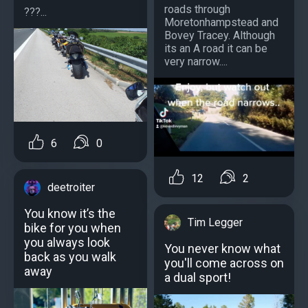
roads through
???...
Moretonhampstead and
Bovey Tracey. Although
its an A road it can be
very narrow....
6
0
12
2
deetroiter
You know it’s the
Tim Legger
bike for you when
you always look
You never know what
back as you walk
you'll come across on
away
a dual sport!