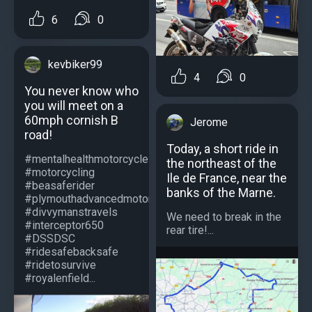
6
0
kevbiker99
4
0
You never know who
you will meet on a
60mph cornish B
Jerome
road!
Today, a short ride in
#mentalhealthmotorcycle
the northeast of the
#motorcycling
Ile de France, near the
#beasaferider
banks of the Marne.
#plymouthadvancedmotorcyclists
#divvymanstravels
We need to break in the
#interceptor650
rear tire!...
#DSSDSC
#ridesafebacksafe
#ridetosurvive
#royalenfield...