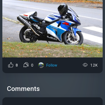
8
0
Follow
1.2K
Comments