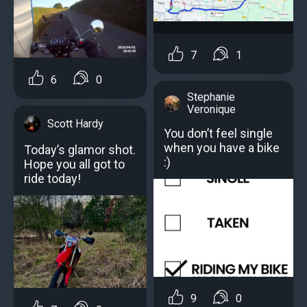
7
1
6
0
Stephanie
Veronique
Scott Hardy
You don’t feel single
when you have a bike
Today’s glamor shot.
:)
Hope you all got to
ride today!
9
0