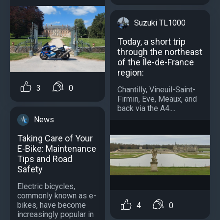
Suzuki TL1000
Today, a short trip
through the northeast
of the Île-de-France
region:
3
0
Chantilly, Vineuil-Saint-
Firmin, Eve, Meaux, and
back via the A4....
News
Taking Care of Your
E-Bike: Maintenance
Tips and Road
Safety
Electric bicycles,
commonly known as e-
bikes, have become
4
0
increasingly popular in