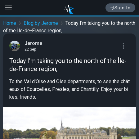
Sign In
Home
Blog by Jerome
Today I'm taking you to the north
of the Île-de-France region,
Jerome
22 Sep
Today I'm taking you to the north of the Île-
de-France region,
To the Val d'Oise and Oise departments, to see the chât
eaux of Courcelles, Presles, and Chantilly. Enjoy your bi
kes, friends.