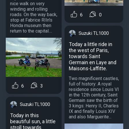
nice walk on very
winding and rolling
roads. On the way back,
6
0
stop at Fabrice RIIn's
Honda museum then
return to the capital....
Suzuki TL1000
Today a little ride in
the west of Paris,
towards Saint
Germain en Laye and
Maisons-Laffitte.
Two magnificent castles,
full of history: A royal
6
3
residence since Louis VI
in the 12th century, Saint
Germain saw the birth of
Suzuki TL1000
3 kings: Henry II, Charles
IX and finally Louis XIV
Today in this
and also Marguerite...
beautiful sun, a little
stroll towards