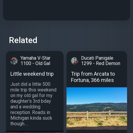
Related
Yamaha V-Star
Ducati Panigale
1100 - Old Gal
1299 - Red Demon
Little weekend trip
Trip from Arcata to
Fortuna, 366 miles
Just did a little 500
mile trip this weekend
on my old gal for my
daughter's 3rd bday
and a wedding
reception. Roads in
Michigan kinda suck
though....