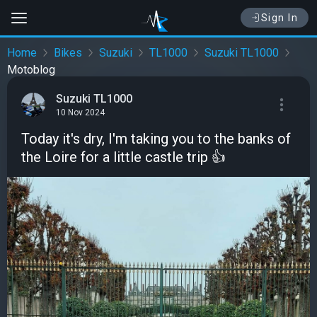
Sign In
Home
Bikes
Suzuki
TL1000
Suzuki TL1000
Motoblog
Suzuki TL1000
10 Nov 2024
Today it's dry, I'm taking you to the banks of
the Loire for a little castle trip 👍