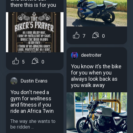
there this is for you
7
0
deetroiter
5
0
You know it’s the bike
for you when you
always look back as
Dustin Evans
you walk away
You don't need a
gym for wellness
and fitness if you
ride an Africa Twin
The way she wants to
be ridden ...