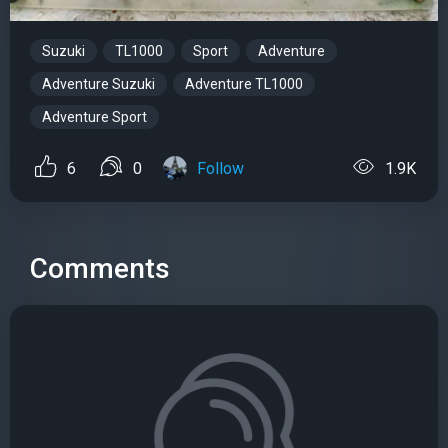
Suzuki
TL1000
Sport
Adventure
Adventure Suzuki
Adventure TL1000
Adventure Sport
6
0
Follow
1.9K
Comments