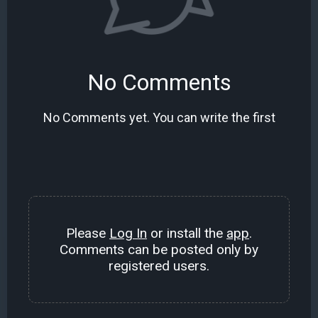
No Comments
No Comments yet. You can write the first
Please
Log In
or install the
app
.
Comments can be posted only by
registered users.