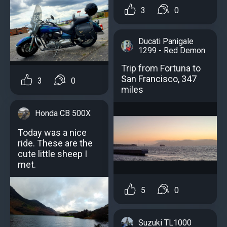
3
0
Ducati Panigale
1299 - Red Demon
Trip from Fortuna to
San Francisco, 347
3
0
miles
Honda CB 500X
Today was a nice
ride. These are the
cute little sheep I
met.
5
0
Suzuki TL1000