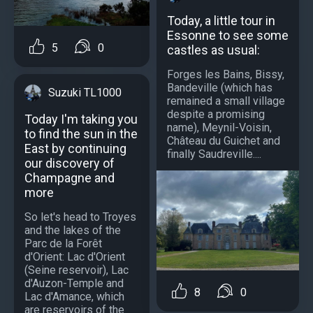
Today, a little tour in
Essonne to see some
5
0
castles as usual:
Forges les Bains, Bissy,
Bandeville (which has
Suzuki TL1000
remained a small village
despite a promising
Today I'm taking you
name), Meynil-Voisin,
to find the sun in the
Château du Guichet and
East by continuing
finally Saudreville....
our discovery of
Champagne and
more
So let's head to Troyes
and the lakes of the
Parc de la Forêt
d'Orient: Lac d'Orient
(Seine reservoir), Lac
d'Auzon-Temple and
8
0
Lac d'Amance, which
are reservoirs of the