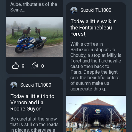
Aube, tributaries of the
Seine...
Suzuki TL1000
Today a little walk in
the Fontainebleau
Forest,
With a coffee in
Barbizon, a stop at Jc
Chouby, a stop at Milly la
Forêt and the Farcheville
9
0
castle then back to
Paris. Despite the light
rain, the beautiful colors
of autumn make us
Suzuki TL1000
appreciate this q...
Today a little trip to
Vernon and La
Roche Guyon
Be careful of the snow
that is still on the roads
in places, otherwise a