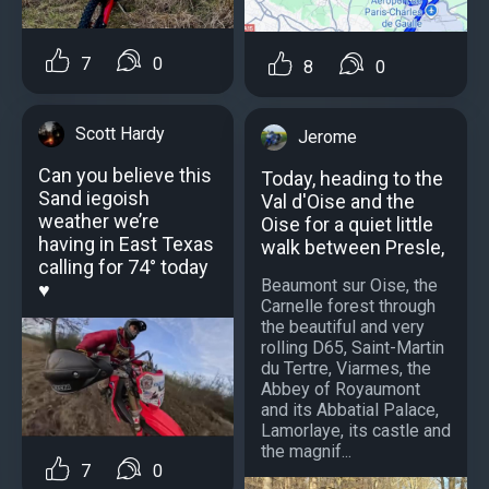
7
0
8
0
Scott Hardy
Jerome
Can you believe this
Today, heading to the
Sand iegoish
Val d'Oise and the
weather we’re
Oise for a quiet little
having in East Texas
walk between Presle,
calling for 74° today
Beaumont sur Oise, the
♥️
Carnelle forest through
the beautiful and very
rolling D65, Saint-Martin
du Tertre, Viarmes, the
Abbey of Royaumont
and its Abbatial Palace,
Lamorlaye, its castle and
the magnif...
7
0