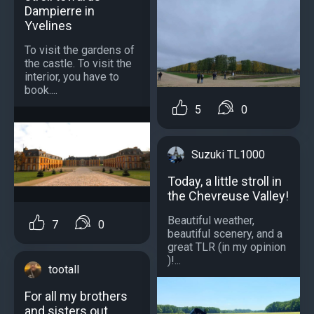
Dampierre in
Yvelines
To visit the gardens of
the castle. To visit the
interior, you have to
book....
5
0
Suzuki TL1000
Today, a little stroll in
the Chevreuse Valley!
Beautiful weather,
7
0
beautiful scenery, and a
great TLR (in my opinion
)!...
tootall
For all my brothers
and sisters out