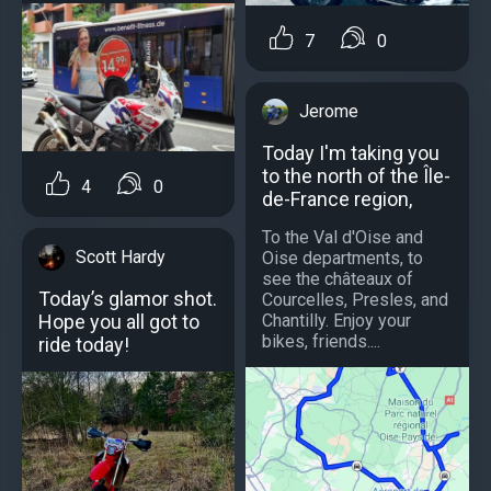
7
0
Jerome
Today I'm taking you
to the north of the Île-
4
0
de-France region,
To the Val d'Oise and
Scott Hardy
Oise departments, to
see the châteaux of
Today’s glamor shot.
Courcelles, Presles, and
Hope you all got to
Chantilly. Enjoy your
bikes, friends....
ride today!