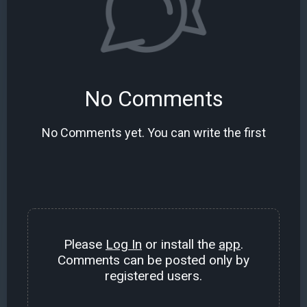
No Comments
No Comments yet. You can write the first
Please
Log In
or install the
app
.
Comments can be posted only by
registered users.