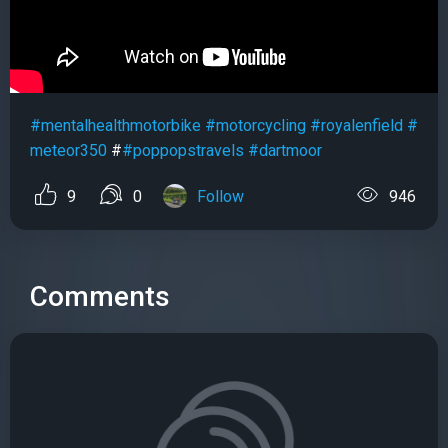
#mentalhealthmotorbike
#motorcycling
#royalenfield
#
meteor350
#
#poppopstravels
#dartmoor
9
0
Follow
946
Comments