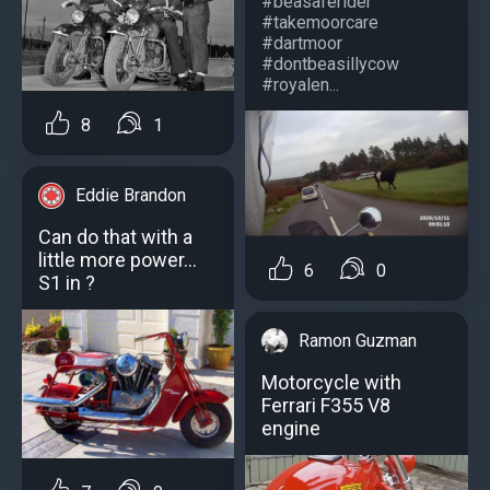
#beasaferider
#takemoorcare
#dartmoor
#dontbeasillycow
#royalen...
8
1
Eddie Brandon
Can do that with a
little more power...
6
0
S1 in ?
Ramon Guzman
Motorcycle with
Ferrari F355 V8
engine