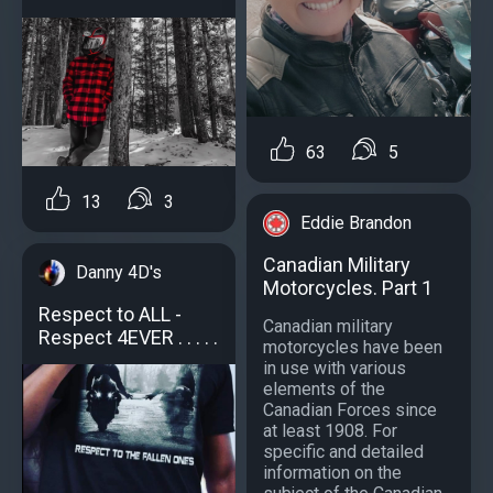
63
5
13
3
Eddie Brandon
Canadian Military
Danny 4D's
Motorcycles. Part 1
Respect to ALL -
Canadian military
Respect 4EVER . . . . .
motorcycles have been
in use with various
elements of the
Canadian Forces since
at least 1908. For
specific and detailed
information on the