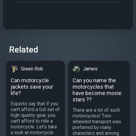
Related
Green Rob
James
Can motorcycle
Can you name the
jackets save your
motorcycles that
life?
have become movie
stars ??
Experts say that if you
can't afford a full set of
There are a lot of such
high-quality gear, you
motorcycles! Two-
can't afford to ride a
wheeled transport was
motorcycle. Let's take
preferred by many
a look at motorcycle
characters and among