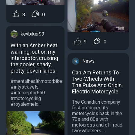
8
0
kevbiker99
9
0
With an Amber heat
warning, out on my
interceptor, cruising
News
the cooler, shady,
pretty, devon lanes.
Can-Am Returns To
Two-Wheels With
#mentalhealthmotorbike
The Pulse And Origin
#intystravels
Electric Motorcycle
#interceptor650
#motorcycling
The Canadian company
#royalenfield...
first produced its
motorcycles back in the
70s and 80s with
motocross and off-road
two-wheelers....