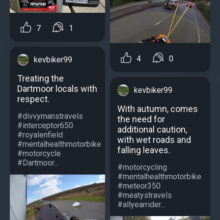
7
1
4
0
kevbiker99
Treating the
Dartmoor locals with
kevbiker99
respect.
With autumn, comes
#divvymanstravels
the need for
#interceptor650
additional caution,
#royalenfield
with wet roads and
#mentalhealthmotorbike
falling leaves.
#motorcycle
#Dartmoor...
#motorcycling
#mentalhealthmotorbike
#meteor350
#meatystravels
#allyearrider...