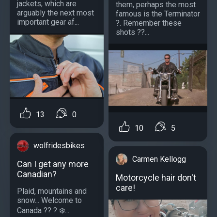
jackets, which are
them, perhaps the most
arguably the next most
famous is the Terminator
important gear af...
?. Remember these
shots ??...
13
0
10
5
wolfridesbikes
Carmen Kellogg
Can I get any more
Canadian?
Motorcycle hair don't
care!
Plaid, mountains and
snow... Welcome to
Canada ?? ? ❄️...