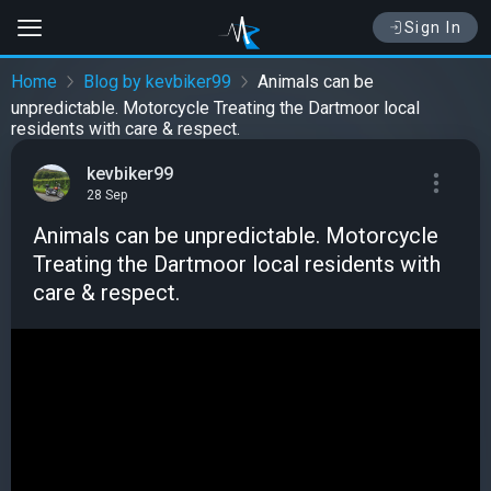
Sign In
Home
Blog by kevbiker99
Animals can be
unpredictable. Motorcycle Treating the Dartmoor local
residents with care & respect.
kevbiker99
28 Sep
Animals can be unpredictable. Motorcycle
Treating the Dartmoor local residents with
care & respect.