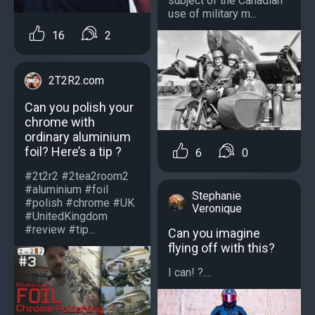
subject of the Canadian
use of military m...
16
2
2T2R2.com
Can you polish your
chrome with
ordinary aluminium
foil? Here’s a tip ?
6
0
#2t2r2 #2tea2room2
#aluminium #foil
Stephanie
#polish #chrome #UK
Veronique
#UnitedKingdom
#review #tip...
Can you imagine
flying off with this?
I can! ?....