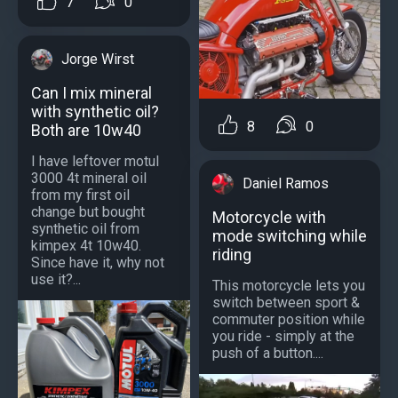
7
0
Jorge Wirst
Can I mix mineral
with synthetic oil?
8
0
Both are 10w40
I have leftover motul
3000 4t mineral oil
Daniel Ramos
from my first oil
change but bought
Motorcycle with
synthetic oil from
mode switching while
kimpex 4t 10w40.
riding
Since have it, why not
use it?...
This motorcycle lets you
switch between sport &
commuter position while
you ride - simply at the
push of a button....