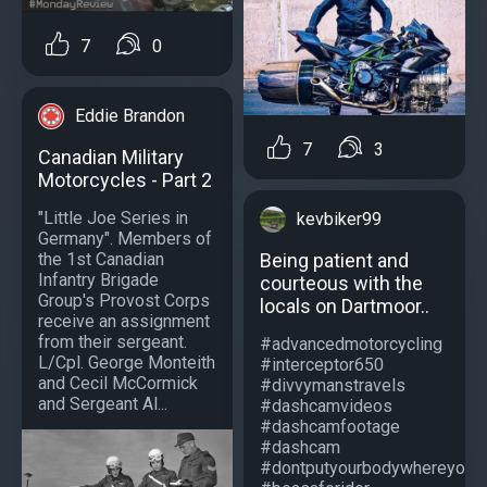
7
0
Eddie Brandon
7
3
Canadian Military
Motorcycles - Part 2
"Little Joe Series in
kevbiker99
Germany". Members of
Being patient and
the 1st Canadian
Infantry Brigade
courteous with the
Group's Provost Corps
locals on Dartmoor..
receive an assignment
from their sergeant.
#advancedmotorcycling
L/Cpl. George Monteith
#interceptor650
and Cecil McCormick
#divvymanstravels
and Sergeant Al...
#dashcamvideos
#dashcamfootage
#dashcam
#dontputyourbodywhereyourb