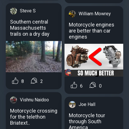
Steve S
William Mowrey
Southern central
Motorcycle engines
Massachusetts
аre better than car
trails on a dry day
engines
8
2
6
0
Vishnu Naidoo
Joe Hall
Motorcycle crossing
Motorcycle tour
for the telethon
through South
Briatext..
America