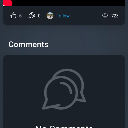
5
0
Follow
723
Comments