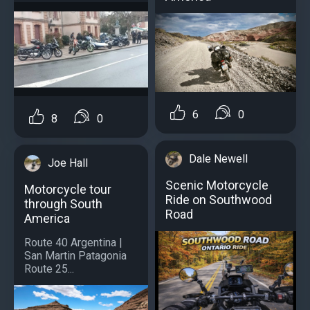
6
0
8
0
Dale Newell
Joe Hall
Scenic Motorcycle
Motorcycle tour
Ride on Southwood
through South
Road
America
Route 40 Argentina |
San Martin Patagonia
Route 25...