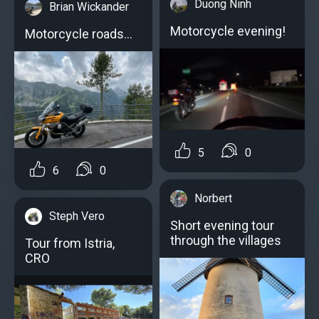
Duong Ninh
Brian Wickander
Motorcycle evening!
Motorcycle roads...
5
0
6
0
Norbert
Steph Vero
Short evening tour
through the villages
Tour from Istria,
CRO