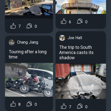
6
0
7
0
Joe Hall
Chang Jiang
The trip to South
Touring after a long
America casts its
time
shadow
8
0
7
0