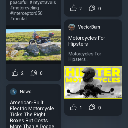
peaceful. #intystravels
#motorcycling
2
0
#interceptor650
#mental...
VectorBurn
Motorcycles For
Hipsters
Motorcycles For
Hipsters...
2
0
News
American-Built
1
0
Electric Motorcycle
Ticks The Right
Boxes But Costs
More Than A Dodge