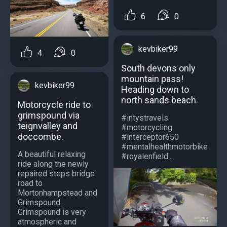
6
0
kevbiker99
4
0
South devons only
mountain pass!
kevbiker99
Heading down to
north sands beach.
Motorcycle ride to
grimspound via
#intystravels
teignvalley and
#motorcycling
doccombe.
#interceptor650
#mentalhealthmotorbike
A beautiful relaxing
#royalenfield...
ride along the newly
repaired steps bridge
road to
Mortonhampstead and
Grimspound.
Grimspound is very
atmospheric and