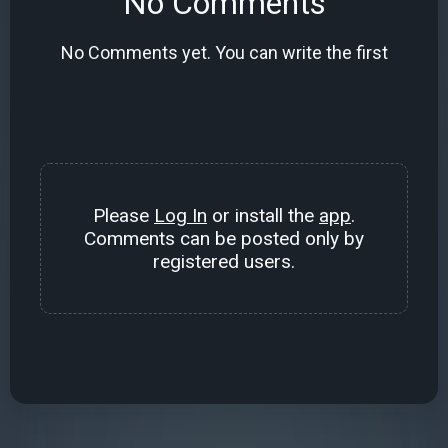
No Comments
No Comments yet. You can write the first
Please
Log In
or install the
app
.
Comments can be posted only by
registered users.