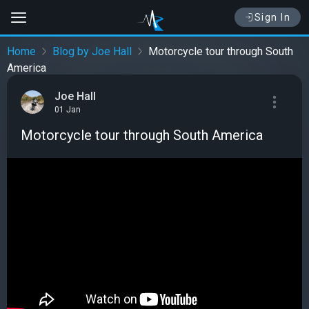
Sign In
Home
Blog by Joe Hall
Motorcycle tour through South
America
Joe Hall
01 Jan
Motorcycle tour through South America