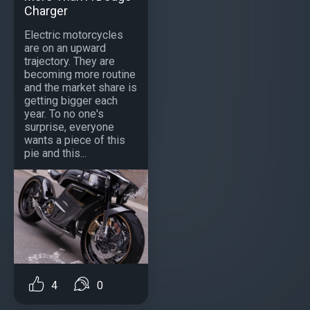
Charger
Electric motorcycles
are on an upward
trajectory. They are
becoming more routine
and the market share is
getting bigger each
year. To no one's
surprise, everyone
wants a piece of this
pie and this...
4
0