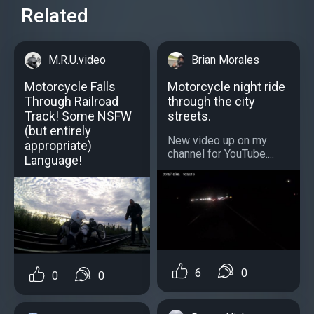
Related
M.R.U.video
Brian Morales
Motorcycle Falls
Motorcycle night ride
Through Railroad
through the city
Track! Some NSFW
streets.
(but entirely
New video up on my
appropriate)
channel for YouTube....
Language!
6
0
0
0