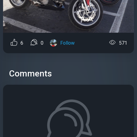
6
0
Follow
571
Comments