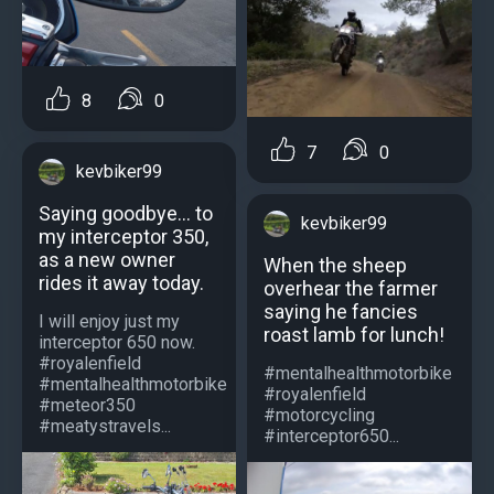
8
0
7
0
kevbiker99
Saying goodbye... to
kevbiker99
my interceptor 350,
as a new owner
When the sheep
rides it away today.
overhear the farmer
saying he fancies
I will enjoy just my
roast lamb for lunch!
interceptor 650 now.
#royalenfield
#mentalhealthmotorbike
#mentalhealthmotorbike
#royalenfield
#meteor350
#motorcycling
#meatystravels...
#interceptor650...