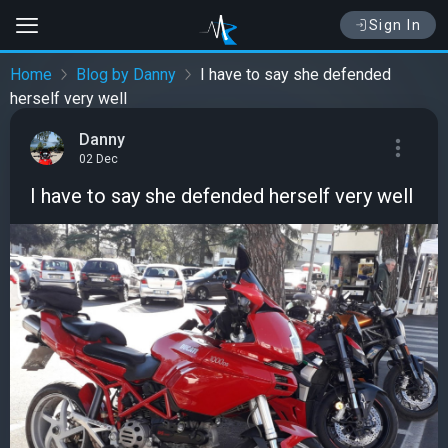
Sign In
Home
Blog by Danny
I have to say she defended
herself very well
Danny
02 Dec
I have to say she defended herself very well