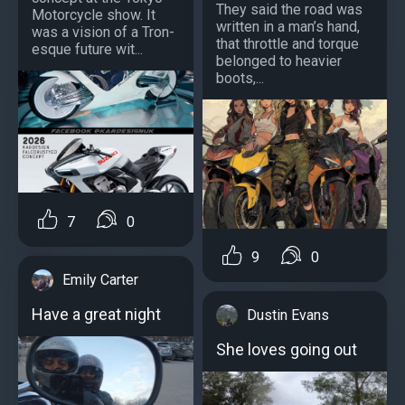
They said the road was
Motorcycle show. It
written in a man’s hand,
was a vision of a Tron-
that throttle and torque
esque future wit...
belonged to heavier
boots,...
7
0
9
0
Emily Carter
Have a great night
Dustin Evans
She loves going out