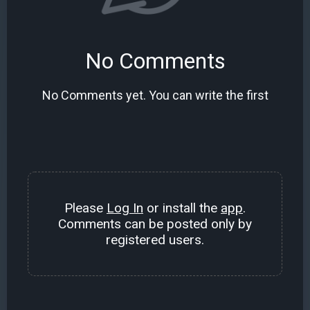
No Comments
No Comments yet. You can write the first
Please
Log In
or install the
app
.
Comments can be posted only by
registered users.