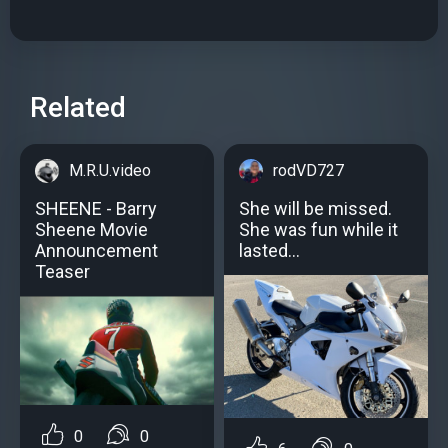
Related
M.R.U.video
rodVD727
SHEENE - Barry
She will be missed.
Sheene Movie
She was fun while it
Announcement
lasted…
Teaser
0
0