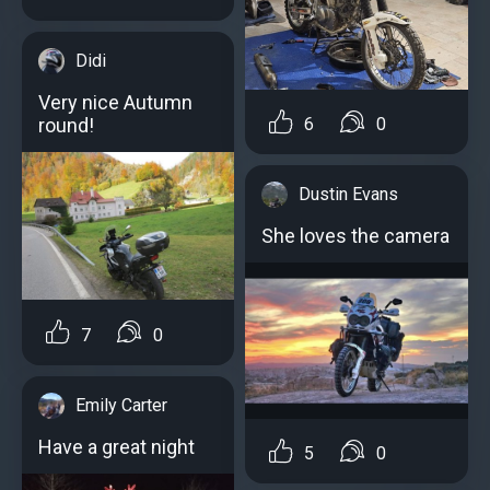
Didi
Very nice Autumn
round!
6
0
Dustin Evans
She loves the camera
7
0
Emily Carter
Have a great night
5
0