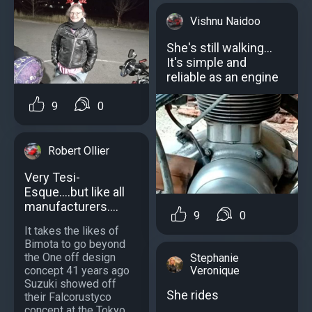
Vishnu Naidoo
She's still walking...
It's simple and
reliable as an engine
9
0
Robert Ollier
Very Tesi-
Esque....but like all
manufacturers....
9
0
It takes the likes of
Bimota to go beyond
the One off design
Stephanie
concept 41 years ago
Veronique
Suzuki showed off
She rides
their Falcorustyco
concept at the Tokyo