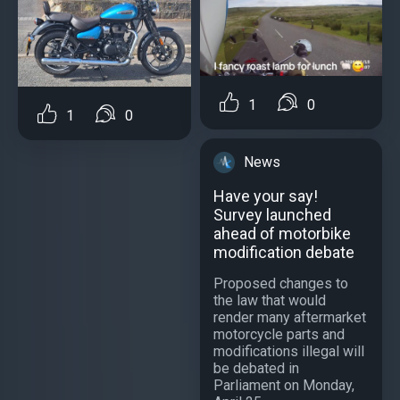
1
0
1
0
News
Have your say!
Survey launched
ahead of motorbike
modification debate
Proposed changes to
the law that would
render many aftermarket
motorcycle parts and
modifications illegal will
be debated in
Parliament on Monday,