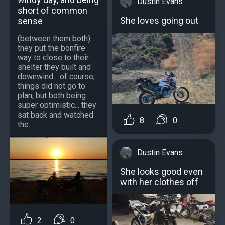
Dustin Evans
short of common
She loves going out
sense
(between them both)
they put the bonfire
way to close to their
shelter they built and
downwind... of course,
things did not go to
plan, but both being
super optimistic... they
sat back and watched
8
0
the...
Dustin Evans
She looks good even
with her clothes off
2
0