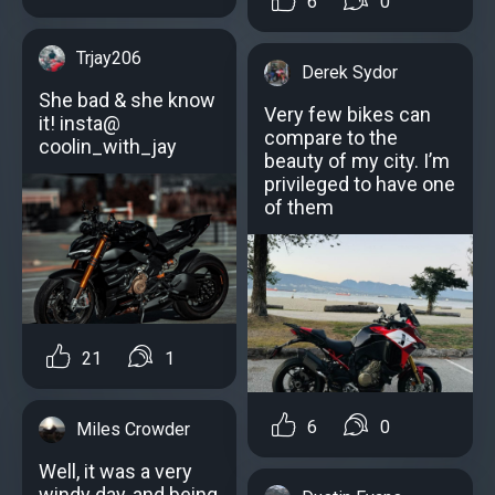
6
0
Trjay206
Derek Sydor
She bad & she know
Very few bikes can
it! insta@
compare to the
coolin_with_jay
beauty of my city. I’m
privileged to have one
of them
21
1
6
0
Miles Crowder
Well, it was a very
windy day, and being