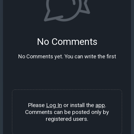
No Comments
No Comments yet. You can write the first
Please
Log In
or install the
app
.
Comments can be posted only by
registered users.