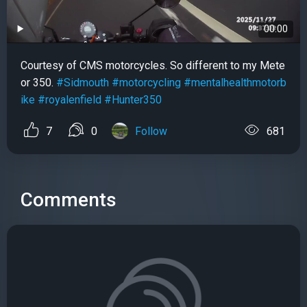
00:00
Courtesy of CMS motorcycles. So different to my Mete
or 350.
#Sidmouth
#motorcycling
#mentalhealthmotorb
ike
#royalenfield
#Hunter350
7
0
Follow
681
Comments