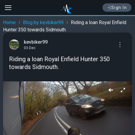
Sign In
Home
Blog by kevbiker99
Riding a loan Royal Enfield
Hunter 350 towards Sidmouth.
kevbiker99
03 Dec
Riding a loan Royal Enfield Hunter 350
towards Sidmouth.