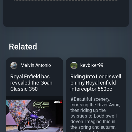
Related
Melvin Antonio
kevbiker99
Royal Enfield has
Riding into Loddiswell
revealed the Goan
on my Royal enfield
Classic 350
interceptor 650cc
#Beautiful scenery,
crossing the River Avon,
then riding up the
twisties to Loddiswell,
devon. Imagine this in
the spring and autumn,