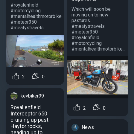
#royalenfield
Which will soon be
#motorcycling
moving on to new
#mentalhealthmotorbike
pastures.
#meteor350
#meatystravels
#meatystravels...
#meteor350
#royalenfield
#motorcycling
#mentalhealthmotorbike...
2
0
kevbiker99
Royal enfield
2
0
Interceptor 650
cruising up past
Haytor rocks,
News
heading up to