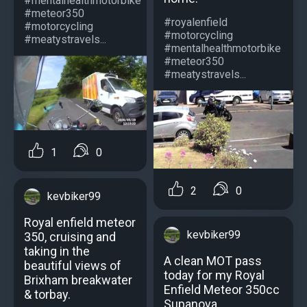
#mentalhealthmotorbike
#meteor350
#royalenfield
#motorcycling
#motorcycling
#meatystravels...
#mentalhealthmotorbike
#meteor350
#meatystravels...
1
0
2
0
kevbiker99
Royal enfield meteor
kevbiker99
350, cruising and
taking in the
A clean MOT pass
beautiful views of
today for my Royal
Brixham breakwater
Enfield Meteor 350cc
& torbay.
Supanova,