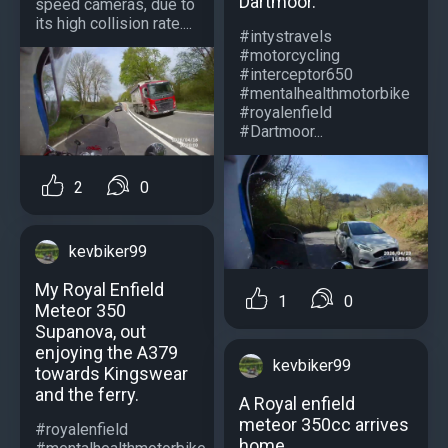
Dartmoor.
speed cameras, due to
its high collision rate....
#intystravels
#motorcycling
#interceptor650
#mentalhealthmotorbike
#royalenfield
#Dartmoor...
2
0
kevbiker99
My Royal Enfield
1
0
Meteor 350
Supanova, out
enjoying the A379
kevbiker99
towards Kingswear
and the ferry.
A Royal enfield
meteor 350cc arrives
#royalenfield
home.