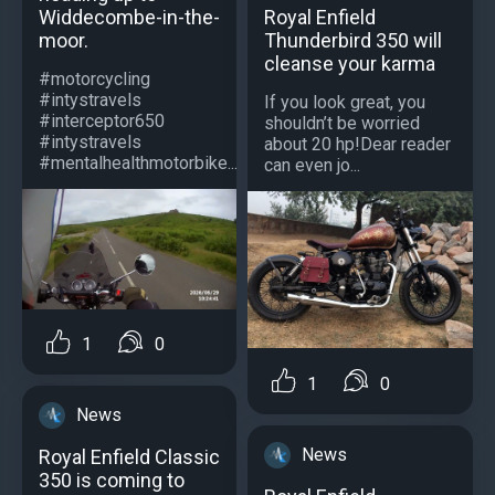
Royal Enfield
Widdecombe-in-the-
Thunderbird 350 will
moor.
cleanse your karma
#motorcycling
#intystravels
If you look great, you
#interceptor650
shouldn’t be worried
#intystravels
about 20 hp!Dear reader
#mentalhealthmotorbike...
can even jo...
1
0
1
0
News
News
Royal Enfield Classic
350 is coming to