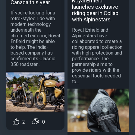
Royal Enfield
Canada this year
launches exclusive
riding gear in Collab
If you’re looking for a
retro-styled ride with
with Alpinestars
modern technology
Royal Enfield and
underneath the
Alpinestars have
chromed exterior, Royal
collaborated to create a
Enfield might be able
riding apparel collection
to help. The India-
with high protection and
based company has
performance. The
confirmed its Classic
partnership aims to
350 roadster...
provide riders with the
essential tools needed
to...
2
0