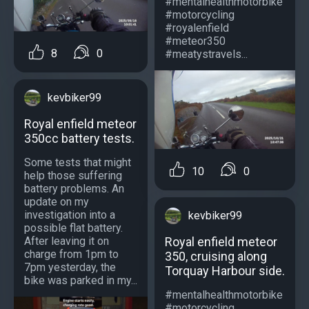
#mentalhealthmotorbike
#motorcycling
#royalenfield
#meteor350
8
0
#meatystravels...
kevbiker99
Royal enfield meteor
350cc battery tests.
Some tests that might
10
0
help those suffering
battery problems. An
update on my
investigation into a
kevbiker99
possible flat battery.
Royal enfield meteor
After leaving it on
charge from 1pm to
350, cruising along
7pm yesterday, the
Torquay Harbour side.
bike was parked in my...
#mentalhealthmotorbike
#motorcycling