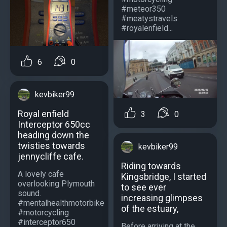
#meteor350
#meatystravels
#royalenfield...
6
0
kevbiker99
Royal enfield
3
0
Interceptor 650cc
heading down the
twisties towards
kevbiker99
jennycliffe cafe.
Riding towards
A lovely cafe
Kingsbridge, I started
overlooking Plymouth
to see ever
sound.
increasing glimpses
#mentalhealthmotorbike
of the estuary,
#motorcycling
#interceptor650
Before arriving at the