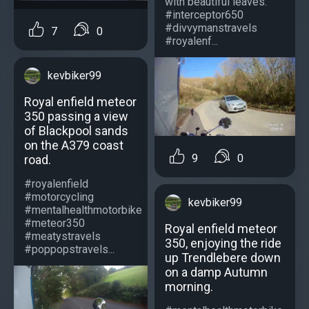
with beautiful leaves.
#interceptor650
#divvymanstravels
7
0
#royalenf...
kevbiker99
Royal enfield meteor
350 passing a view
of Blackpool sands
on the A379 coast
9
0
road.
#royalenfield
#motorcycling
kevbiker99
#mentalhealthmotorbike
#meteor350
Royal enfield meteor
#meatystravels
350, enjoying the ride
#poppopstravels...
up Trendlebere down
on a damp Autumn
morning.