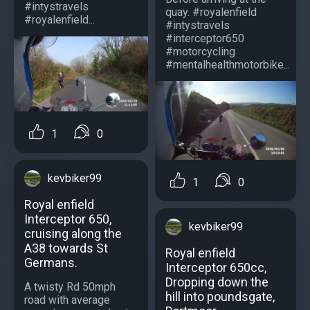
#intystravels
quay. #royalenfield
#royalenfield...
#intystravels
#interceptor650
#motorcycling
#mentalhealthmotorbike...
1
0
kevbiker99
1
0
Royal enfield
Interceptor 650,
kevbiker99
cruising along the
A38 towards St
Royal enfield
Germans.
Interceptor 650cc,
Dropping down the
A twisty Rd 50mph
hill into poundsgate,
road with average