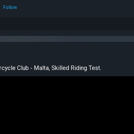
Follow
ycle Club - Malta, Skilled Riding Test.