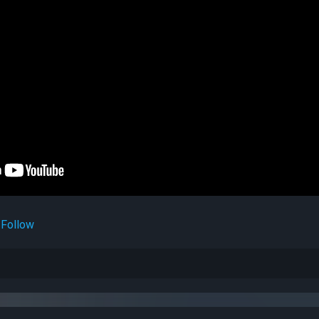
Follow