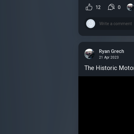
12
0
Ryan Grech
21 Apr 2023
The Historic Motorc