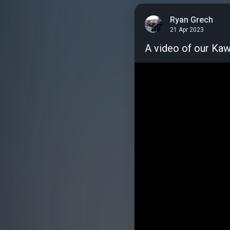
Ryan Grech
21 Apr 2023
A video of our Kawa