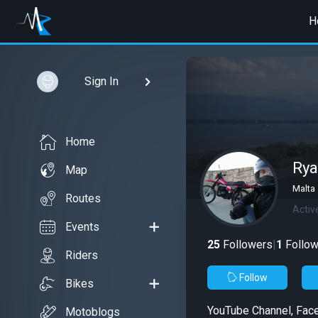
H
Sign In
Home
Rya
Map
Malta
Routes
Activ
Events
25
Followers
|
1
Follow
Riders
Follow
Bikes
YouTube Channel, Fac
Motoblogs