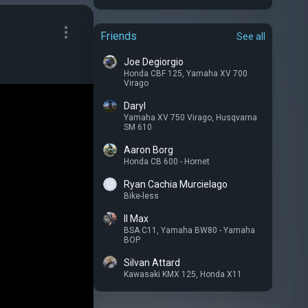
Friends
See all
Joe Degiorgio
Honda CBF 125
,
Yamaha XV 700
Virago
Daryl
Yamaha XV 750 Virago
,
Husqvarna
SM 610
Aaron Borg
Honda CB 600 - Hornet
Ryan Cachia Murcielago
Bike-less
Il Max
BSA C11
,
Yamaha BW80 - Yamaha
BOP
Silvan Attard
Kawasaki KMX 125
,
Honda X11