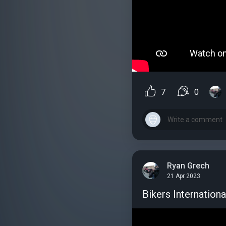
7
0
Ryan Grech
21 Apr 2023
Bikers Internationa