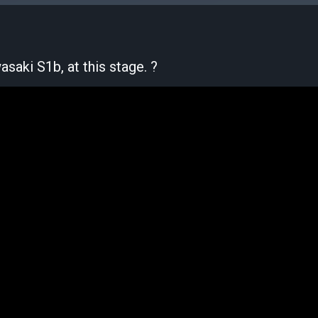
saki S1b, at this stage. ?