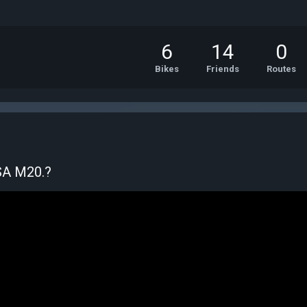
6
14
0
Bikes
Friends
Routes
BSA M20.?