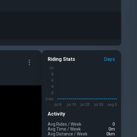
Riding Stats
Days
Activity
Avg Rides
/
Week
0
Avg Time
/
Week
0m
Avg Distance
/
Week
0km