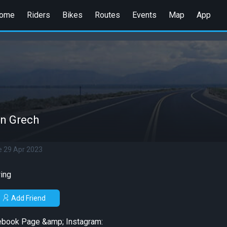
ome
Riders
Bikes
Routes
Events
Map
App
n Grech
e 29 Apr 2023
ing
Add Friend
ebook Page &amp; Instagram: