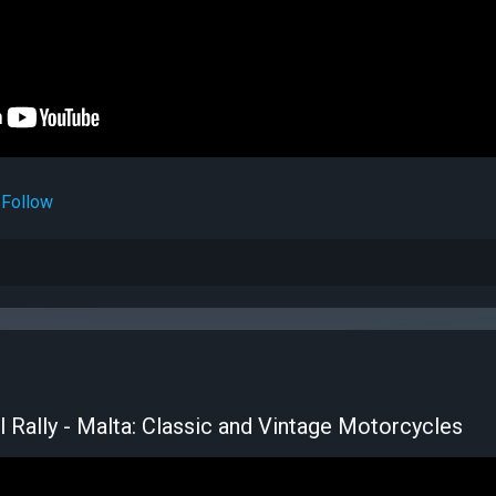
Follow
l Rally - Malta: Classic and Vintage Motorcycles