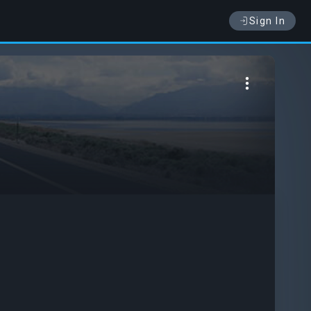
Sign In