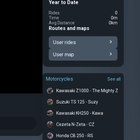
Year to Date
Rides
0
Time
0m
Avg Distance
0km
Routes and maps
User rides
User map
Motorcycles
See all
Kawasaki Z1000 - The Mighty Z
Suzuki TS 125 - Suzy
Kawasaki KH250 - Kawa
Cezeta N-Zeta - CZ
Honda CB 250 - RS