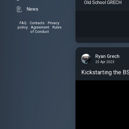
Old School GRECH
News
FAQ
•
Contacts
•
Privacy
policy
•
Agreement
•
Rules
of Conduct
Ryan Grech
25 Apr 2023
Kickstarting the 