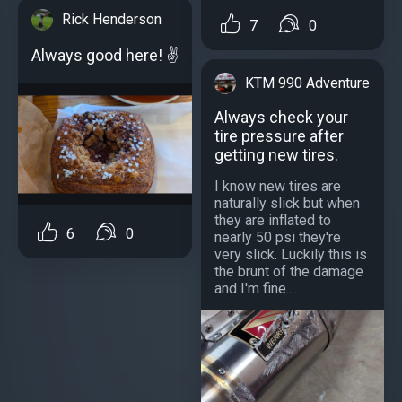
Rick Henderson
7
0
Always good here! ✌️
KTM 990 Adventure
Always check your
tire pressure after
getting new tires.
I know new tires are
naturally slick but when
they are inflated to
6
0
nearly 50 psi they're
very slick. Luckily this is
the brunt of the damage
and I'm fine....