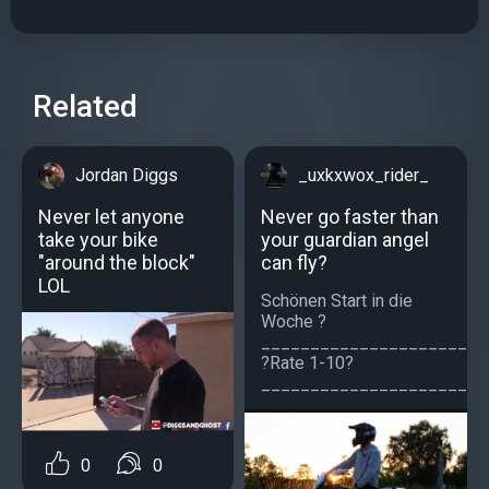
Related
Jordan Diggs
_uxkxwox_rider_
Never let anyone
Never go faster than
take your bike
your guardian angel
"around the block"
can fly?
LOL
Schönen Start in die
Woche ?
_______________________
?Rate 1-10?
________________________
0
0