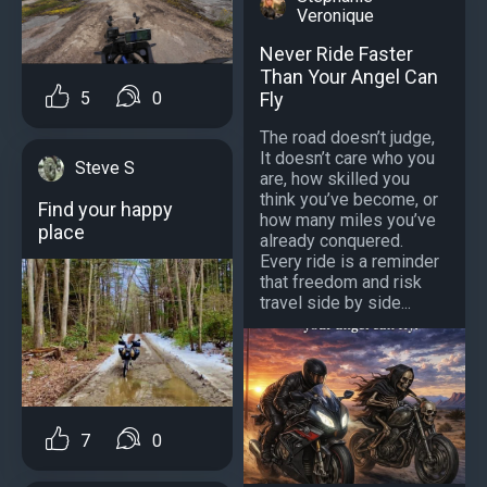
Veronique
Never Ride Faster
Than Your Angel Can
5
0
Fly
The road doesn’t judge,
It doesn’t care who you
Steve S
are, how skilled you
think you’ve become, or
Find your happy
how many miles you’ve
place
already conquered.
Every ride is a reminder
that freedom and risk
travel side by side...
7
0