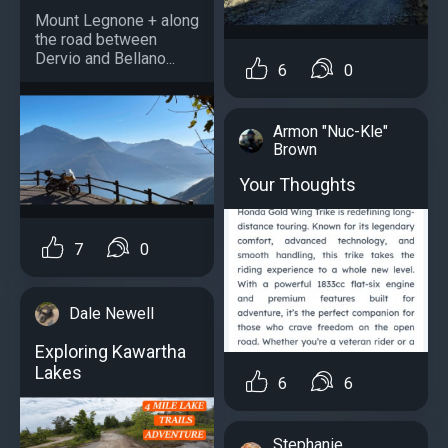
Mount Legnone + along
the road between
Dervio and Bellano...
6
0
Armon "Nuc-Kle"
Brown
Your Thoughts
7
0
Dale Newell
Exploring Kawartha
Lakes
6
6
Stephanie