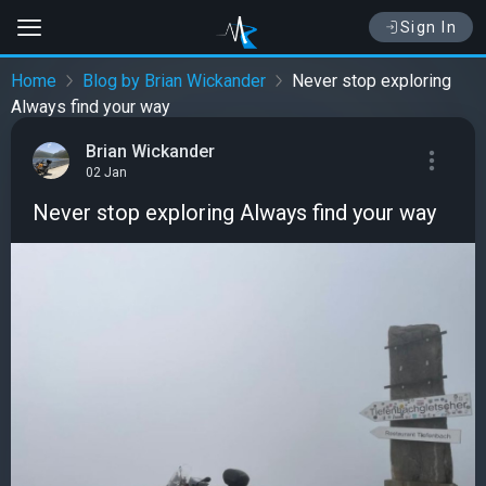
Sign In
Home
Blog by Brian Wickander
Never stop exploring
Always find your way
Brian Wickander
02 Jan
Never stop exploring Always find your way