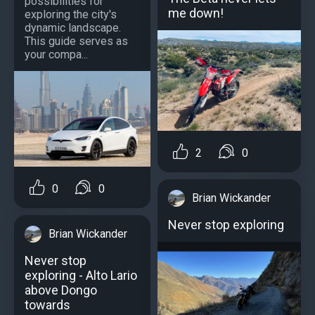
possibilities for
me down!
exploring the city's
dynamic landscape.
This guide serves as
your compa...
2
0
0
0
Brian Wickander
Never stop exploring
Brian Wickander
Never stop
exploring - Alto Lario
above Dongo
towards