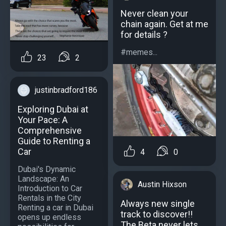
Never clean your
chain again. Get at me
for details ?
#memes...
23
2
justinbradford186
Exploring Dubai at
Your Pace: A
Comprehensive
Guide to Renting a
Car
4
0
Dubai's Dynamic
Landscape: An
Austin Hixson
Introduction to Car
Rentals in the City
Always new single
Renting a car in Dubai
track to discover!!
opens up endless
The Beta never lets