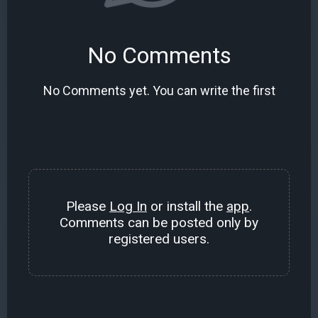
No Comments
No Comments yet. You can write the first
Please
Log In
or install the
app
.
Comments can be posted only by
registered users.