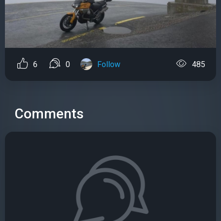
6
0
Follow
485
Comments