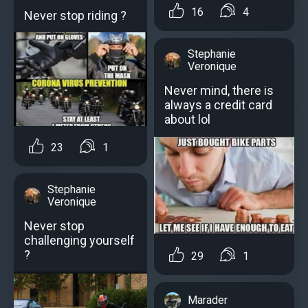
16
4
Never stop riding ?
Stephanie
Veronique
Never mind, there is
always a credit card
about lol
23
1
Stephanie
Veronique
Never stop
challenging yourself
?
29
1
Marader