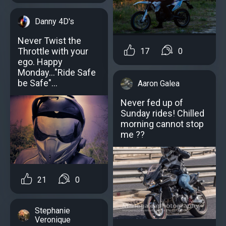
Danny 4D's
Never Twist the
Throttle with your
17
0
ego. Happy
Monday..."Ride Safe
be Safe"...
Aaron Galea
Never fed up of
Sunday rides! Chilled
morning cannot stop
me ??
21
0
Stephanie
Veronique