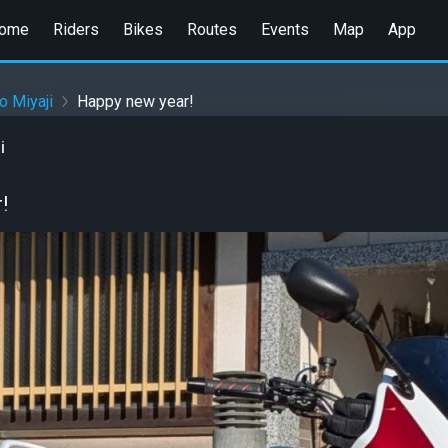
ome
Riders
Bikes
Routes
Events
Map
App
o Miyaji
Happy new year!
i
!