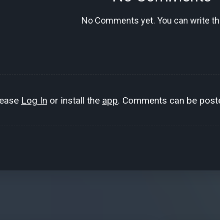
No Comments yet. You can write the
lease
Log In
or install the
app
. Comments can be poste