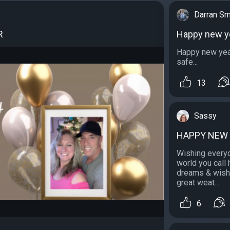
Darran Sm
R
Happy new y
Happy new year
safe...
13
Sassy
HAPPY NEW
Wishing everyo
world you call
dreams & wishe
great weat...
6