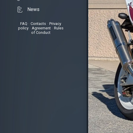
News
FAQ
•
Contacts
•
Privacy
policy
•
Agreement
•
Rules
of Conduct