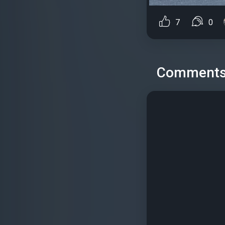
7
0
Comment