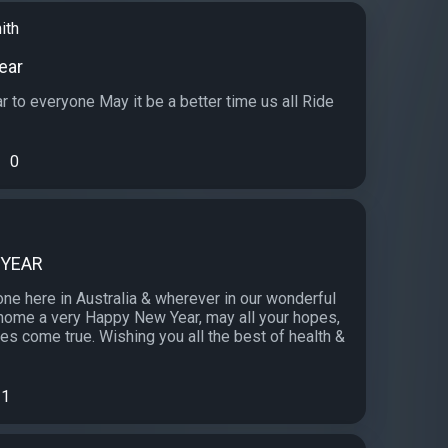
ith
ear
 to everyone May it be a better time us all Ride
0
 YEAR
ne here in Australia & wherever in our wonderful
 home a very Happy New Year, may all your hopes,
s come true. Wishing you all the best of health &
1