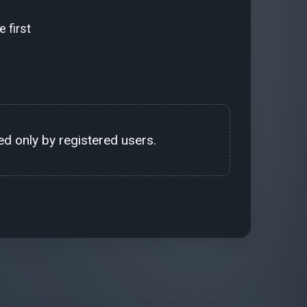
 first
d only by registered users.