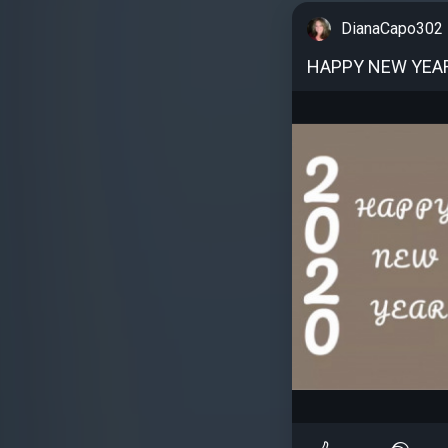
DianaCapo302
HAPPY NEW YEA