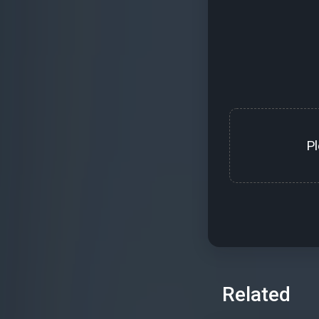
P
Related