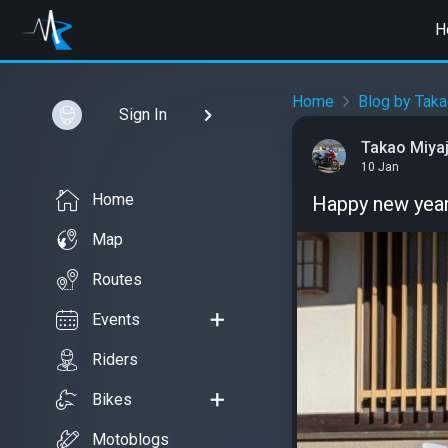
H
Home
Blog by Taka
Sign In
Takao Miyaj
10 Jan
Home
Happy new year
Map
Routes
Events
Riders
Bikes
Motoblogs