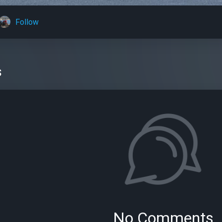
Follow
s
No Comments