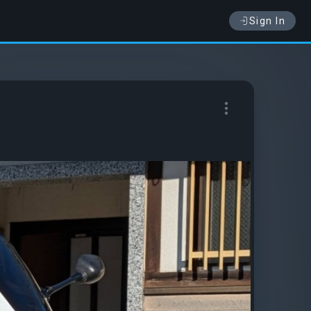
Sign In