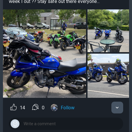
week I out ?? Stay safe out there everyone...
14
0
Follow