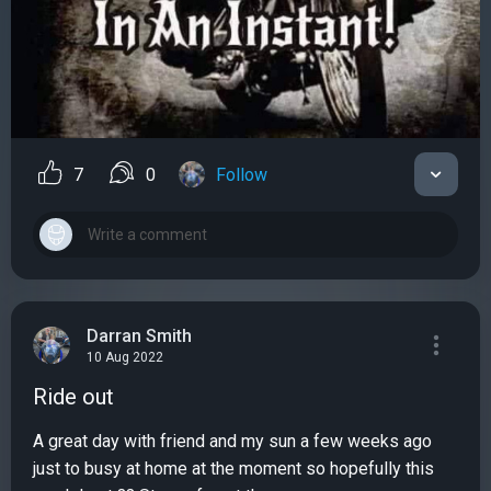
7
0
Follow
Darran Smith
10 Aug 2022
Ride out
A great day with friend and my sun a few weeks ago
just to busy at home at the moment so hopefully this