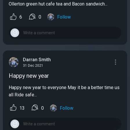
Ollerton green hut cafe tea and Bacon sandwich...
6
0
Follow
Darran Smith
31 Dec 2021
Happy new year
Happy new year to everyone May it be a better time us
all Ride safe...
13
0
Follow