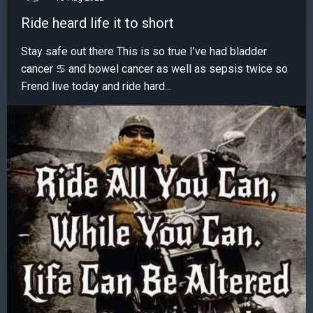
Ride heard life it to short
Stay safe out there This is so true I’ve had bladder
cancer ♋️ and bowel cancer as well as sepsis twice so
Frend live today and ride hard...