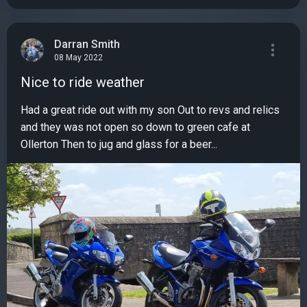
Darran Smith
08 May 2022
Nice to ride weather
Had a great ride out with my son Out to revs and relics
and they was not open so down to green cafe at
Ollerton Then to jug and glass for a beer...