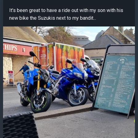
It’s been great to have a ride out with my son with his
new bike the Suzukis next to my bandit...