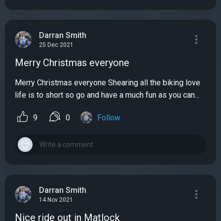
Darran Smith
25 Dec 2021
Merry Christmas everyone
Merry Christmas everyone Shearing all the biking love
life is to short so go and have a much fun as you can...
9
0
Follow
Darran Smith
14 Nov 2021
Nice ride out in Matlock