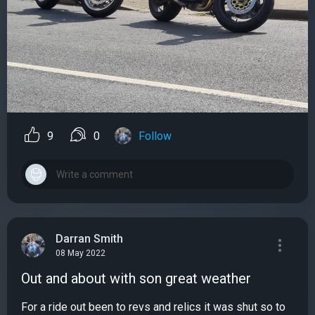
9
0
Follow
Darran Smith
08 May 2022
Out and about with son great weather
For a ride out been to revs and relics it was shut so to