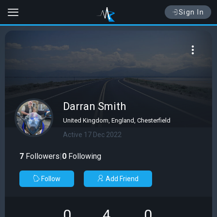
Sign In
Darran Smith
United Kingdom, England, Chesterfield
Active 17 Dec 2022
7
Followers
|
0
Following
Follow
Add Friend
0
4
0