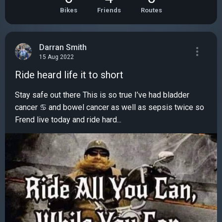
Bikes
Friends
Routes
Darran Smith
15 Aug 2022
Ride heard life it to short
Stay safe out there This is so true I’ve had bladder
cancer ♋️ and bowel cancer as well as sepsis twice so
Frend live today and ride hard...