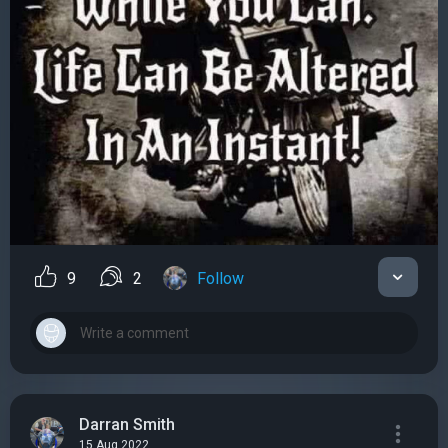
9
2
Follow
Darran Smith
15 Aug 2022